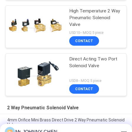
High Temperature 2 Way
Pneumatic Solenoid
Valve
USD10-- MOQ:5 piece
CONTACT
Direct Acting Two Port
Solenoid Valve
USD8-- MOQ:5 piece
CONTACT
2 Way Pneumatic Solenoid Valve
4mm Orifice Mini Brass Direct Drive 2 Way Pneumatic Solenoid
Valve
Mr. JOHNNY CHEN