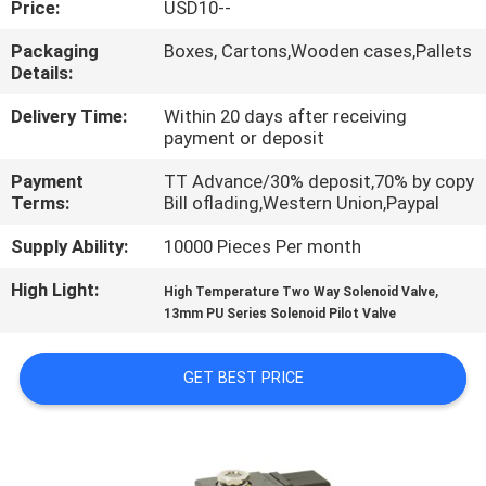
Price:
USD10--
QUALITY
Packaging
Boxes, Cartons,Wooden cases,Pallets
Details:
CONTROL
Delivery Time:
Within 20 days after receiving
payment or deposit
CONTACT
Payment
TT Advance/30% deposit,70% by copy
US
Terms:
Bill oflading,Western Union,Paypal
Supply Ability:
10000 Pieces Per month
REQUEST
High Light:
,
A QUOTE
High Temperature Two Way Solenoid Valve
13mm PU Series Solenoid Pilot Valve
VR
GET BEST PRICE
SHOW
SITEMAP