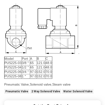
Model
Port
A
B
C
PUS225-03
3/8＂
65
121.0
48.0
PUS225-04
1/2＂
65
121.0
48.0
PUS225-06
3/4＂
97.0
152.0
70.0
PUS225-08
1＂
97.0
152.0
70.0
Pneumatic Valve,Solenoid valve,Steam valve
Pneumatic Valve
2 Way Solenoid Valve
Water Solenoid Valve