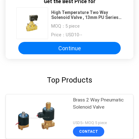
Get the Best Price for
High Temperature Two Way
Solenoid Valve , 13mm PU Series
Solenoid Pilot Valve
MOQ：
5 piece
Price：
USD10--
Continue
Top Products
Brass 2 Way Pneumatic
Solenoid Valve
USD5-- MOQ:5 piece
CONTACT