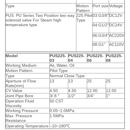
Type
Motion
Port size
Voltage
Pattern
PUS: PU Series Two Position two way
225:Pilot
03:G3/8"
DC12V
solenoid valve For Steam high
Type
temperature type
04:G1/2"
DC24V
06:G3/4"
AC220V
08:G1"
AC110V
Model
PUS225-
PUS225-
PUS225-
PUS225-
03
04
06
08
Working Medium
Air, Water, Oil
Motion Pattern
Pilot Type
Type
Normal Close Type
Aperture of Flow
13
13
25
25
Rate(mm)
CV Value
4.50
4.50
12.00
12.00
Joint Pipe Bore
3/ 8 ″
1/2″
3/4”
1″
Operation Fluid
50 CST
Viscosity
Working Pressure
0.05~1.0MPa
Max. Pressure
1.5MPa
Resistance
Operating Temperature
–10~180℃