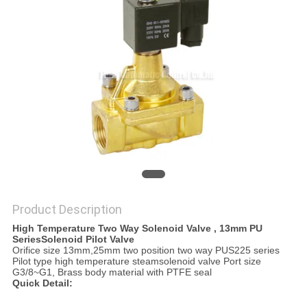
PRIVACY
POLICY
Product Description
High Temperature Two Way Solenoid Valve , 13mm PU
SeriesSolenoid Pilot Valve
Orifice size 13mm,25mm two position two way PUS225 series
Pilot type high temperature steamsolenoid valve Port size
G3/8~G1, Brass body material with PTFE seal
Quick Detail: