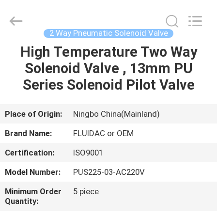
2026
FENGHUA
FLUID
AUTOMATIC
CONTROL
2 Way Pneumatic Solenoid Valve
CO.,LTD.
All
Rights
High Temperature Two Way
HOME
Reserved.
Solenoid Valve , 13mm PU
PRODUCTS
Series Solenoid Pilot Valve
VIDEOS
Place of Origin:
Ningbo China(Mainland)
Brand Name:
FLUIDAC or OEM
ABOUT
Certification:
ISO9001
US
Model Number:
PUS225-03-AC220V
FACTORY
Minimum Order
5 piece
Quantity:
TOUR