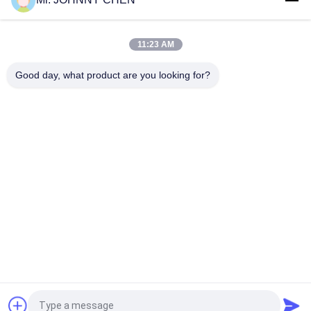
16~50mm Orifice 2/2 Brass Pneumatic Solenoid Valve
G1/2"~G2" With Viton Seal
11:23 AM
High Temperature 1.5MPa 2 Way Pneumatic Solenoid Valve
With PTFE Seal For Steam
Good day, what product are you looking for?
Popular Categories
All
Solenoid Operated 
2 Way Pneumatic 
Directional Control 
Solenoid Valve
Valve
Manual Directional 
Oxygen 
Control Valve
Concentrator Valve
Mechanical Control 
Pneumatic Flow 
Valve
Control Valve
Pulse Jet Valve
Air Hydraulic Pump
Request a Quote