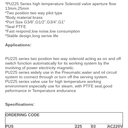
*PU225 Series high temperature Solenoid valve aperture flow
13mm,25mm
*Two position two way pilot type
*Body material brass
*Port Size G3/8”,G1/2”,G3/4”,G1”
*Seal PTFE
*Fast respond,low noise,low consumption
*Stable design,long serive life
Applications:
PU225 series two position two way solenoid acting as on and off
switch function automatically for its working system by the
involving of power electricity magnetic.
PU225 series widely use in the Pneumatic,water and oil circuit
system to connect through or turn off the serving system.
PU225 series valve use for high temperature working
environment especially use for steam, with PTFE seal,good
peformance in Temperature endurance
Specifications:
ORDERING CODE
PUS
225
03
AC220V