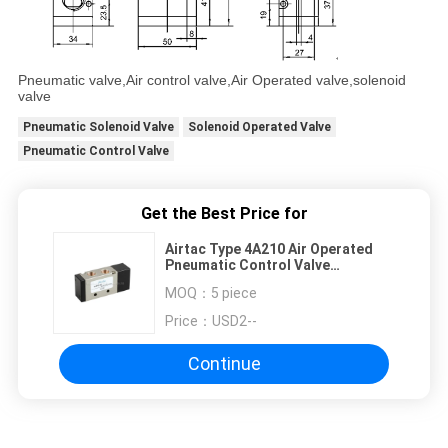
Pneumatic valve,Air control valve,Air Operated valve,solenoid
valve
Pneumatic Solenoid Valve
Solenoid Operated Valve
Pneumatic Control Valve
Get the Best Price for
Airtac Type 4A210 Air Operated
Pneumatic Control Valve
M5~G1/2"
MOQ：
5 piece
Price：
USD2--
Continue