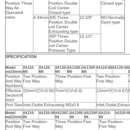
Position Three
Position Double
Closed type
Way Air
Coil Center
Operated
Closed type
valve
4:34mm
30E:Three
10:3/8"
NO:Normally
Position Double
Open type
coil Center
Exhausting type
30P:Three
15:1/2"
Position Double
coil Center
Pressuer Type
SPECIFICATION
Model
4A110-
4A120-
4A130-
4A130E-
4A130P-
4A110-06
4A120-06
no(18mm)
M5
M5
M5
M5
M5
Position
Two Position-
Three Position-Five
Two Position-
And Way
Five Way
Way
Five Way
Numbers
Effective
10mm²(CV=0.56)
7mm²(CV=0.4)
12mm²(CV=0.67)
SectionVl
VreV
Port Size
Inlet,Outlet,Exhausting M5x0.8
Inlet,Outlet,Exhau
Model
4A210-
4A220-06
4A230C-
4A230E-
4A230P-
4A210-
4A220-0
no(22mm)
06
06
06
06
08
Position
Two Position-
Three Position-Five
Two Position-
And Way
Five Way
Way
Five Way