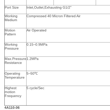
Port Size
Inlet,Outlet,Exhausting G1/2"
Working
Compressed 40 Micron Filtered Air
Medium
Motion
Air Operated
Pattern
Working
0.15~0.9MPa
Pressure
Max.Pressure
1.2MPa
Resistance
Operating
5~50℃
Temperature
Highest
5 cycle/Sec
motion
Frequency
4A110-06