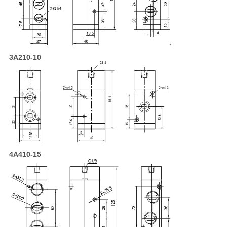
3A210-10
4A410-15