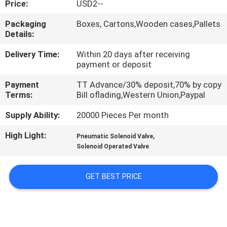
Price:
USD2--
QUALITY
Packaging
Boxes, Cartons,Wooden cases,Pallets
Details:
CONTROL
Delivery Time:
Within 20 days after receiving
payment or deposit
CONTACT
Payment
TT Advance/30% deposit,70% by copy
US
Terms:
Bill oflading,Western Union,Paypal
Supply Ability:
20000 Pieces Per month
REQUEST
High Light:
,
A QUOTE
Pneumatic Solenoid Valve
Solenoid Operated Valve
VR
GET BEST PRICE
SHOW
SITEMAP