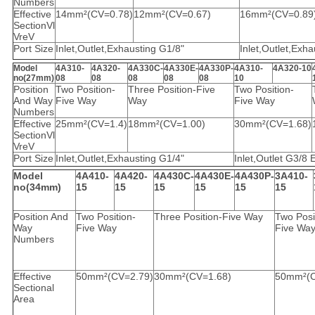
Numbers
Effective
14mm²(CV=0.78)
12mm²(CV=0.67)
16mm²(CV=0.89
SectionVl
VreV
Port Size
Inlet,Outlet,Exhausting G1/8"
Inlet,Outlet,Exh
Model
4A310-
4A320-
4A330C-
4A330E-
4A330P-
4A310-
4A320-10
no(27mm)
08
08
08
08
08
10
Position
Two Position-
Three Position-Five
Two Position-
And Way
Five Way
Way
Five Way
Numbers
Effective
25mm²(CV=1.4)
18mm²(CV=1.00)
30mm²(CV=1.68)
SectionVl
VreV
Port Size
Inlet,Outlet,Exhausting G1/4"
Inlet,Outlet G3/8
Model
4A410-
4A420-
4A430C-
4A430E-
4A430P-
3A410-
no(34mm)
15
15
15
15
15
15
Position And
Two Position-
Three Position-Five Way
Two Posi
Way
Five Way
Five Wa
Numbers
Effective
50mm²(CV=2.79)
30mm²(CV=1.68)
50mm²(C
Sectional
Area