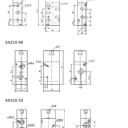
3A210-08
4A310-10