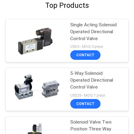
Top Products
Single Acting Solenoid
Operated Directional
Control Valve
USD3-- MOQ:5 piece
CONTACT
5-Way Solenoid
Operated Directional
Control Valve
USD20-- MOQ:1 piece
CONTACT
Solenoid Valve Two
Position Three Way