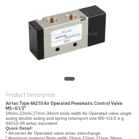
PRIVACY
POLICY
Product Description
Airtac Type 4A210 Air Operated Pneumatic Control Valve
M5~G1/2"
18mm,22mm,27mm,34mm body width Air Operated valve single
acting double acting and spring returnport size M5~G1/2 e.g
4A210-08 airtac equvalent
Quick Detail:
* 4A series Air Operated valve airtac interchange
* Aluminum material Body width 18mm,22mm,27mm,34mm