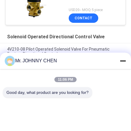
USD20-- MOQ:5 piece
CONTACT
Solenoid Operated Directional Control Valve
4V210-08 Pilot Operated Solenoid Valve For Pneumatic
System Directional Control
Mr. JOHNNY CHEN
Italy Pilot Armature Solenoid Operated Directional Control
Valve
11:06 PM
30 Million Times Camozzi Spacer Sleeve Type Solenoid
Control Valve
Good day, what product are you looking for?
Popular Categories
All
Solenoid Operated 
2 Way Pneumatic 
Directional Control 
Solenoid Valve