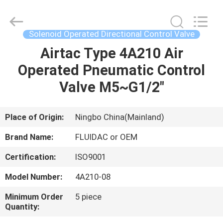
2026
FENGHUA
FLUID
AUTOMATIC
CONTROL
Solenoid Operated Directional Control Valve
CO.,LTD.
All
Rights
Airtac Type 4A210 Air
HOME
Reserved.
Operated Pneumatic Control
PRODUCTS
Valve M5~G1/2"
VIDEOS
Place of Origin:
Ningbo China(Mainland)
Brand Name:
FLUIDAC or OEM
ABOUT
Certification:
ISO9001
US
Model Number:
4A210-08
FACTORY
Minimum Order
5 piece
Quantity:
TOUR