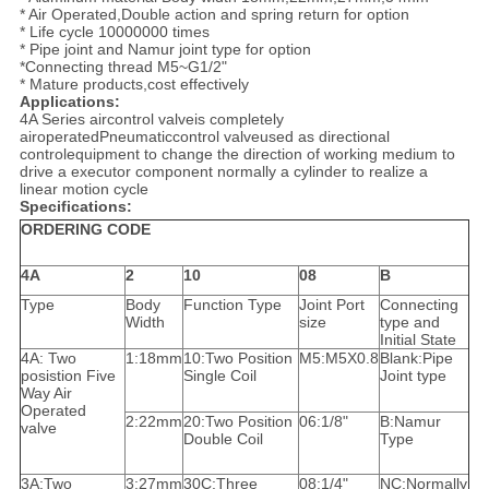
* Air Operated,Double action and spring return for option
* Life cycle 10000000 times
* Pipe joint and Namur joint type for option
*Connecting thread M5~G1/2"
* Mature products,cost effectively
Applications:
4A Series aircontrol valveis completely
airoperatedPneumaticcontrol valveused as directional
controlequipment to change the direction of working medium to
drive a executor component normally a cylinder to realize a
linear motion cycle
Specifications:
ORDERING CODE
4A
2
10
08
B
Type
Body
Function Type
Joint Port
Connecting
Width
size
type and
Initial State
4A: Two
1:18mm
10:Two Position
M5:M5X0.8
Blank:Pipe
posistion Five
Single Coil
Joint type
Way Air
Operated
2:22mm
20:Two Position
06:1/8"
B:Namur
valve
Double Coil
Type
3A:Two
3:27mm
30C:Three
08:1/4"
NC:Normally