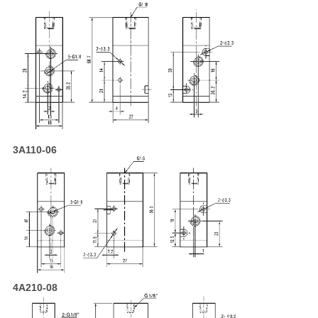
3A110-06
4A210-08