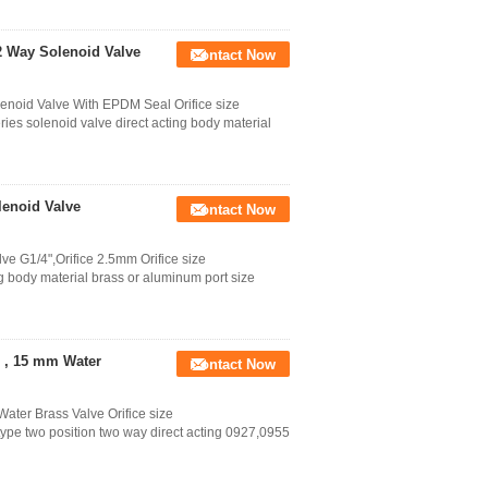
 Way Solenoid Valve
Contact Now
noid Valve With EPDM Seal Orifice size
lenoid valve direct acting body material
lenoid Valve
Contact Now
e G1/4",Orifice 2.5mm Orifice size
 body material brass or aluminum port size
e , 15 mm Water
Contact Now
ater Brass Valve Orifice size
wo position two way direct acting 0927,0955