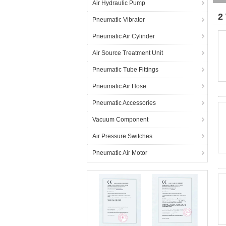
Air Hydraulic Pump
2
Pneumatic Vibrator
Pneumatic Air Cylinder
Air Source Treatment Unit
Pneumatic Tube Fittings
Pneumatic Air Hose
Pneumatic Accessories
Vacuum Component
Air Pressure Switches
Pneumatic Air Motor