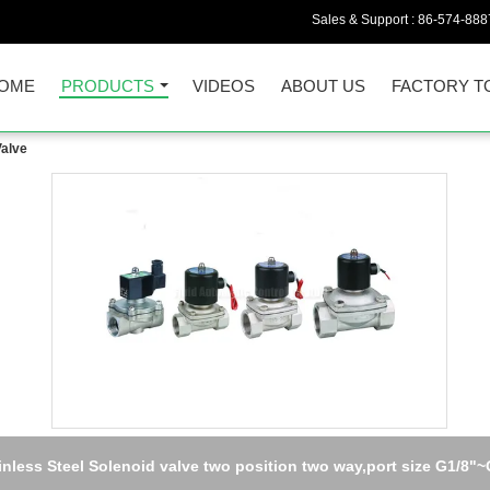
Sales & Support :
86-574-888
OME
PRODUCTS
VIDEOS
ABOUT US
FACTORY T
Valve
inless Steel Solenoid valve two position two way,port size G1/8"