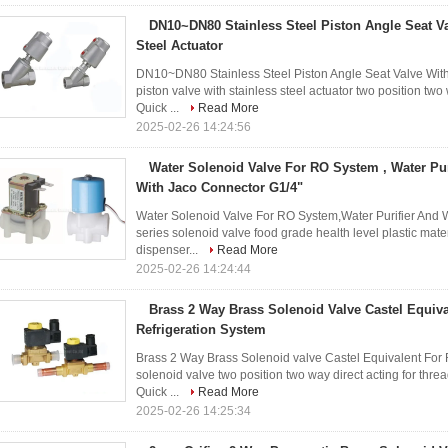
DN10~DN80 Stainless Steel Piston Angle Seat Va
Steel Actuator
DN10~DN80 Stainless Steel Piston Angle Seat Valve With 
piston valve with stainless steel actuator two position t
Quick ...
Read More
2025-02-26 14:24:56
Water Solenoid Valve For RO System , Water Pu
With Jaco Connector G1/4"
Water Solenoid Valve For RO System,Water Purifier And
series solenoid valve food grade health level plastic mate
dispenser...
Read More
2025-02-26 14:24:44
Brass 2 Way Brass Solenoid Valve Castel Equiva
Refrigeration System
Brass 2 Way Brass Solenoid valve Castel Equivalent For 
solenoid valve two position two way direct acting for thre
Quick ...
Read More
2025-02-26 14:25:34