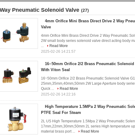
 Way Pneumatic Solenoid Valve
(27)
4mm Orifice Mini Brass Direct Drive 2 Way Pne
Valve
4mm Orifice Mini Brass Direct Drive 2 Way Pneumatic S
2W small body series solenoid valve direct acting body mat
...
Read More
2025-02-26 14:21:57
16~50mm Orifice 2/2 Brass Pneumatic Solenoid
With Viton Seal
16~50mm Orifice 2/2 Brass Pneumatic Solenoid Valve G1
25mm,35mm,40mm,50mm 2W Large Aperture body series so
Quick ...
Read More
2025-02-26 14:22:16
High Temperature 1.5MPa 2 Way Pneumatic Sole
PTFE Seal For Steam
2L US High Temperature 1.5Mpa 2 Way Pneumatic Solenoi
17mm,22mm,30mm,50mm 2L series High temperature up to
material brass port ...
Read More