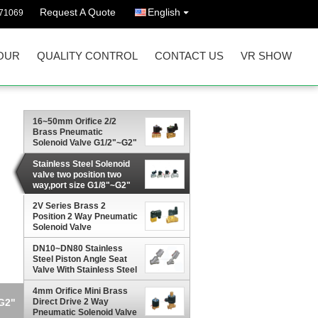
Request A Quote
English
71069
OUR
QUALITY CONTROL
CONTACT US
VR SHOW
16~50mm Orifice 2/2
Brass Pneumatic
Solenoid Valve G1/2"~G2"
With Viton Seal
Stainless Steel Solenoid
valve two position two
way,port size G1/8"~G2"
2V Series Brass 2
Position 2 Way Pneumatic
Solenoid Valve
G1/4",Orifice 2.5mm
DN10~DN80 Stainless
Steel Piston Angle Seat
Valve With Stainless Steel
Actuator
4mm Orifice Mini Brass
~G2"
Direct Drive 2 Way
Pneumatic Solenoid Valve