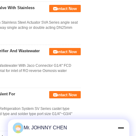
lve With Stainless
Contact Now
Stainless Steel Actuator SVA Series angle seat
wo way single acting or double acting DN25mm
rifier And Wastewater
Contact Now
 Wastewater With Jaco Connector G1/4" FCD
rial for inlet of RO reverse Osmosis water
lent For
Contact Now
Refrigeration System SV Series castel type
ad type and solder type port size G1/4"~G3/4"
Mr. JOHNNY CHEN