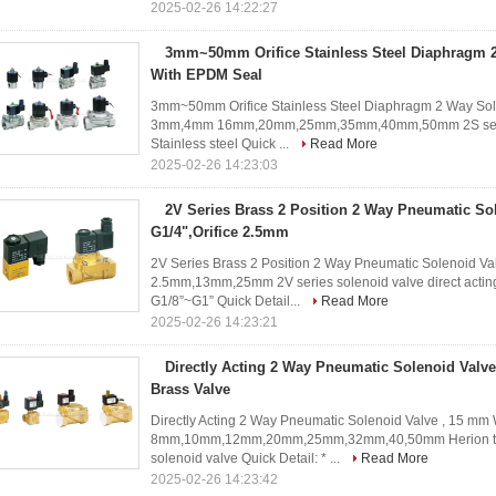
2025-02-26 14:22:27
3mm~50mm Orifice Stainless Steel Diaphragm 2
With EPDM Seal
3mm~50mm Orifice Stainless Steel Diaphragm 2 Way Sole
3mm,4mm 16mm,20mm,25mm,35mm,40mm,50mm 2S series so
Stainless steel Quick ...
Read More
2025-02-26 14:23:03
2V Series Brass 2 Position 2 Way Pneumatic So
G1/4",Orifice 2.5mm
2V Series Brass 2 Position 2 Way Pneumatic Solenoid Valv
2.5mm,13mm,25mm 2V series solenoid valve direct acting
G1/8”~G1” Quick Detail...
Read More
2025-02-26 14:23:21
Directly Acting 2 Way Pneumatic Solenoid Valv
Brass Valve
Directly Acting 2 Way Pneumatic Solenoid Valve , 15 mm W
8mm,10mm,12mm,20mm,25mm,32mm,40,50mm Herion type t
solenoid valve Quick Detail: * ...
Read More
2025-02-26 14:23:42