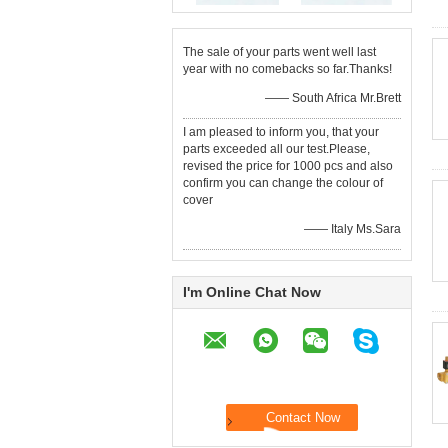
The sale of your parts went well last
year with no comebacks so far.Thanks!
—— South Africa Mr.Brett
I am pleased to inform you, that your
parts exceeded all our test.Please,
revised the price for 1000 pcs and also
confirm you can change the colour of
cover
—— Italy Ms.Sara
I'm Online Chat Now