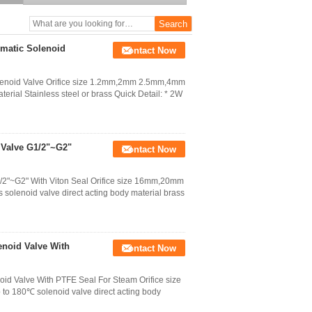
umatic Solenoid
Contact Now
olenoid Valve Orifice size 1.2mm,2mm 2.5mm,4mm
erial Stainless steel or brass Quick Detail: * 2W
 Valve G1/2"~G2"
Contact Now
/2"~G2" With Viton Seal Orifice size 16mm,20mm
lenoid valve direct acting body material brass
noid Valve With
Contact Now
d Valve With PTFE Seal For Steam Orifice size
 180℃ solenoid valve direct acting body