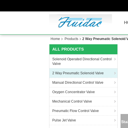
H
Home
Products
2 Way Pneumatic Solenoid 
ALL PRODUCTS
Solenoid Operated Directional Control
Valve
2 Way Pneumatic Solenoid Valve
Manual Directional Control Valve
Oxygen Concentrator Valve
Mechanical Control Valve
Pneumatic Flow Control Valve
Pulse Jet Valve
Sta