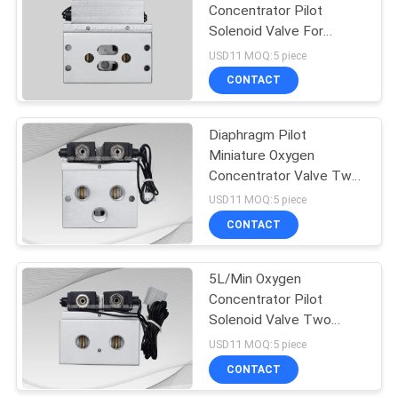
Concentrator Pilot
Solenoid Valve For
15
Generator Machine
USD11 MOQ:5 piece
CONTACT
Pulse Jet Valve
Diaphragm Pilot
Miniature Oxygen
Concentrator Valve Two
Positon Four Way
USD11 MOQ:5 piece
CONTACT
15
5L/Min Oxygen
Air Hydraulic Pump
Concentrator Pilot
Solenoid Valve Two
Position Four Way
USD11 MOQ:5 piece
CONTACT