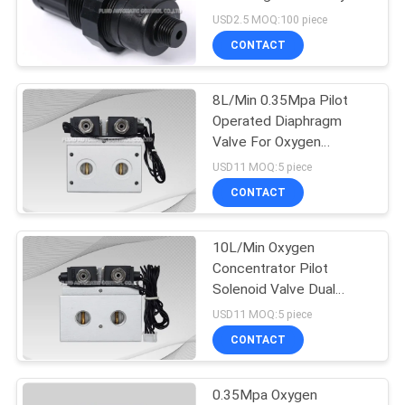
USD2.5 MOQ:100 piece
PRIVACY
CONTACT
16
POLICY
Mechanical Control
8L/Min 0.35Mpa Pilot
Operated Diaphragm
Valve
Valve For Oxygen
Machine
USD11 MOQ:5 piece
CONTACT
10L/Min Oxygen
17
Concentrator Pilot
Pneumatic Flow
Solenoid Valve Dual
Exhaust
USD11 MOQ:5 piece
Control Valve
CONTACT
0.35Mpa Oxygen