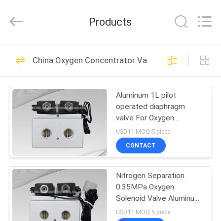
2026
FENGHUA
FLUID
Products
AUTOMATIC
CONTROL
CO.,LTD.
All
Rights
HOME
32
Reserved.
China Oxygen Concentrator Valve
Solenoid Operated
PRODUCTS
Directional Control
Aluminum 1L pilot
operated diaphragm
Valve
VIDEOS
valve For Oxygen
Machine
USD11 MOQ:5 piece
ABOUT
CONTACT
30
US
2 Way Pneumatic
Nitrogen Separation
0.35MPa Oxygen
FACTORY
Solenoid Valve
Solenoid Valve Aluminum
TOUR
Body
USD11 MOQ:5 piece