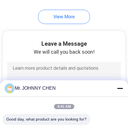
28
View More
Pneumatic Vibrator
Leave a Message
We will call you back soon!
60
Pneumatic Air
Mr. JOHNNY CHEN
Cylinder
9:41 AM
Good day, what product are you looking for?