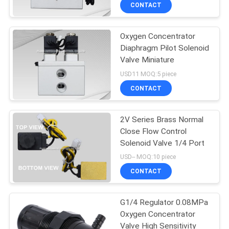
CONTACT
QUALITY
Oxygen Concentrator
CONTROL
21
Diaphragm Pilot Solenoid
Valve Miniature
Manual Directional
CONTACT
USD11 MOQ:5 piece
Control Valve
US
CONTACT
REQUEST
2V Series Brass Normal
Close Flow Control
A QUOTE
Solenoid Valve 1/4 Port
12
USD-- MOQ:10 piece
VR
Oxygen
CONTACT
SHOW
Concentrator Valve
G1/4 Regulator 0.08MPa
Oxygen Concentrator
SITEMAP
Valve High Sensitivity