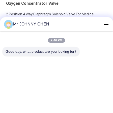
Oxygen Concentrator Valve
2 Position 4 Way Diaphragm Solenoid Valve For Medical
Oxygen Generator
Mr. JOHNNY CHEN
5L/Min Oxygen Concentrator Pilot Solenoid Valve Two
Position Four Way
2:46 PM
Diaphragm Pilot Miniature Oxygen Concentrator Valve Two
Positon Four Way
Good day, what product are you looking for?
Popular Categories
All
Solenoid Operated 
2 Way Pneumatic 
Directional Control 
Solenoid Valve
Valve
Manual Directional 
Oxygen 
Control Valve
Concentrator Valve
Mechanical Control 
Pneumatic Flow 
Valve
Control Valve