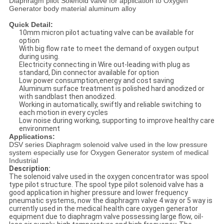
Diaphragm pilot Solenoid valve for application to Oxygen
Generator body material aluminum alloy
Quick Detail:
10mm micron pilot actuating valve can be available for
option
With big flow rate to meet the demand of oxygen output
during using.
Electricity connecting in Wire out-leading with plug as
standard, Din connector available for option
Low power consumption,energy and cost saving
Aluminum surface treatment is polished hard anodized or
with sandblast then anodized.
Working in automatically, swiftly and reliable switching to
each motion in every cycles
Low noise during working, supporting to improve healthy care
environment
Applications:
DSV series Diaphragm solenoid valve used in the low pressure
system especially use for Oxygen Generator system of medical
Industrial
Description:
The solenoid valve used in the oxygen concentrator was spool
type pilot structure. The spool type pilot solenoid valve has a
good application in higher pressure and lower frequency
pneumatic systems, now the diaphragm valve 4 way or 5 way is
currently used in the medical health care oxygen generator
equipment due to diaphragm valve possessing large flow, oil-