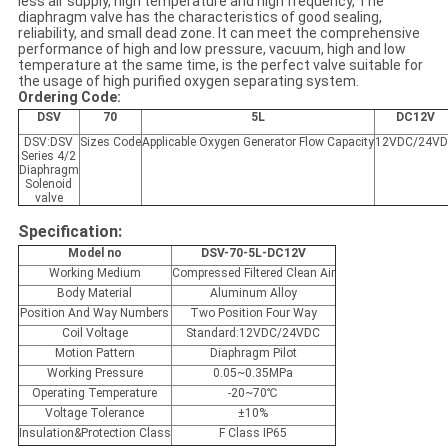
less air supply, high temperature and high frequency, The
diaphragm valve has the characteristics of good sealing,
reliability, and small dead zone. It can meet the comprehensive
performance of high and low pressure, vacuum, high and low
temperature at the same time, is the perfect valve suitable for
the usage of high purified oxygen separating system.
Ordering Code:
DSV
70
5L
DC12V
DSV:DSV
Sizes Code
Applicable Oxygen Generator Flow Capacity
12VDC/24V
Series 4/2
Diaphragm
Solenoid
valve
Specification:
Model no
DSV-70-5L-DC12V
Working Medium
Compressed Filtered Clean Air
Body Material
Aluminum Alloy
Position And Way Numbers
Two Position Four Way
Coil Voltage
Standard:12VDC/24VDC
Motion Pattern
Diaphragm Pilot
Working Pressure
0.05~0.35MPa
Operating Temperature
-20~70℃
Voltage Tolerance
±10%
Insulation&Protection Class
F Class IP65