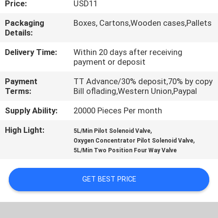
Price:
USD11
QUALITY
Packaging
Boxes, Cartons,Wooden cases,Pallets
Details:
CONTROL
Delivery Time:
Within 20 days after receiving
payment or deposit
CONTACT
Payment
TT Advance/30% deposit,70% by copy
US
Terms:
Bill oflading,Western Union,Paypal
Supply Ability:
20000 Pieces Per month
REQUEST
High Light:
,
A QUOTE
5L/Min Pilot Solenoid Valve
,
Oxygen Concentrator Pilot Solenoid Valve
5L/Min Two Position Four Way Valve
VR
SHOW
GET BEST PRICE
SITEMAP