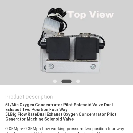
PRIVACY
POLICY
Product Description
5L/Min Oxygen Concentrator Pilot Solenoid Valve Dual
Exhaust Two Position Four Way
5LBig Flow RateDual Exhaust
Oxygen Concentrator Pilot
Generator Machine Solenoid Valve
0.05Mpa~0.35Mpa Low working pressure two position four way