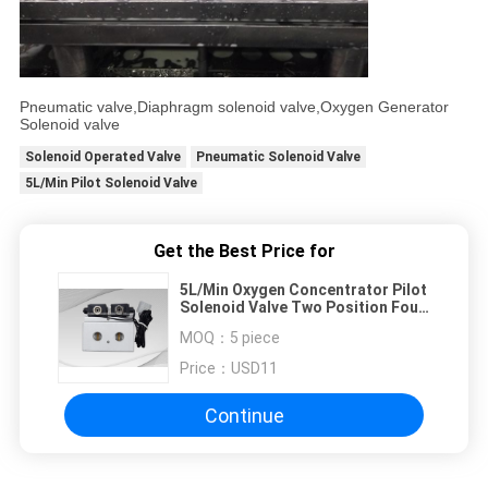
Pneumatic valve,Diaphragm solenoid valve,Oxygen Generator
Solenoid valve
Solenoid Operated Valve
Pneumatic Solenoid Valve
5L/Min Pilot Solenoid Valve
Get the Best Price for
5L/Min Oxygen Concentrator Pilot
Solenoid Valve Two Position Four
Way
MOQ：
5 piece
Price：
USD11
Continue