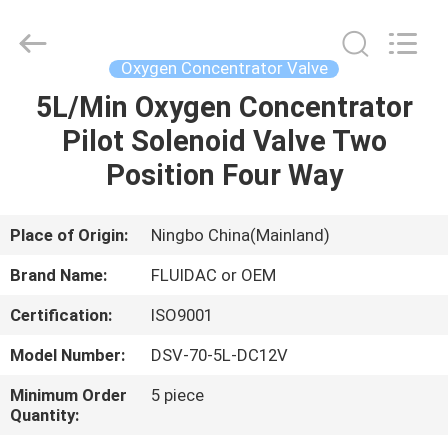
2026
FENGHUA
FLUID
AUTOMATIC
CONTROL
Oxygen Concentrator Valve
CO.,LTD.
All
Rights
5L/Min Oxygen Concentrator
HOME
Reserved.
Pilot Solenoid Valve Two
PRODUCTS
Position Four Way
VIDEOS
Place of Origin:
Ningbo China(Mainland)
Brand Name:
FLUIDAC or OEM
ABOUT
Certification:
ISO9001
US
Model Number:
DSV-70-5L-DC12V
FACTORY
Minimum Order
5 piece
Quantity:
TOUR