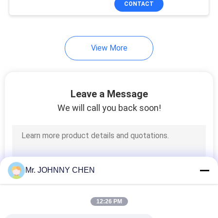
CONTACT
25
Air Source
Treatment Unit
View More
Leave a Message
We will call you back soon!
20
Pneumatic Tube
Fittings
Mr. JOHNNY CHEN
12:26 PM
29