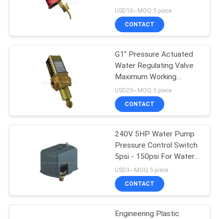
Control System
USD10-- MOQ:5 piece
PRIVACY
CONTACT
16
POLICY
Mechanical Control
G1" Pressure Actuated
Water Regulating Valve
Valve
Maximum Working
Pressure 45Bar
USD25-- MOQ:5 piece
CONTACT
240V 5HP Water Pump
17
Pressure Control Switch
Pneumatic Flow
5psi - 150psi For Water
Well Pump Or Pumpling
USD3-- MOQ:5 piece
Control Valve
System
CONTACT
Engineering Plastic