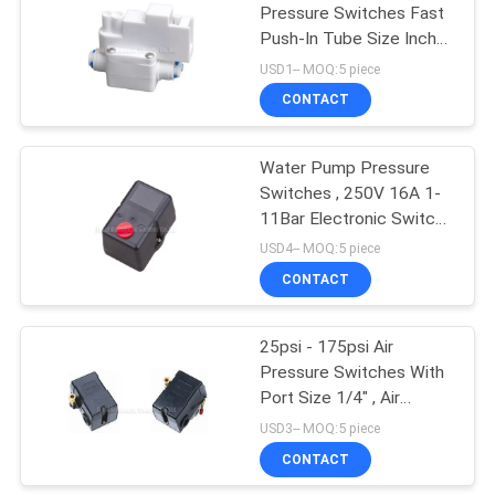
Pressure Switches Fast
Push-In Tube Size Inch
15
1/4" 40psi Pressure For
USD1-- MOQ:5 piece
RO Water Purification
CONTACT
Pulse Jet Valve
System
Water Pump Pressure
Switches , 250V 16A 1-
11Bar Electronic Switch
For Air Compressor
USD4-- MOQ:5 piece
CONTACT
15
25psi - 175psi Air
Air Hydraulic Pump
Pressure Switches With
Port Size 1/4" , Air
Compressor Switch
USD3-- MOQ:5 piece
CONTACT