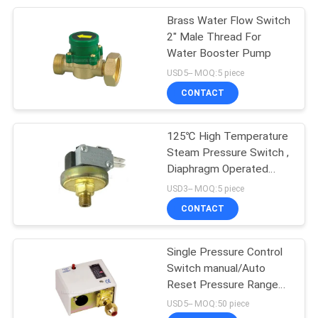
Brass Water Flow Switch
28
2" Male Thread For
Water Booster Pump
Pneumatic Vibrator
USD5-- MOQ:5 piece
CONTACT
125℃ High Temperature
Steam Pressure Switch ,
Diaphragm Operated
60
Pressure Controller
USD3-- MOQ:5 piece
Pneumatic Air
CONTACT
Cylinder
Single Pressure Control
Switch manual/Auto
Reset Pressure Range
-0.5~30Bar
USD5-- MOQ:50 piece