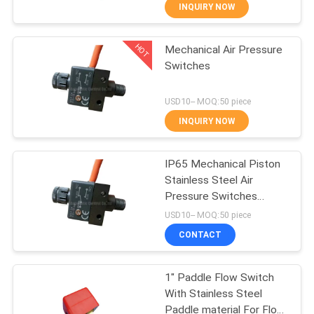
INQUIRY NOW
QUALITY
HOT
Mechanical Air Pressure
CONTROL
21
Switches
Manual Directional
CONTACT
USD10-- MOQ:50 piece
Control Valve
US
INQUIRY NOW
REQUEST
IP65 Mechanical Piston
Stainless Steel Air
A QUOTE
Pressure Switches
12
Orifice 1.0mm With
USD10-- MOQ:50 piece
SPDT Micro-switch
VR
Oxygen
CONTACT
SHOW
Concentrator Valve
1" Paddle Flow Switch
With Stainless Steel
SITEMAP
Paddle material For Flow