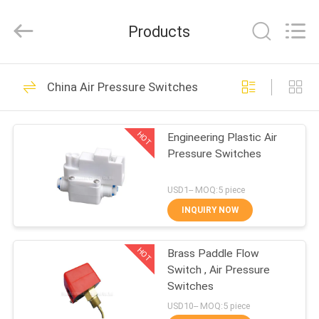
2026
FENGHUA
FLUID
Products
AUTOMATIC
CONTROL
CO.,LTD.
All
Rights
HOME
32
Reserved.
China Air Pressure Switches
Solenoid Operated
PRODUCTS
Directional Control
HOT
Engineering Plastic Air
Pressure Switches
Valve
VIDEOS
USD1-- MOQ:5 piece
ABOUT
INQUIRY NOW
30
US
2 Way Pneumatic
HOT
Brass Paddle Flow
Switch , Air Pressure
FACTORY
Solenoid Valve
Switches
TOUR
USD10-- MOQ:5 piece