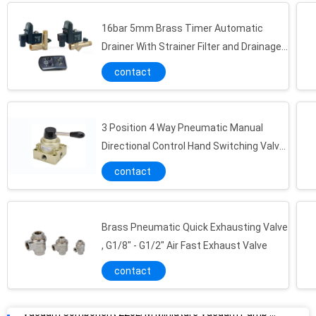
16bar 5mm Brass Timer Automatic
Drainer With Strainer Filter and Drainage
Valve
contact
3 Position 4 Way Pneumatic Manual
Directional Control Hand Switching Valve
G1/4"~G1/2"
contact
Brass Pneumatic Quick Exhausting Valve
Vacuum Component 220L/M Miniature Vacuum Pump Maximum 7bar Air Supply Pressure
, G1/8" - G1/2" Air Fast Exhaust Valve
0.7MPa NBR Universal Energy Saving Vacuum Pump , Vacuum Component
contact
0.34Mpa Vacuum Component Bellow / Flat Vacuum Pad 2 - 50mm , NBR/PU Material Vacuum Cup For Automation Industrial
Aluminum Alloy Vacuum Component , Vacuum Ejector With Dia 0.5 / 1.0 / 3.0 Brass Nozzle And Silencer