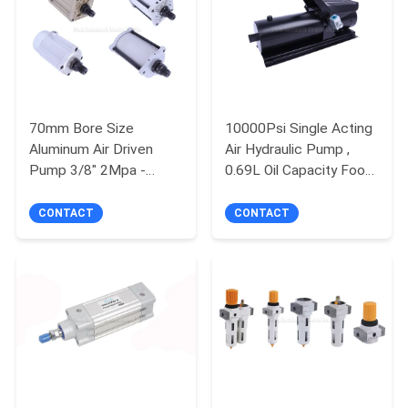
QUALITY
CONTROL
CONTACT
70mm Bore Size
10000Psi Single Acting
Aluminum Air Driven
Air Hydraulic Pump ,
US
Pump 3/8" 2Mpa -
0.69L Oil Capacity Foot
6Mpa For Hydraulic
Pedal Air Hydraulic
Jack
Pump
REQUEST
CONTACT
CONTACT
A QUOTE
VR
SHOW
SITEMAP