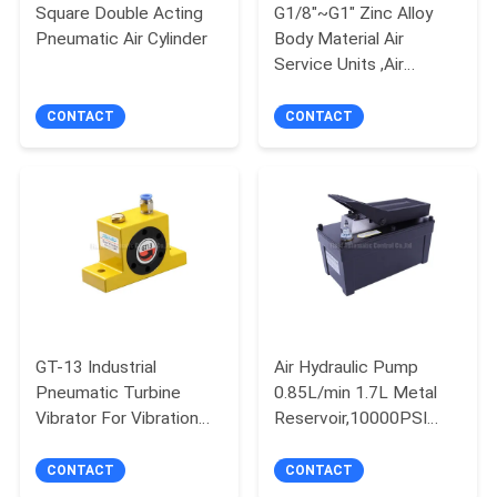
Square Double Acting
G1/8"~G1" Zinc Alloy
Pneumatic Air Cylinder
Body Material Air
PRIVACY
Service Units ,Air
POLICY
Filter,Air Regulator,Air
Lubricator
CONTACT
CONTACT
GT-13 Industrial
Air Hydraulic Pump
Pneumatic Turbine
0.85L/min 1.7L Metal
Vibrator For Vibration
Reservoir,10000PSI
Screening
Operating Pressure for
Rams,Presses,Hydraulic
CONTACT
CONTACT
puller