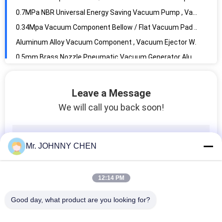
0.5mm Brass Nozzle Pneumatic Vacuum Generator Aluminum Body For Automation System
ZU07s In Line Vacuum Generator 0.5 / 0.7mm With Quick Push-in Connector
100L/M 1.2mm Compact Multistage Vacuum Pump , Vacuum System Components
Vacuum Component 1.5mm Nozzle Thread-in Vacuum Ejector G1/8" Thread Size
AZPT Series 2mm - 50mm Rc1/8 Vacuum Pad With Connector And Level Compensator 6mm Buffer Stroke
G1/2" Vacuum Filter 10micron Filter Precision , Vacuum Component
Leave a Message
-100Kpa ~ 0Kpa In Line Type Vacuum Filter With Rapid Push-in Connector For Plastic Tubing
We will call you back soon!
High Temperature 1.5MPa 2 Way Pneumatic Solenoid Valve With PTFE Seal For Steam
3mm~50mm Orifice Stainless Steel Diaphragm 2 Way Solenoid Valve With EPDM Seal
2V Series Brass 2 Position 2 Way Pneumatic Solenoid Valve G1/4",Orifice 2.5mm
Mr. JOHNNY CHEN
Directly Acting 2 Way Pneumatic Solenoid Valve , 15 mm Water Brass Valve
DN10~DN80 Stainless Steel Piston Angle Seat Valve With Stainless Steel Actuator
12:14 PM
Water Solenoid Valve For RO System , Water Purifier And Wastewater With Jaco Connector G1/4"
Brass 2 Way Brass Solenoid Valve Castel Equivalent For Refrigeration System
Good day, what product are you looking for?
2mm Orifice 2 Way Pneumatic Brass Solenoid Valve For Welding Machine System