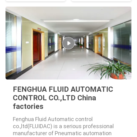
FENGHUA FLUID AUTOMATIC
CONTROL CO.,LTD China
factories
Fenghua Fluid Automatic control
co.,ltd(FLUIDAC) is a serious professional
manufacturer of Pneumatic automation