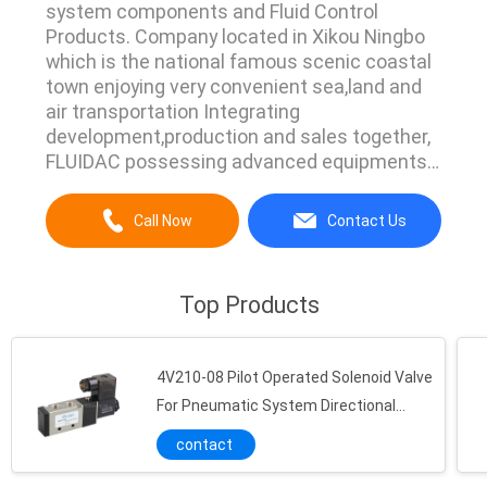
system components and Fluid Control
Products. Company located in Xikou Ningbo
which is the national famous scenic coastal
town enjoying very convenient sea,land and
air transportation Integrating
development,production and sales together,
FLUIDAC possessing advanced equipments
and strict complete managing
system.Currently we have main products line
Call Now
Contact Us
Pneumatic Air Cylinder,Pneumatic Vibrator,Air
Hydraulic Pump,Directional Control
Valve,Manual Operated Valve,Flow Control
Top Products
Valve,Pulse Jet ...
4V210-08 Pilot Operated Solenoid Valve
For Pneumatic System Directional
Control
contact