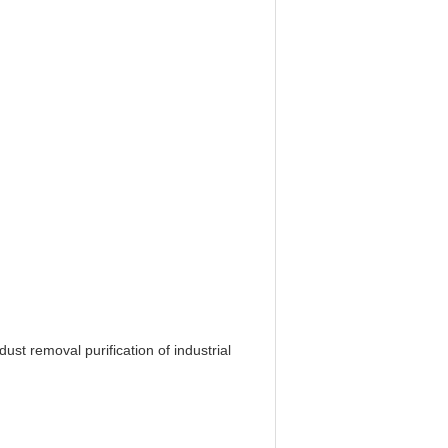
st removal purification of industrial