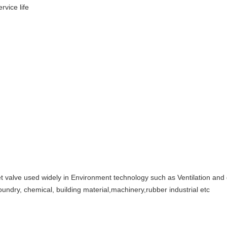
rvice life
 valve used widely in Environment technology such as Ventilation and du
 foundry, chemical, building material,machinery,rubber industrial etc