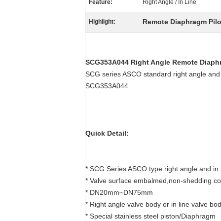
Feature:
Right Angle / In Line
Remote Diaphragm Pilot
Highlight:
SCG353A044 Right Angle Remote Diaphr
SCG series ASCO standard right angle and 
SCG353A044
Quick Detail:
* SCG Series ASCO type right angle and in l
* Valve surface embalmed,non-shedding co
* DN20mm~DN75mm
* Right angle valve body or in line valve bo
* Special stainless steel piston/Diaphragm