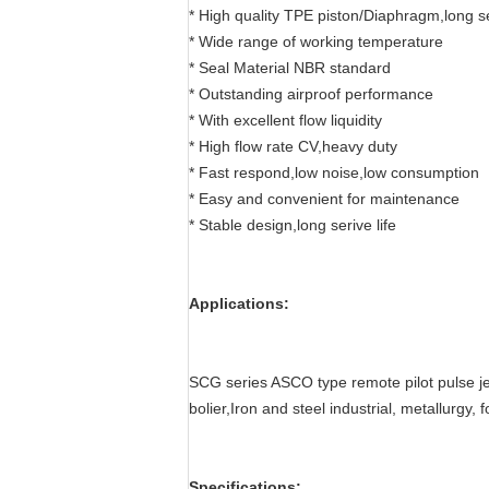
* High quality TPE piston/Diaphragm,long se
* Wide range of working temperature
* Seal Material NBR standard
* Outstanding airproof performance
* With excellent flow liquidity
* High flow rate CV,heavy duty
* Fast respond,low noise,low consumption
* Easy and convenient for maintenance
* Stable design,long serive life
Applications:
SCG series ASCO type remote pilot pulse jet
bolier,Iron and steel industrial, metallurgy,
Specifications: