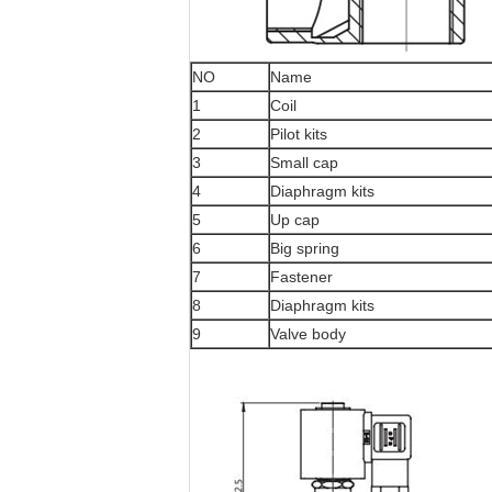
NO
Name
1
Coil
2
Pilot kits
3
Small cap
4
Diaphragm kits
5
Up cap
6
Big spring
7
Fastener
8
Diaphragm kits
9
Valve body