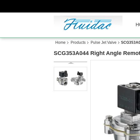
H
Home
Products
Pulse Jet Valve
SCG353A04
SCG353A044 Right Angle Remote