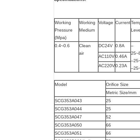
Working
Working
Voltage
Current
Tem
Pressure
Medium
Leve
(Mpa)
0.4~0.6
Clean
DC24V
0.8A
–
air
2
AC110V
0.46A
–
AC220V
0.23A
–2
Model
Orifice Size
Metric Size/mm
SCG353A043
25
SCG353A044
25
SCG353A047
52
SCG353A050
66
SCG353A051
66