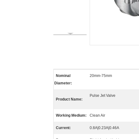
Nominal
20mm-75mm
Diameter:
Pulse Jet Valve
Product Name:
Working Medium:
Clean Air
Current:
0.8A|0.23A|0.46A