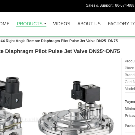
Sales & Support :
86-574-888
OME
PRODUCTS
VIDEOS
ABOUT US
FACTORY T
4 Right Angle Remote Diaphragm Pilot Pulse Jet Valve DN25~DN75
 Diaphragm Pilot Pulse Jet Valve DN25~DN75
Produc
Place 
Brand
Certifi
Model
Payme
Minim
Price:
Packa