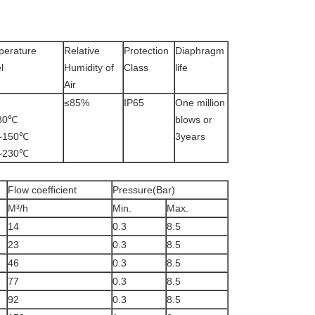
perature
Relative
Protection
Diaphragm
l
Humidity of
Class
life
Air
≤85%
IP65
One million
5~80℃
blows or
25~150℃
3years
5~230℃
Flow coefficient
Pressure(Bar)
M³/h
Min.
Max.
14
0.3
8.5
23
0.3
8.5
46
0.3
8.5
77
0.3
8.5
92
0.3
8.5