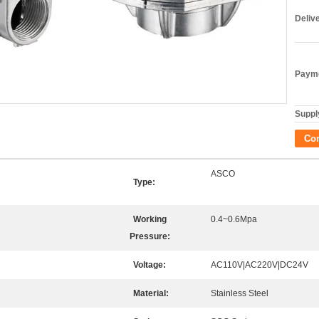
Deliv
Payme
Supply
Co
ASCO
Type:
Working
0.4~0.6Mpa
Pressure:
Voltage:
AC110V|AC220V|DC24V
Material:
Stainless Steel