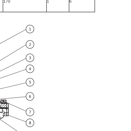
170
1
6