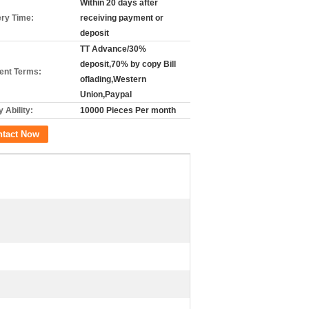
Within 20 days after
ery Time:
receiving payment or
deposit
TT Advance/30%
deposit,70% by copy Bill
nt Terms:
oflading,Western
Union,Paypal
 Ability:
10000 Pieces Per month
ntact Now