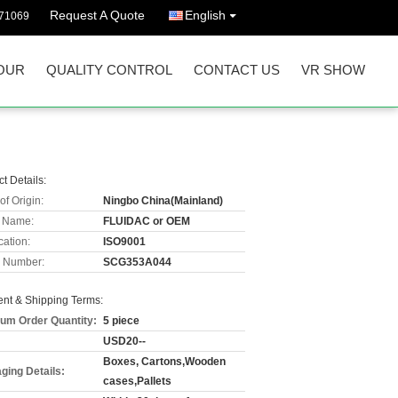
Request A Quote
English
71069
OUR
QUALITY CONTROL
CONTACT US
VR SHOW
t Details:
of Origin:
Ningbo China(Mainland)
 Name:
FLUIDAC or OEM
cation:
ISO9001
 Number:
SCG353A044
nt & Shipping Terms:
um Order Quantity:
5 piece
USD20--
Boxes, Cartons,Wooden
ging Details:
cases,Pallets