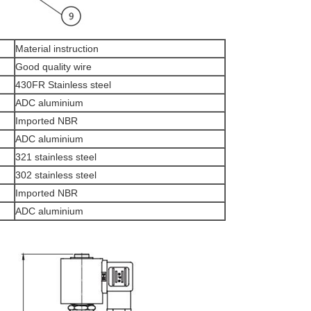
Material instruction
Good quality wire
430FR Stainless steel
ADC aluminium
Imported NBR
ADC aluminium
321 stainless steel
302 stainless steel
Imported NBR
ADC aluminium