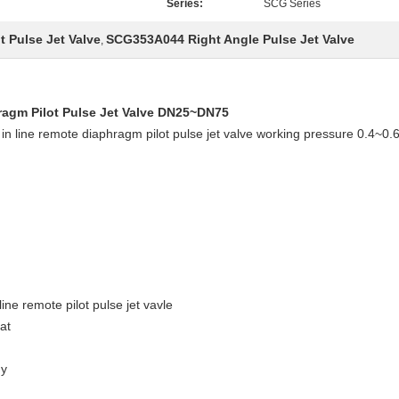
Series:
SCG Series
 Pulse Jet Valve
SCG353A044 Right Angle Pulse Jet Valve
,
agm Pilot Pulse Jet Valve DN25~DN75
in line remote diaphragm pilot pulse jet valve working pressure 0.4
ine remote pilot pulse jet vavle
at
dy