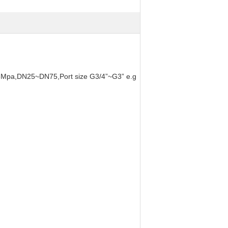
~0.6Mpa,DN25~DN75,Port size G3/4”~G3” e.g