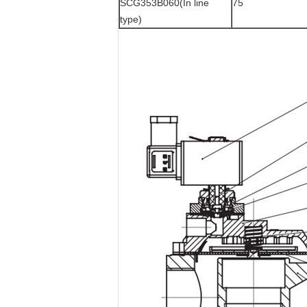
SCG353B060(In line
75
type)