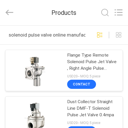
2026
FENGHUA
FLUID
Products
AUTOMATIC
CONTROL
CO.,LTD.
All
Rights
HOME
Reserved.
solenoid pulse valve online manufacture
PRODUCTS
Flange Type Remote
Solenoid Pulse Jet Valve
VIDEOS
, Right Angle Pulse
Control Valve
USD20-- MOQ:5 piece
ABOUT
CONTACT
US
Dust Collector Straight
Line DMF-T Solenoid
FACTORY
Pulse Jet Valve 0.4mpa
TOUR
USD20-- MOQ:5 piece