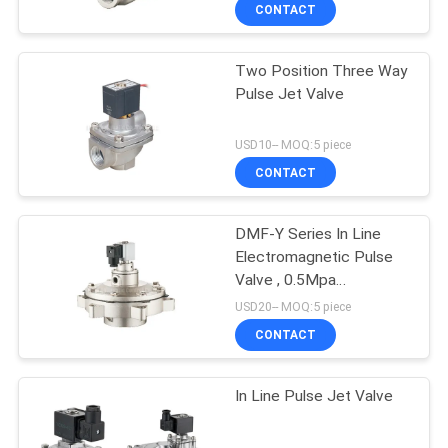
CONTACT
QUALITY
Two Position Three Way
CONTROL
Pulse Jet Valve
CONTACT
USD10-- MOQ:5 piece
US
CONTACT
REQUEST
DMF-Y Series In Line
Electromagnetic Pulse
A QUOTE
Valve , 0.5Mpa
Diaphragm Valve
USD20-- MOQ:5 piece
VR
CONTACT
SHOW
In Line Pulse Jet Valve
SITEMAP