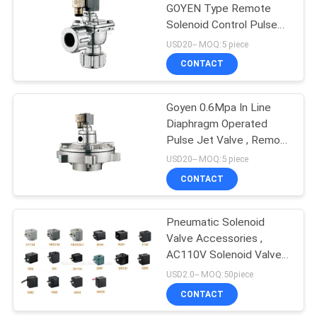
GOYEN Type Remote
Solenoid Control Pulse
Jet Valve With Dresser
USD20-- MOQ:5 piece
Nut
CONTACT
Goyen 0.6Mpa In Line
Diaphragm Operated
Pulse Jet Valve , Remote
Pulse Jet Valve
USD20-- MOQ:5 piece
CONTACT
Pneumatic Solenoid
Valve Accessories ,
AC110V Solenoid Valve
Coil For Pulse Jet Valve
USD2.0-- MOQ:50piece
CONTACT