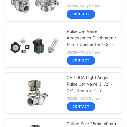
USD20-- MOQ:5 piece
PRIVACY
CONTACT
POLICY
Pulse Jet Valve
Accessories Diaphragm /
Pilot / Connector / Coils
USD20-- MOQ:5 piece
CONTACT
CA / RCA Right Angle
Pulse Jet Valve G1/2" -
G3" , Remote Pilot
Solenoid / Air Control
USD20-- MOQ:5 piece
CONTACT
Orifice Size 25mm,40mm