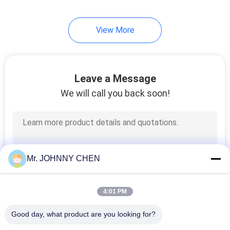
View More
Leave a Message
We will call you back soon!
Mr. JOHNNY CHEN
4:01 PM
Good day, what product are you looking for?