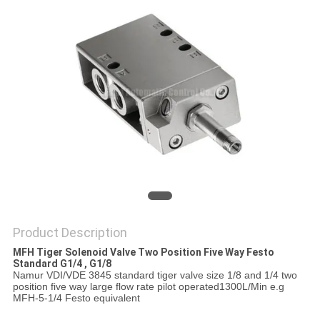
PRIVACY
POLICY
Product Description
MFH Tiger Solenoid Valve Two Position Five Way Festo
Standard G1/4 , G1/8
Namur VDI/VDE 3845 standard tiger valve size 1/8 and 1/4 two
position five way large flow rate pilot operated1300L/Min e.g
MFH-5-1/4 Festo equivalent