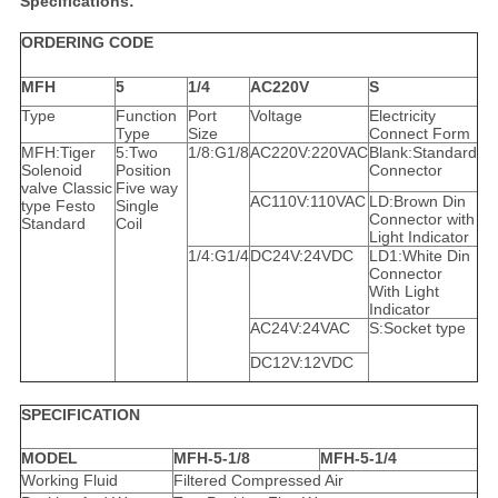
Specifications:
ORDERING CODE
MFH
5
1/4
AC220V
S
Type
Function
Port
Voltage
Electricity
Type
Size
Connect Form
MFH:Tiger
5:Two
1/8:G1/8
AC220V:220VAC
Blank:Standard
Solenoid
Position
Connector
valve Classic
Five way
AC110V:110VAC
LD:Brown Din
type Festo
Single
Connector with
Standard
Coil
Light Indicator
1/4:G1/4
DC24V:24VDC
LD1:White Din
Connector
With Light
Indicator
AC24V:24VAC
S:Socket type
DC12V:12VDC
SPECIFICATION
MODEL
MFH-5-1/8
MFH-5-1/4
Working Fluid
Filtered Compressed Air