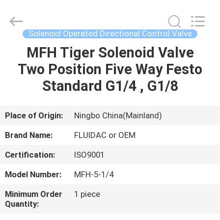
2026
FENGHUA
FLUID
AUTOMATIC
CONTROL
Solenoid Operated Directional Control Valve
CO.,LTD.
All
Rights
MFH Tiger Solenoid Valve
HOME
Reserved.
Two Position Five Way Festo
PRODUCTS
Standard G1/4 , G1/8
VIDEOS
Place of Origin:
Ningbo China(Mainland)
Brand Name:
FLUIDAC or OEM
ABOUT
Certification:
ISO9001
US
Model Number:
MFH-5-1/4
FACTORY
Minimum Order
1 piece
Quantity:
TOUR