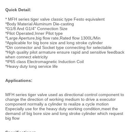
Quick Detail:
* MFH series tiger valve classic type Festo equivalent
*Body Material Aluminum Die-casting
*G1/8 And G1/4" Connection Size
*Pilot Operated,Inner Pilot type
*Large Aperture,big flow rate,Rated flow 1300L/Min
*Applicable for big bore size and long stroke cylinder
*Din connector and Socket type connecting for selectable
*High quality pilot armature ensure rapid and sensitive feedback
when connect eletricity
*IP65 class Electromagnetic Induction Coil
*Heavy duty long service life
Applications:
MFH series tiger valve used as directional control component to
change the direction of working medium to drive a executor
component normally a cylinder to realize a cycle motion
Especially use for the heavy duty working condition,meet the
demand of big bore size and long stroke cylinder which request
big flow