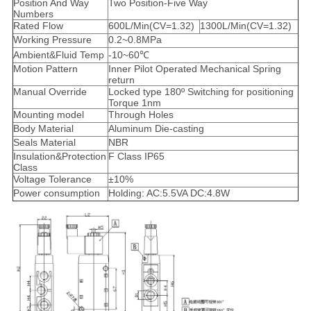
Position And Way
Two Position-Five Way
Numbers
Rated Flow
600L/Min(CV=1.32)
1300L/Min(CV=1.32)
Working Pressure
0.2~0.8MPa
Ambient&Fluid Temp
-10~60℃
Motion Pattern
Inner Pilot Operated Mechanical Spring
return
Manual Override
Locked type 180º Switching for positioning
Torque 1nm
Mounting model
Through Holes
Body Material
Aluminum Die-casting
Seals Material
NBR
Insulation&Protection
F Class IP65
Class
Voltage Tolerance
±10%
Power consumption
Holding: AC:5.5VA DC:4.8W