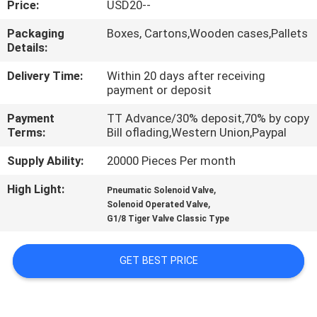
Price:
USD20--
QUALITY
Packaging
Boxes, Cartons,Wooden cases,Pallets
Details:
CONTROL
Delivery Time:
Within 20 days after receiving
payment or deposit
CONTACT
Payment
TT Advance/30% deposit,70% by copy
US
Terms:
Bill oflading,Western Union,Paypal
Supply Ability:
20000 Pieces Per month
REQUEST
High Light:
,
A QUOTE
Pneumatic Solenoid Valve
,
Solenoid Operated Valve
G1/8 Tiger Valve Classic Type
VR
SHOW
GET BEST PRICE
SITEMAP