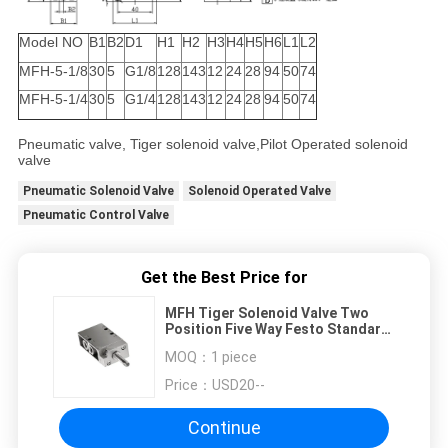
Model NO
B1
B2
D1
H1
H2
H3
H4
H5
H6
L1
L2
MFH-5-1/8
30
5
G1/8
128
143
12
24
28
94
50
74
MFH-5-1/4
30
5
G1/4
128
143
12
24
28
94
50
74
Pneumatic valve, Tiger solenoid valve,Pilot Operated solenoid
valve
Pneumatic Solenoid Valve
Solenoid Operated Valve
Pneumatic Control Valve
Get the Best Price for
MFH Tiger Solenoid Valve Two
Position Five Way Festo Standard
G1/4 , G1/8
MOQ：
1 piece
Price：
USD20--
Continue