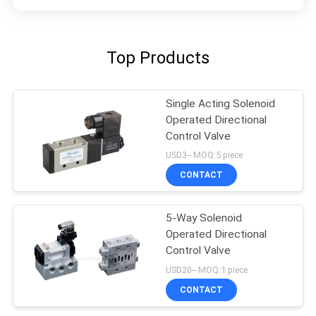
Top Products
Single Acting Solenoid
Operated Directional
Control Valve
USD3-- MOQ:5 piece
CONTACT
5-Way Solenoid
Operated Directional
Control Valve
USD20-- MOQ:1 piece
CONTACT