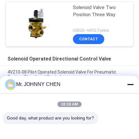
Solenoid Valve Two
Position Three Way
USD20-- MOQ:5 piece
CONTACT
Solenoid Operated Directional Control Valve
4V210-08 Pilot Operated Solenoid Valve For Pneumatic
System Directional Control
Mr. JOHNNY CHEN
Italy Pilot Armature Solenoid Operated Directional Control
Valve
10:18 AM
30 Million Times Camozzi Spacer Sleeve Type Solenoid
Control Valve
Good day, what product are you looking for?
Popular Categories
All