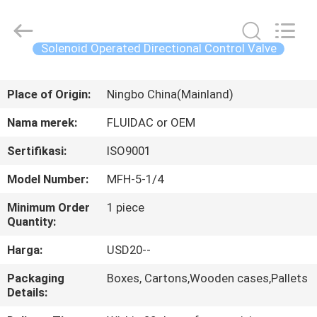
2026
FENGHUA
FLUID
AUTOMATIC
CONTROL
Solenoid Operated Directional Control Valve
CO.,LTD.
All
Rights
RUMAH
Reserved.
Place of Origin:
Ningbo China(Mainland)
PRODUK
Nama merek:
FLUIDAC or OEM
Sertifikasi:
ISO9001
VIDEO
Model Number:
MFH-5-1/4
TENTANG
Minimum Order
1 piece
Quantity:
KAMI
Harga:
USD20--
TUR
Packaging
Boxes, Cartons,Wooden cases,Pallets
Details:
PABRIK