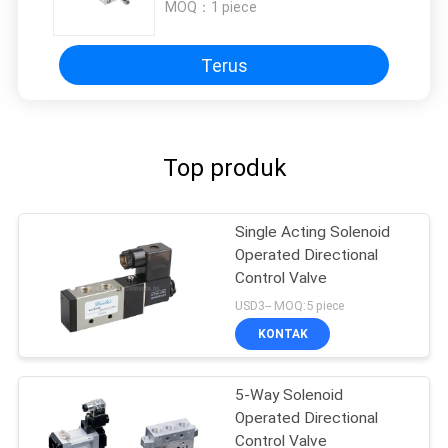
MOQ：
1 piece
Terus
Top produk
Single Acting Solenoid
Operated Directional
Control Valve
USD3-- MOQ:5 piece
KONTAK
5-Way Solenoid
Operated Directional
Control Valve