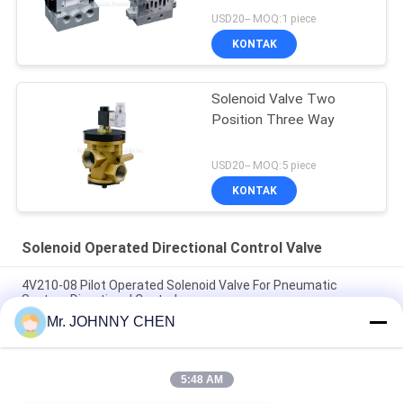
USD20-- MOQ:1 piece
KONTAK
Solenoid Valve Two
Position Three Way
USD20-- MOQ:5 piece
KONTAK
Solenoid Operated Directional Control Valve
4V210-08 Pilot Operated Solenoid Valve For Pneumatic
System Directional Control
Mr. JOHNNY CHEN
Italy Pilot Armature Solenoid Operated Directional Control
Valve
5:48 AM
30 Million Times Camozzi Spacer Sleeve Type Solenoid
Control Valve