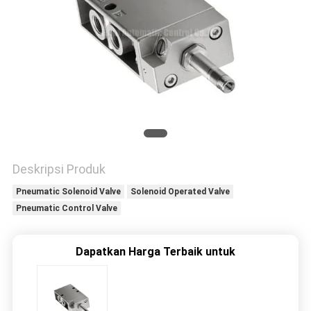
PRIVACY
POLICY
Deskripsi Produk
Pneumatic Solenoid Valve
Solenoid Operated Valve
Pneumatic Control Valve
Dapatkan Harga Terbaik untuk