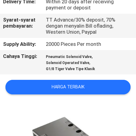
Delivery Time:
Within 20 days after receiving
payment or deposit
KONTROL
Syarat-syarat
TT Advance/30% deposit, 70%
KUALITAS
pembayaran:
dengan menyalin Bill oflading,
Western Union, Paypal
HUBUNGI
Supply Ability:
20000 Pieces Per month
KAMI
Cahaya Tinggi:
,
Pneumatic Solenoid Valve
,
Solenoid Operated Valve
G1/8 Tiger Valve Tipe Klasik
PERMINTAAN
PENAWARAN
HARGA TERBAIK
VR
SHOW
SITEMAP