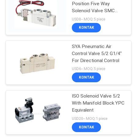
Position Five Way
Solenoid Valve SMC
15
Equivalent
USD8-- MOQ:5 piece
KONTAK
Pulse Jet Valve
SYA Pneumatic Air
Control Valve 5/2 G1/4"
For Directional Control
USD6-- MOQ:5 piece
KONTAK
15
ISO Solenoid Valve 5/2
Air Hydraulic Pump
With Manifold Block YPC
Equivalent
USD20-- MOQ:1 piece
KONTAK