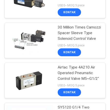
USD5-- MOQ:5 piece
PRIVACY
KONTAK
16
POLICY
Mechanical Control
30 Million Times Camozzi
Spacer Sleeve Type
Valve
Solenoid Control Valve
USD5-- MOQ:5 piece
KONTAK
Airtac Type 4A210 Air
17
Operated Pneumatic
Pneumatic Flow
Control Valve M5~G1/2"
USD2-- MOQ:5 piece
Control Valve
KONTAK
SY5120 G1/4 Two