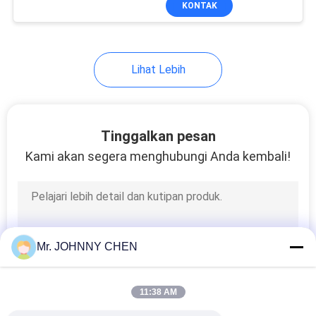
KONTAK
25
Air Source
Treatment Unit
Lihat Lebih
Tinggalkan pesan
Kami akan segera menghubungi Anda kembali!
20
Pneumatic Tube
Fittings
Mr. JOHNNY CHEN
11:38 AM
29