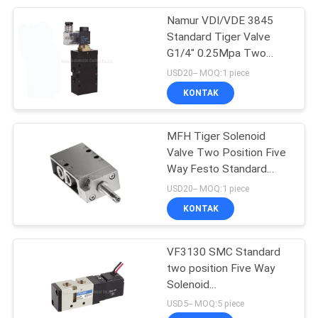
Namur VDI/VDE 3845
28
Standard Tiger Valve
G1/4" 0.25Mpa Two
Pneumatic Vibrator
Position Five Way
USD20-- MOQ:1 piece
KONTAK
MFH Tiger Solenoid
Valve Two Position Five
Way Festo Standard
60
G1/4 , G1/8
USD20-- MOQ:1 piece
Pneumatic Air
KONTAK
Cylinder
VF3130 SMC Standard
two position Five Way
Solenoid
Valve,Directional Control
USD5-- MOQ:5 piece
Valve