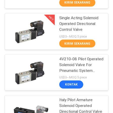
KIRIM SEKARANG
KONTROL
HOT
Single Acting Solenoid
KUALITAS
21
Operated Directional
Control Valve
Manual Directional
HUBUNGI
USD3-- MOQ:5 piece
Control Valve
KAMI
KIRIM SEKARANG
PERMINTAAN
4V210-08 Pilot Operated
Solenoid Valve For
PENAWARAN
Pneumatic System
12
Directional Control
USD3-- MOQ:5 piece
VR
Katup Konsentrator
KONTAK
SHOW
Oksigen
Italy Pilot Armature
Solenoid Operated
SITEMAP
Directional Control Valve