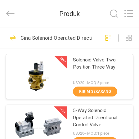
2026
FENGHUA
FLUID
Produk
AUTOMATIC
CONTROL
CO.,LTD.
All
Rights
RUMAH
32
Reserved.
Cina Solenoid Operated Directional Control Valve
Solenoid Operated
PRODUK
Directional Control
HOT
Solenoid Valve Two
Position Three Way
Valve
VIDEO
USD20-- MOQ:5 piece
TENTANG
KIRIM SEKARANG
30
KAMI
2 Way Pneumatic
HOT
5-Way Solenoid
Operated Directional
TUR
Solenoid Valve
Control Valve
PABRIK
USD20-- MOQ:1 piece