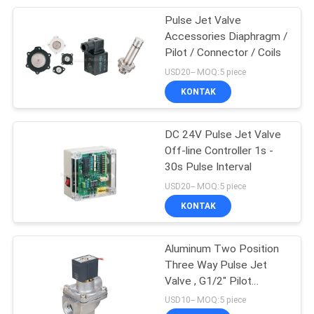
Pulse Jet Valve
28
Accessories Diaphragm /
Pilot / Connector / Coils
Pneumatic Vibrator
USD20-- MOQ:5 piece
KONTAK
DC 24V Pulse Jet Valve
Off-line Controller 1s -
30s Pulse Interval
60
USD20-- MOQ:5 piece
Pneumatic Air
KONTAK
Cylinder
Aluminum Two Position
Three Way Pulse Jet
Valve , G1/2" Pilot
Operated Valve
USD10-- MOQ:5 piece