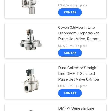
Control Valve
USD20-- MOQ:5 piece
PRIVACY
KONTAK
16
POLICY
Mechanical Control
Goyen 0.6Mpa In Line
Diaphragm Dioperasikan
Valve
Pulse Jet Valve, Remote
Pulse Jet Valve
USD20-- MOQ:5 piece
KONTAK
Dust Collector Straight
17
Line DMF-T Solenoid
Pneumatic Flow
Pulse Jet Valve 0.4mpa
USD20-- MOQ:5 piece
Control Valve
KONTAK
DMF-Y Series In Line