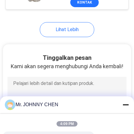
KONTAK
25
Air Source
Treatment Unit
Lihat Lebih
Tinggalkan pesan
Kami akan segera menghubungi Anda kembali!
20
Pneumatic Tube
Fittings
Mr. JOHNNY CHEN
4:09 PM
29