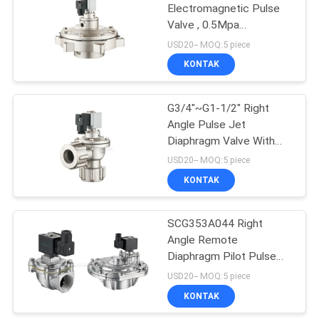
Electromagnetic Pulse
Valve , 0.5Mpa
15
Diaphragm Valve
USD20-- MOQ:5 piece
KONTAK
Pulse Jet Valve
G3/4"~G1-1/2" Right
Angle Pulse Jet
Diaphragm Valve With
Dresser Nut Ports
USD20-- MOQ:5 piece
KONTAK
15
SCG353A044 Right
Air Hydraulic Pump
Angle Remote
Diaphragm Pilot Pulse
Jet Valve DN25~DN75
USD20-- MOQ:5 piece
KONTAK