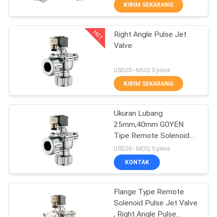
KIRIM SEKARANG
KONTROL
HOT
Right Angle Pulse Jet
KUALITAS
21
Valve
Manual Directional
HUBUNGI
USD20-- MOQ:5 piece
Control Valve
KAMI
KIRIM SEKARANG
PERMINTAAN
Ukuran Lubang
25mm,40mm GOYEN
PENAWARAN
Tipe Remote Solenoid
12
Control Pulse Jet Valve
USD20-- MOQ:5 piece
Dengan Kotak Pakaian
VR
Katup Konsentrator
KONTAK
SHOW
Oksigen
Flange Type Remote
Solenoid Pulse Jet Valve
SITEMAP
, Right Angle Pulse