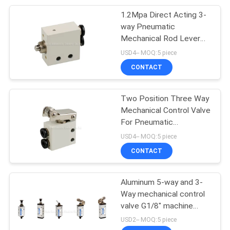
1.2Mpa Direct Acting 3-
28
way Pneumatic
Mechanical Rod Lever
Pneumatic Vibrator
Valve
USD4-- MOQ:5 piece
CONTACT
Two Position Three Way
Mechanical Control Valve
For Pneumatic
60
Automation System
USD4-- MOQ:5 piece
Pneumatic Air
CONTACT
Cylinder
Aluminum 5-way and 3-
Way mechanical control
valve G1/8" machine
control valve
USD2-- MOQ:5 piece