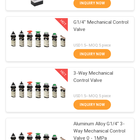
INQUIRY NOW
QUALITY
HOT
G1/4" Mechanical Control
CONTROL
21
Valve
Manual Directional
CONTACT
USD1.5-- MOQ:5 piece
Control Valve
US
INQUIRY NOW
HOT
REQUEST
3-Way Mechanical
Control Valve
A QUOTE
12
USD1.5-- MOQ:5 piece
VR
Oxygen
INQUIRY NOW
SHOW
Concentrator Valve
Aluminum Alloy G1/4" 3-
Way Mechanical Control
SITEMAP
Valve 0 - 1MPa