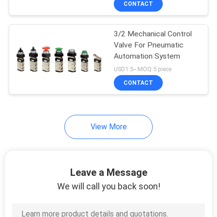
CONTACT
25
Air Source
3/2 Mechanical Control
Treatment Unit
Valve For Pneumatic
Automation System
USD1.5-- MOQ:5 piece
CONTACT
20
View More
Pneumatic Tube
Fittings
Leave a Message
We will call you back soon!
29