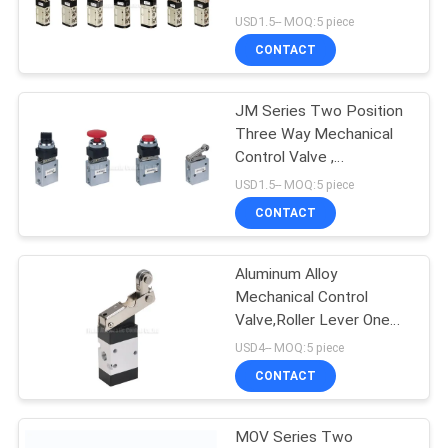
USD1.5-- MOQ:5 piece
PRIVACY
CONTACT
16
POLICY
Mechanical Control
JM Series Two Position
Three Way Mechanical
Valve
Control Valve ,
Pneumatic Machine
USD1.5-- MOQ:5 piece
Control Valve
CONTACT
Aluminum Alloy
17
Mechanical Control
Pneumatic Flow
Valve,Roller Lever One
Way Machine Control
USD4-- MOQ:5 piece
Control Valve
Valve
CONTACT
MOV Series Two