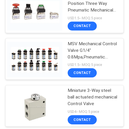
Position Three Way
Pneumatic Mechanical
15
Valve G1/8"
USD1.5-- MOQ:5 piece
CONTACT
Pulse Jet Valve
MSV Mechanical Control
Valve G1/4"
0.8Mpa,Pneumatic
Machine Control Valve
USD1.5-- MOQ:5 piece
CONTACT
15
Miniature 3-Way steel
Air Hydraulic Pump
ball actuated mechanical
Control Valve
USD4-- MOQ:5 piece
CONTACT