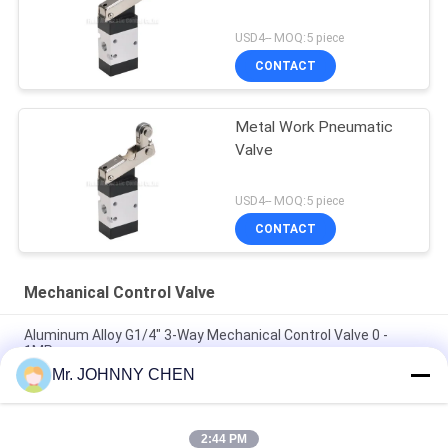
USD4-- MOQ:5 piece
CONTACT
Metal Work Pneumatic
Valve
USD4-- MOQ:5 piece
CONTACT
Mechanical Control Valve
Aluminum Alloy G1/4" 3-Way Mechanical Control Valve 0 -
1MPa
Mr. JOHNNY CHEN
JM Series Two Position Three Way Mechanical Control Valve ,
Pneumatic Machine Control Valve
2:44 PM