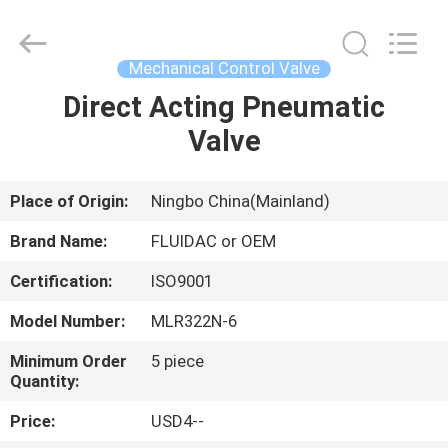
2026
FENGHUA
FLUID
AUTOMATIC
CONTROL
Mechanical Control Valve
CO.,LTD.
All
Rights
Direct Acting Pneumatic
HOME
Reserved.
Valve
PRODUCTS
Place of Origin:
Ningbo China(Mainland)
VIDEOS
Brand Name:
FLUIDAC or OEM
Certification:
ISO9001
ABOUT
Model Number:
MLR322N-6
US
Minimum Order
5 piece
Quantity:
FACTORY
Price:
USD4--
TOUR