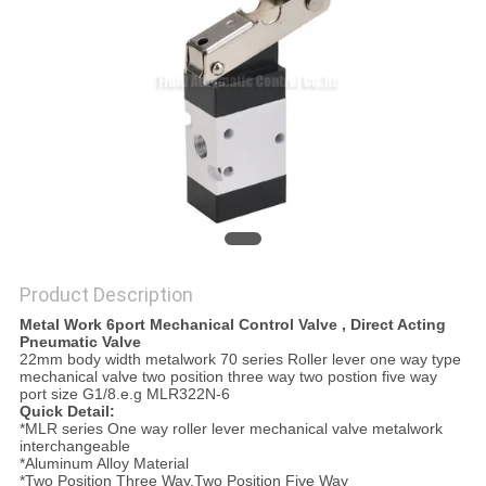
PRIVACY
POLICY
Product Description
Metal Work 6port Mechanical Control Valve , Direct Acting
Pneumatic Valve
22mm body width metalwork 70 series Roller lever one way type
mechanical valve two position three way two postion five way
port size G1/8.e.g MLR322N-6
Quick Detail:
*MLR series One way roller lever mechanical valve metalwork
interchangeable
*Aluminum Alloy Material
*Two Position Three Way,Two Position Five Way