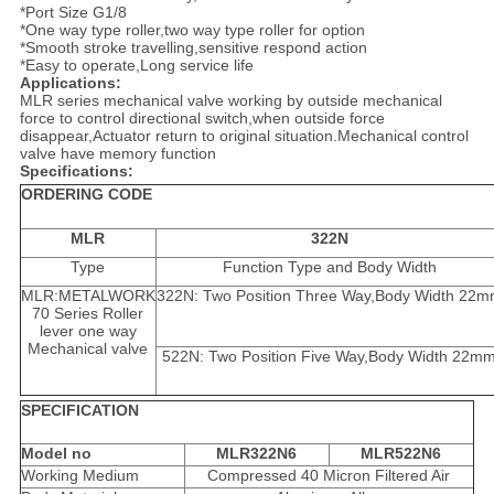
*Port Size G1/8
*One way type roller,two way type roller for option
*Smooth stroke travelling,sensitive respond action
*Easy to operate,Long service life
Applications:
MLR series mechanical valve working by outside mechanical
force to control directional switch,when outside force
disappear,Actuator return to original situation.Mechanical control
valve have memory function
Specifications:
ORDERING CODE
MLR
322N
Type
Function Type and Body Width
MLR:METALWORK
322N: Two Position Three Way,Body Width 22
70 Series Roller
lever one way
Mechanical valve
522N: Two Position Five Way,Body Width 22m
SPECIFICATION
Model no
MLR322N6
MLR522N6
Working Medium
Compressed 40 Micron Filtered Air