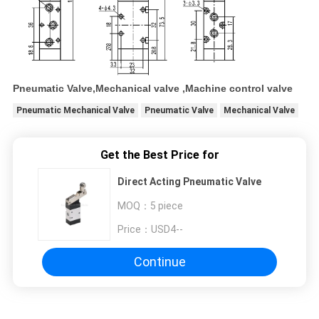
Pneumatic Valve,Mechanical valve ,Machine control valve
Pneumatic Mechanical Valve
Pneumatic Valve
Mechanical Valve
Get the Best Price for
Direct Acting Pneumatic Valve
MOQ：
5 piece
Price：
USD4--
Continue