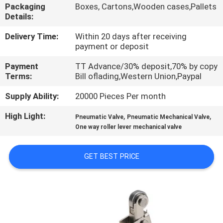
Packaging
Boxes, Cartons,Wooden cases,Pallets
Details:
QUALITY
CONTROL
Delivery Time:
Within 20 days after receiving
payment or deposit
Payment
TT Advance/30% deposit,70% by copy
CONTACT
Terms:
Bill oflading,Western Union,Paypal
US
Supply Ability:
20000 Pieces Per month
High Light:
,
,
REQUEST
Pneumatic Valve
Pneumatic Mechanical Valve
One way roller lever mechanical valve
A QUOTE
GET BEST PRICE
VR
SHOW
SITEMAP