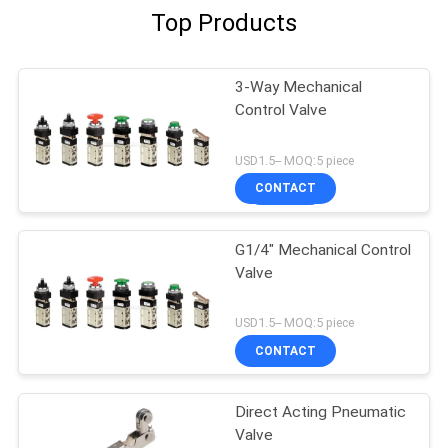
Top Products
3-Way Mechanical
Control Valve
USD1.5-- MOQ:5 piece
CONTACT
G1/4" Mechanical Control
Valve
USD1.5-- MOQ:5 piece
CONTACT
Direct Acting Pneumatic
Valve