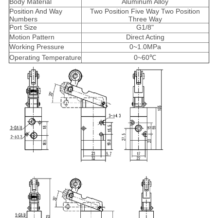
Body Material
Aluminum Alloy
Position And Way
Two Position Five Way Two Position
Numbers
Three Way
Port Size
G1/8"
Motion Pattern
Direct Acting
Working Pressure
0~1.0MPa
Operating Temperature
0~60℃