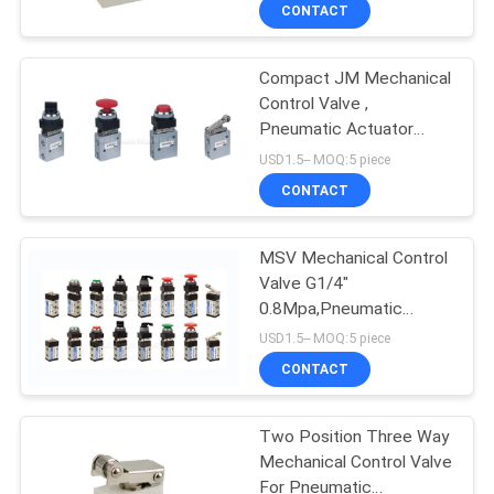
CONTACT
QUALITY
Compact JM Mechanical
CONTROL
Control Valve ,
Pneumatic Actuator
CONTACT
Valve
USD1.5-- MOQ:5 piece
US
CONTACT
REQUEST
MSV Mechanical Control
Valve G1/4"
A QUOTE
0.8Mpa,Pneumatic
Machine Control Valve
USD1.5-- MOQ:5 piece
VR
CONTACT
SHOW
Two Position Three Way
Mechanical Control Valve
SITEMAP
For Pneumatic