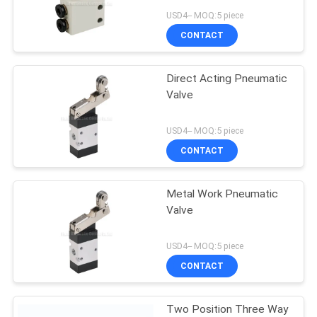
Automation System
USD4-- MOQ:5 piece
PRIVACY
CONTACT
POLICY
Direct Acting Pneumatic
Valve
USD4-- MOQ:5 piece
CONTACT
Metal Work Pneumatic
Valve
USD4-- MOQ:5 piece
CONTACT
Two Position Three Way