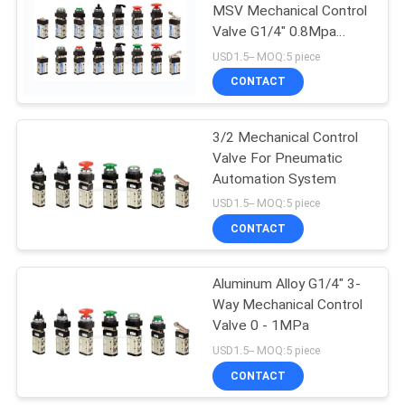
MSV Mechanical Control
Valve G1/4" 0.8Mpa
Pneumatic Machine
USD1.5-- MOQ:5 piece
Control Valve
CONTACT
3/2 Mechanical Control
Valve For Pneumatic
Automation System
USD1.5-- MOQ:5 piece
CONTACT
Aluminum Alloy G1/4" 3-
Way Mechanical Control
Valve 0 - 1MPa
USD1.5-- MOQ:5 piece
CONTACT