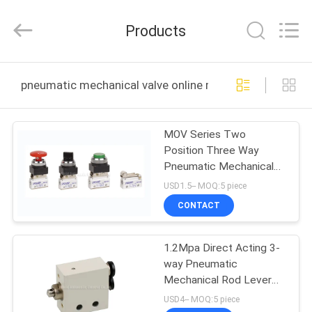
2026
FENGHUA
FLUID
Products
AUTOMATIC
CONTROL
CO.,LTD.
All
Rights
HOME
Reserved.
pneumatic mechanical valve online manufacture
PRODUCTS
MOV Series Two
Position Three Way
VIDEOS
Pneumatic Mechanical
Valve G1/8"
USD1.5-- MOQ:5 piece
ABOUT
CONTACT
US
1.2Mpa Direct Acting 3-
way Pneumatic
FACTORY
Mechanical Rod Lever
TOUR
Valve
USD4-- MOQ:5 piece