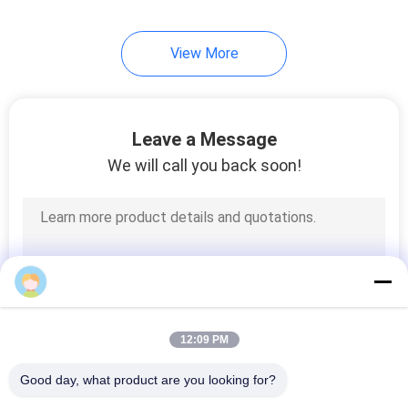
View More
Leave a Message
We will call you back soon!
12:09 PM
Good day, what product are you looking for?