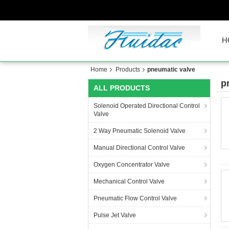
H
Home
Products
pneumatic valve
p
ALL PRODUCTS
Solenoid Operated Directional Control
Valve
2 Way Pneumatic Solenoid Valve
Manual Directional Control Valve
Oxygen Concentrator Valve
Mechanical Control Valve
Pneumatic Flow Control Valve
Pulse Jet Valve