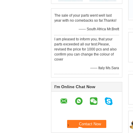
The sale of your parts went well last
year with no comebacks so far.Thanks!
—— South Africa Mr.Brett
I am pleased to inform you, that your
parts exceeded all our test.Please,
revised the price for 1000 pcs and also
confirm you can change the colour of
cover
—— Italy Ms.Sara
I'm Online Chat Now