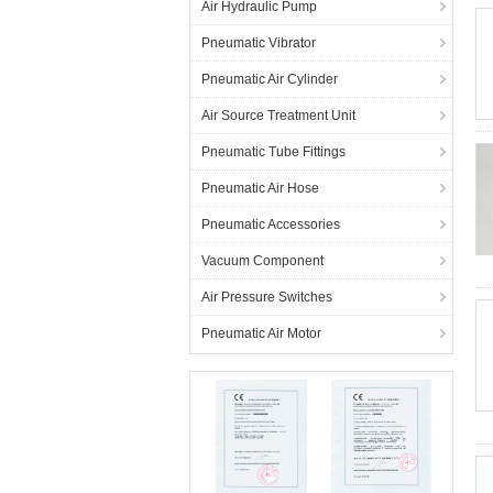
Air Hydraulic Pump
Pneumatic Vibrator
Pneumatic Air Cylinder
Air Source Treatment Unit
Pneumatic Tube Fittings
Pneumatic Air Hose
Pneumatic Accessories
Vacuum Component
Air Pressure Switches
Pneumatic Air Motor