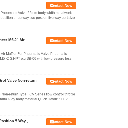
Contact Now
ing Pneumatic Valve 22mm body width metalwork
position three way two postion five way port size
cer M5-2" Air
Contact Now
 Air Muffler For Pneumatic Valve Pneumatic
e M5~2 G,NPT e.g SB-06 with low pressure loss
rol Valve Non-return
Contact Now
on-return Type FCV Series flow control throttle
num Alloy body material Quick Detail: * FCV
osition 5 Way ,
Contact Now