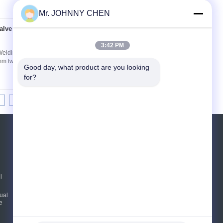
Mr. JOHNNY CHEN
alve For Welding
Contact Now
3:42 PM
 Welding Machine System WSV Series miniature
mm two position two way port size G1/8,G1/4 e.g
Good day, what product are you looking 
for?
8
9
10
>>
>|
REQUEST A QUOTE
Send
i
E-Mail
Sitemap
|
ual
e