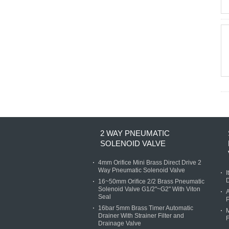
2 WAY PNEUMATIC
SOLENOID VALVE
4mm Orifice Mini Brass Direct Drive 2
Way Pneumatic Solenoid Valve
I
D
16~50mm Orifice 2/2 Brass Pneumatic
Solenoid Valve G1/2"~G2" With Viton
A
Seal
P
16bar 5mm Brass Timer Automatic
M
Drainer With Strainer Filter and
F
Drainage Valve