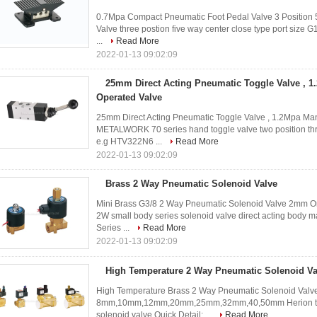
0.7Mpa Compact Pneumatic Foot Pedal Valve 3 Position 5
Valve three postion five way center close type port size 
...
Read More
2022-01-13 09:02:09
25mm Direct Acting Pneumatic Toggle Valve , 
Operated Valve
25mm Direct Acting Pneumatic Toggle Valve , 1.2Mpa 
METALWORK 70 series hand toggle valve two position thre
e.g HTV322N6 ...
Read More
2022-01-13 09:02:09
Brass 2 Way Pneumatic Solenoid Valve
Mini Brass G3/8 2 Way Pneumatic Solenoid Valve 2mm O
2W small body series solenoid valve direct acting body ma
Series ...
Read More
2022-01-13 09:02:09
High Temperature 2 Way Pneumatic Solenoid Va
High Temperature Brass 2 Way Pneumatic Solenoid Valve 
8mm,10mm,12mm,20mm,25mm,32mm,40,50mm Herion type t
solenoid valve Quick Detail: ...
Read More