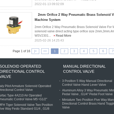
2022-01-13 09:02:09
2mm Orifice 2 Way Pneumatic Brass Solenoid V
Machine System
2mm Orifice 2 Way Pneumatic Brass Solenoid Valve For
solenoid valve direct acting type orifice size 2mm,3mm,4
WSV2301...
Read More
2025-02-26 14:25:43
Page 1 of 16
|<
<<
1
2
3
4
5
6
7
SOLENOID OPERATED
MANUAL DIRECTIONAL
DIRECTIONAL CONTROL
CONTROL VALVE
VALVE
3 Position 5 Way Manual Directional
Control Valve Hand Lever Valve
taly Pilot Armature Solenoid Operated
irectional Control Valve
Aluminum Alloy 3 Way Pneumatic Min
Pedal Valve , G1/4" Pedal Foot Valve
irtac Type 4A210 Air Operated
neumatic Control Valve M5~G1/2"
Miniature Two Position Five Way Man
Directional Control Brass Hand Toggl
FH Tiger Solenoid Valve Two Position
Valve
ive Way Festo Standard G1/4 , G1/8