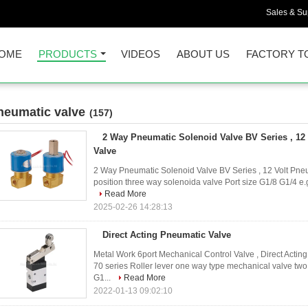
Sales & Sup
OME
PRODUCTS
VIDEOS
ABOUT US
FACTORY T
neumatic valve
(157)
2 Way Pneumatic Solenoid Valve BV Series , 12
Valve
2 Way Pneumatic Solenoid Valve BV Series , 12 Volt Pneu
position three way solenoida valve Port size G1/8 G1/4 e.
Read More
2025-02-26 14:28:13
Direct Acting Pneumatic Valve
Metal Work 6port Mechanical Control Valve , Direct Act
70 series Roller lever one way type mechanical valve two 
G1...
Read More
2022-01-13 09:02:10