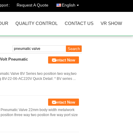
Request A Quote
English
port :
OUR
QUALITY CONTROL
CONTACT US
VR SHOW
 Volt Pneumatic
Contact Now
matic Valve BV Series two position two way,two
g BV-22-06-AC220V Quick Detail: * BV series ...
Contact Now
ing Pneumatic Valve 22mm body width metalwork
position three way two postion five way port size