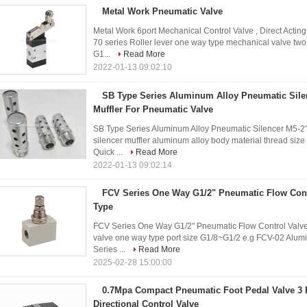
Metal Work Pneumatic Valve
Metal Work 6port Mechanical Control Valve , Direct Act
70 series Roller lever one way type mechanical valve two 
G1...
Read More
2022-01-13 09:02:10
SB Type Series Aluminum Alloy Pneumatic Silen
Muffler For Pneumatic Valve
SB Type Series Aluminum Alloy Pneumatic Silencer M5-2"
silencer muffler aluminum alloy body material thread siz
Quick ...
Read More
2022-01-13 09:02:14
FCV Series One Way G1/2" Pneumatic Flow Cont
Type
FCV Series One Way G1/2" Pneumatic Flow Control Valve N
valve one way type port size G1/8~G1/2 e.g FCV-02 Alumi
Series ...
Read More
2025-02-28 15:00:00
0.7Mpa Compact Pneumatic Foot Pedal Valve 3 P
Directional Control Valve