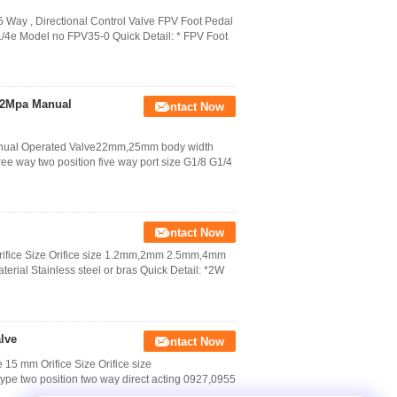
 Way , Directional Control Valve FPV Foot Pedal
G1/4e Model no FPV35-0 Quick Detail: * FPV Foot
1.2Mpa Manual
Contact Now
Manual Operated Valve22mm,25mm body width
e way two position five way port size G1/8 G1/4
Contact Now
rifice Size Orifice size 1.2mm,2mm 2.5mm,4mm
terial Stainless steel or bras Quick Detail: *2W
lve
Contact Now
15 mm Orifice Size Orifice size
wo position two way direct acting 0927,0955