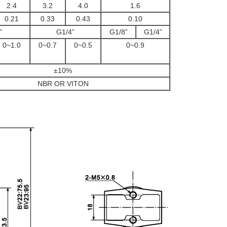
2.4
3.2
4.0
1.6
0.21
0.33
0.43
0.10
”
G1/4”
G1/8”
G1/4”
0~1.0
0~0.7
0~0.5
0~0.9
±10%
NBR OR VITON