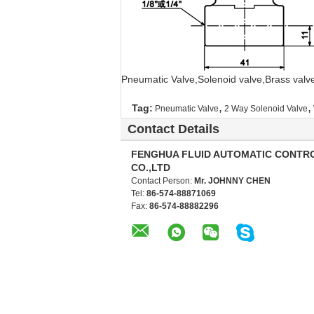
Pneumatic Valve,Solenoid valve,Brass valv
,
,
Tag:
Pneumatic Valve
2 Way Solenoid Valve
Contact Details
FENGHUA FLUID AUTOMATIC CONTR
CO.,LTD
Contact Person:
Mr. JOHNNY CHEN
Tel:
86-574-88871069
Fax:
86-574-88882296