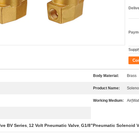
Deliv
Payme
Supply
Co
Body Material:
Brass
Product Name:
Soleno
Working Medium:
Air|Wat
lve BV Series
12 Volt Pneumatic Valve
G1/8”Pneumatic Solenoid V
,
,