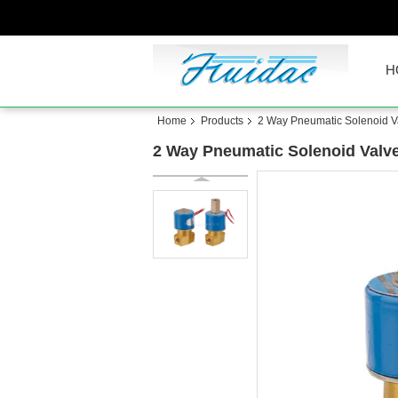
H
Home
Products
2 Way Pneumatic Solenoid V
2 Way Pneumatic Solenoid Valve