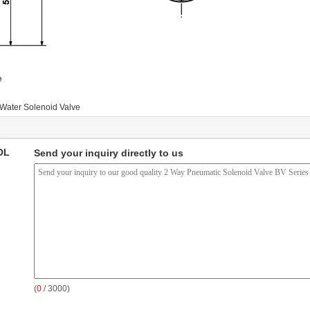
e
Water Solenoid Valve
OL
Send your inquiry directly to us
(
0
/ 3000)