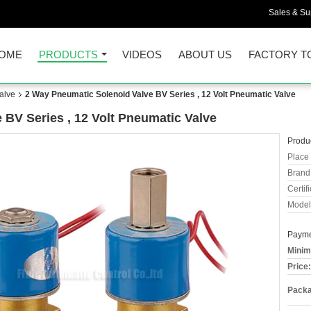
Sales & Sup
OME
PRODUCTS
VIDEOS
ABOUT US
FACTORY T
alve
2 Way Pneumatic Solenoid Valve BV Series , 12 Volt Pneumatic Valve
 BV Series , 12 Volt Pneumatic Valve
Produc
Place 
Brand
Certifi
Model
Payme
Minim
Price:
Packa