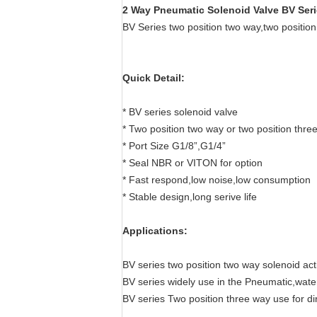
2 Way Pneumatic Solenoid Valve BV Serie
BV Series two position two way,two positio
Quick Detail:
* BV series solenoid valve
* Two position two way or two position thre
* Port Size G1/8”,G1/4”
* Seal NBR or VITON for option
* Fast respond,low noise,low consumption
* Stable design,long serive life
Applications:
BV series two position two way solenoid acti
BV series widely use in the Pneumatic,water 
BV series Two position three way use for d