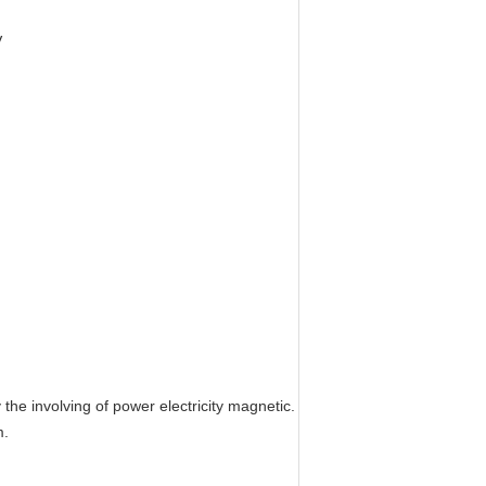
V
 the involving of power electricity magnetic.
m.