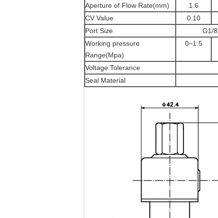
Aperture of Flow Rate(mm)
1.6
CV Value
0.10
Port Size
G1/8
Working pressure
0~1.5
Range(Mpa)
Voltage Tolerance
Seal Material