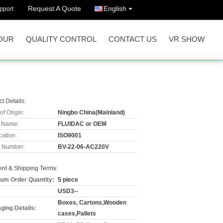
Request A Quote
English
port :
OUR
QUALITY CONTROL
CONTACT US
VR SHOW
t Details:
of Origin:
Ningbo China(Mainland)
 Name:
FLUIDAC or OEM
cation:
ISO9001
 Number:
BV-22-06-AC220V
nt & Shipping Terms:
um Order Quantity:
5 piece
USD3--
Boxes, Cartons,Wooden
ging Details:
cases,Pallets