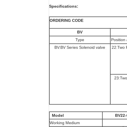
Specifications:
ORDERING CODE
BV
Type
Positio
BV:BV Series Solenoid valve
22:Two 
23:Two
Model
BV22-
Working Medium