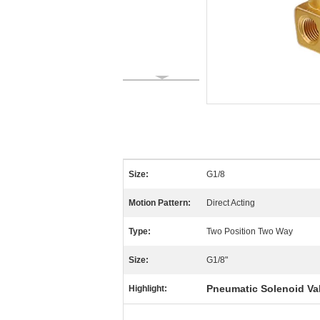
Size:
G1/8
Motion Pattern:
Direct Acting
Type:
Two Position Two Way
Size:
G1/8"
Pneumatic Solenoid Va
Highlight: