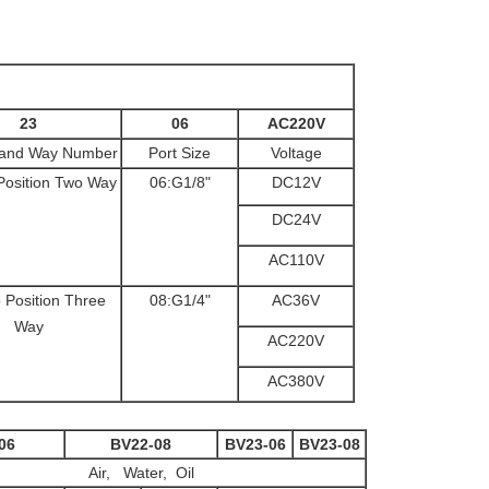
23
06
AC220V
n and Way Number
Port Size
Voltage
Position Two Way
06:G1/8"
DC12V
DC24V
AC110V
 Position Three
08:G1/4"
AC36V
Way
AC220V
AC380V
06
BV22-08
BV23-06
BV23-08
Air, Water, Oil