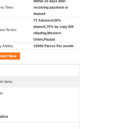
Within 20 days after
ery Time:
receiving payment or
deposit
TT Advance/30%
deposit,70% by copy Bill
nt Terms:
oflading,Western
Union,Paypal
 Ability:
10000 Pieces Per month
ntact Now
id Valve
er
alve