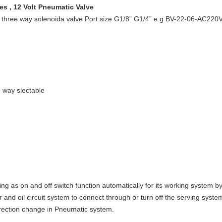
s , 12 Volt Pneumatic Valve
n three way solenoida valve Port size G1/8” G1/4” e.g BV-22-06-AC220
e way slectable
ng as on and off switch function automatically for its working system by
and oil circuit system to connect through or turn off the serving syste
irection change in Pneumatic system.