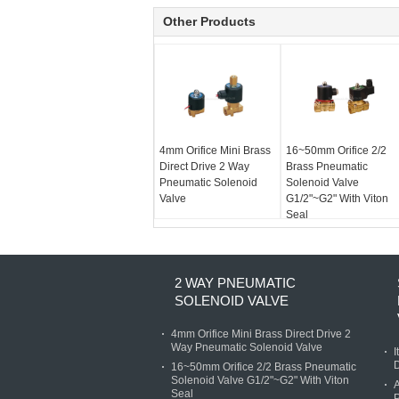
Other Products
4mm Orifice Mini Brass
16~50mm Orifice 2/2
Direct Drive 2 Way
Brass Pneumatic
Pneumatic Solenoid
Solenoid Valve
Valve
G1/2"~G2" With Viton
Seal
2 WAY PNEUMATIC
SOLENOID VALVE
4mm Orifice Mini Brass Direct Drive 2
Way Pneumatic Solenoid Valve
I
D
16~50mm Orifice 2/2 Brass Pneumatic
Solenoid Valve G1/2"~G2" With Viton
A
Seal
P