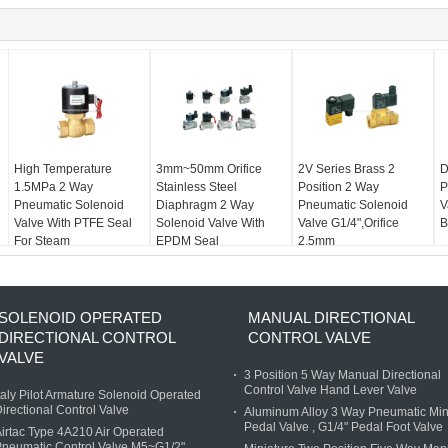
High Temperature
3mm~50mm Orifice
2V Series Brass 2
D
1.5MPa 2 Way
Stainless Steel
Position 2 Way
P
Pneumatic Solenoid
Diaphragm 2 Way
Pneumatic Solenoid
V
Valve With PTFE Seal
Solenoid Valve With
Valve G1/4",Orifice
B
For Steam
EPDM Seal
2.5mm
SOLENOID OPERATED
MANUAL DIRECTIONAL
DIRECTIONAL CONTROL
CONTROL VALVE
VALVE
3 Position 5 Way Manual Directional
Control Valve Hand Lever Valve
taly Pilot Armature Solenoid Operated
irectional Control Valve
Aluminum Alloy 3 Way Pneumatic Min
Pedal Valve , G1/4" Pedal Foot Valve
irtac Type 4A210 Air Operated
neumatic Control Valve M5~G1/2"