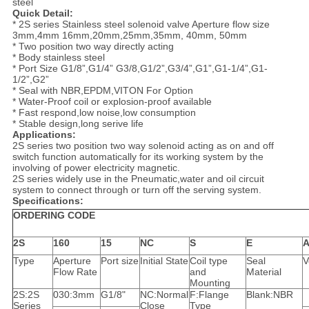
steel
Quick Detail:
* 2S series Stainless steel solenoid valve Aperture flow size
3mm,4mm 16mm,20mm,25mm,35mm, 40mm, 50mm
* Two position two way directly acting
* Body stainless steel
* Port Size G1/8”,G1/4” G3/8,G1/2”,G3/4”,G1”,G1-1/4”,G1-
1/2”,G2”
* Seal with NBR,EPDM,VITON For Option
* Water-Proof coil or explosion-proof available
* Fast respond,low noise,low consumption
* Stable design,long serive life
Applications:
2S series two position two way solenoid acting as on and off
switch function automatically for its working system by the
involving of power electricity magnetic.
2S series widely use in the Pneumatic,water and oil circuit
system to connect through or turn off the serving system.
Specifications:
ORDERING CODE
2S
160
15
NC
S
E
A
Type
Aperture
Port size
Initial State
Coil type
Seal
V
Flow Rate
and
Material
Mounting
2S:2S
030:3mm
G1/8"
NC:Normal
F:Flange
Blank:NBR
Series
Close
Type