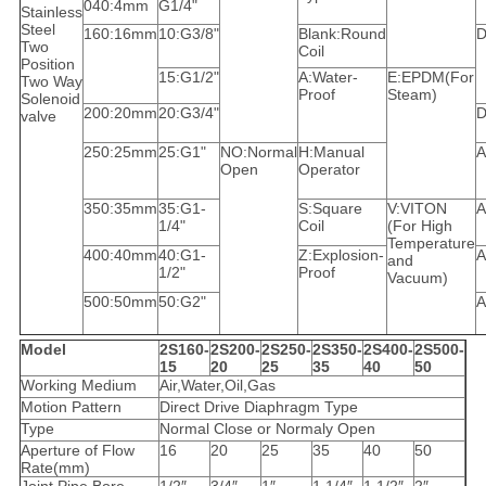
040:4mm
G1/4"
Stainless
Steel
160:16mm
10:G3/8"
Blank:Round
D
Two
Coil
Position
15:G1/2"
A:Water-
E:EPDM(For
Two Way
Proof
Steam)
Solenoid
200:20mm
20:G3/4"
D
valve
250:25mm
25:G1"
NO:Normal
H:Manual
A
Open
Operator
350:35mm
35:G1-
S:Square
V:VITON
A
1/4"
Coil
(For High
Temperature
400:40mm
40:G1-
Z:Explosion-
A
and
1/2"
Proof
Vacuum)
500:50mm
50:G2"
A
Model
2S160-
2S200-
2S250-
2S350-
2S400-
2S500-
15
20
25
35
40
50
Working Medium
Air,Water,Oil,Gas
Motion Pattern
Direct Drive Diaphragm Type
Type
Normal Close or Normaly Open
Aperture of Flow
16
20
25
35
40
50
Rate(mm)