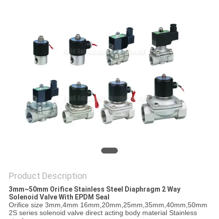
PRIVACY
POLICY
Product Description
3mm~50mm Orifice Stainless Steel Diaphragm 2 Way
Solenoid Valve With EPDM Seal
Orifice size 3mm,4mm 16mm,20mm,25mm,35mm,40mm,50mm
2S series solenoid valve direct acting body material Stainless