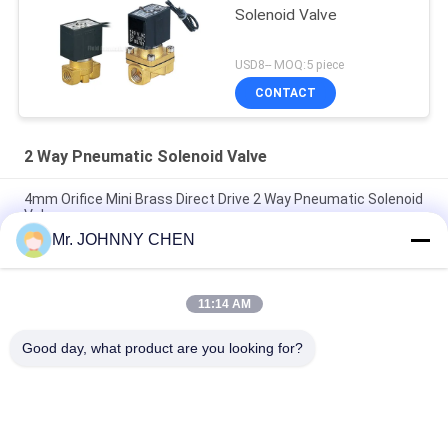
Solenoid Valve
USD8-- MOQ:5 piece
CONTACT
2 Way Pneumatic Solenoid Valve
4mm Orifice Mini Brass Direct Drive 2 Way Pneumatic Solenoid
Valve
Mr. JOHNNY CHEN
16~50mm Orifice 2/2 Brass Pneumatic Solenoid Valve
G1/2"~G2" With Viton Seal
11:14 AM
High Temperature 1.5MPa 2 Way Pneumatic Solenoid Valve
With PTFE Seal For Steam
Good day, what product are you looking for?
Popular Categories
All
Solenoid Operated 
2 Way Pneumatic 