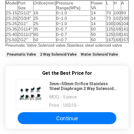
Model
Port
Orifice(mm)
Pressure
Power
L
H
A
Size
Range(MPa)
VA
2S-15
ZG1/2″
16
0~1.0
14
70
100
93
2S-20
ZG3/4″
25
0~1.0
14
73
102
100
2S-25
ZG1″
25
0~1.0
14
100
106
104
2S-35
ZG114″
35
0~0.7
50
125
158
141
2S-40
ZG11/2″
40
0~0.7
50
125
158
141
2S-50
ZG2″
50
0~0.7
50
167
168
157
Pneumatic Valve,Solenoid valve,Stainless steel solenoid valve
Pneumatic Valve
2 Way Solenoid Valve
Water Solenoid Valve
Get the Best Price for
3mm~50mm Orifice Stainless
Steel Diaphragm 2 Way Solenoid
Valve With EPDM Seal
MOQ：
5 piece
Price：
USD10--
Continue