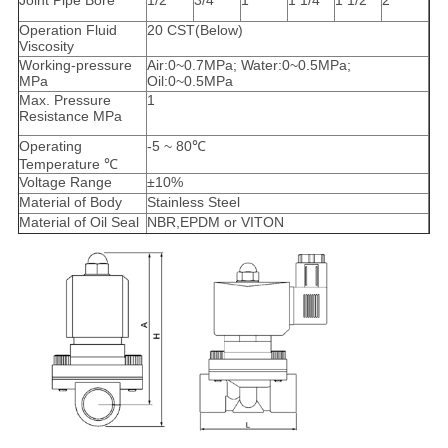
Joint Pipe Bore
1/2″
3/4″
1″
1 1/4″
1 1/2″
2″
Operation Fluid
20 CST(Below)
Viscosity
Working-pressure
Air:0~0.7MPa; Water:0~0.5MPa;
MPa
Oil:0~0.5MPa
Max. Pressure
1
Resistance MPa
Operating
-5 ~ 80℃
Temperature ℃
Voltage Range
±10%
Material of Body
Stainless Steel
Material of Oil Seal
NBR,EPDM or VITON