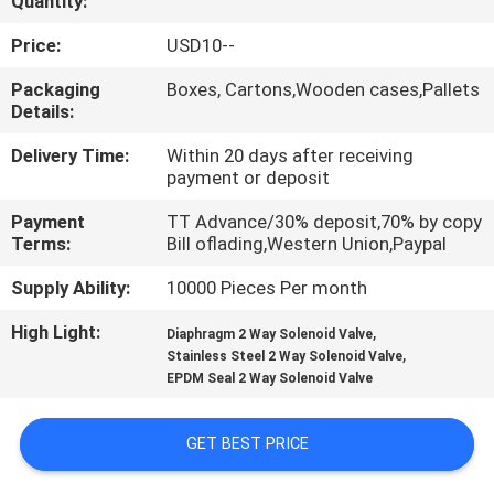
Quantity:
QUALITY
Price:
USD10--
CONTROL
Packaging
Boxes, Cartons,Wooden cases,Pallets
Details:
CONTACT
Delivery Time:
Within 20 days after receiving
payment or deposit
US
Payment
TT Advance/30% deposit,70% by copy
Terms:
Bill oflading,Western Union,Paypal
REQUEST
Supply Ability:
10000 Pieces Per month
A QUOTE
High Light:
,
Diaphragm 2 Way Solenoid Valve
,
Stainless Steel 2 Way Solenoid Valve
VR
EPDM Seal 2 Way Solenoid Valve
SHOW
GET BEST PRICE
SITEMAP