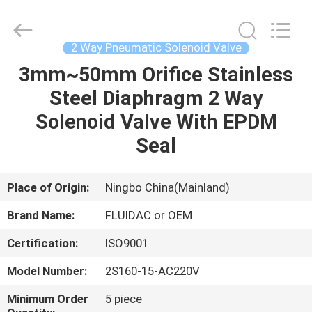
2026
FENGHUA
FLUID
AUTOMATIC
CONTROL
2 Way Pneumatic Solenoid Valve
CO.,LTD.
All
Rights
3mm~50mm Orifice Stainless
HOME
Reserved.
Steel Diaphragm 2 Way
PRODUCTS
Solenoid Valve With EPDM
Seal
VIDEOS
Place of Origin:
Ningbo China(Mainland)
ABOUT
Brand Name:
FLUIDAC or OEM
US
Certification:
ISO9001
FACTORY
Model Number:
2S160-15-AC220V
TOUR
Minimum Order
5 piece