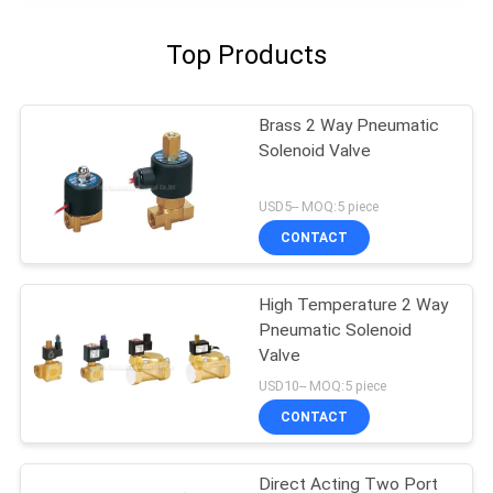
Top Products
Brass 2 Way Pneumatic
Solenoid Valve
USD5-- MOQ:5 piece
CONTACT
High Temperature 2 Way
Pneumatic Solenoid
Valve
USD10-- MOQ:5 piece
CONTACT
Direct Acting Two Port