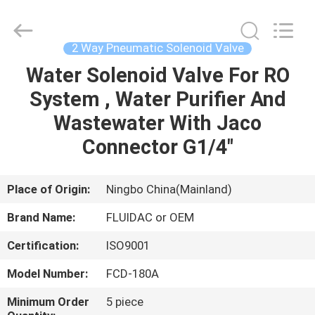
2026
FENGHUA
FLUID
AUTOMATIC
CONTROL
2 Way Pneumatic Solenoid Valve
CO.,LTD.
All
Rights
Water Solenoid Valve For RO
HOME
Reserved.
System , Water Purifier And
PRODUCTS
Wastewater With Jaco
Connector G1/4"
VIDEOS
Place of Origin:
Ningbo China(Mainland)
ABOUT
Brand Name:
FLUIDAC or OEM
US
Certification:
ISO9001
FACTORY
Model Number:
FCD-180A
TOUR
Minimum Order
5 piece