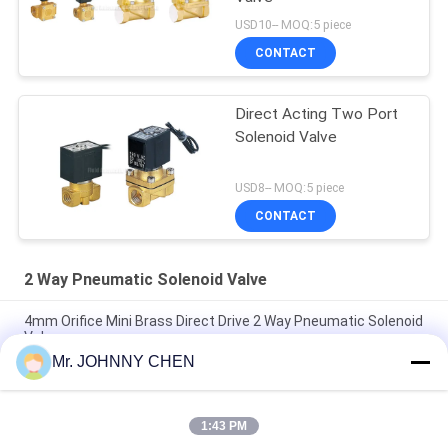
USD10-- MOQ:5 piece
CONTACT
Direct Acting Two Port
Solenoid Valve
USD8-- MOQ:5 piece
CONTACT
2 Way Pneumatic Solenoid Valve
4mm Orifice Mini Brass Direct Drive 2 Way Pneumatic Solenoid
Valve
Mr. JOHNNY CHEN
16~50mm Orifice 2/2 Brass Pneumatic Solenoid Valve
G1/2"~G2" With Viton Seal
1:43 PM
High Temperature 1.5MPa 2 Way Pneumatic Solenoid Valve