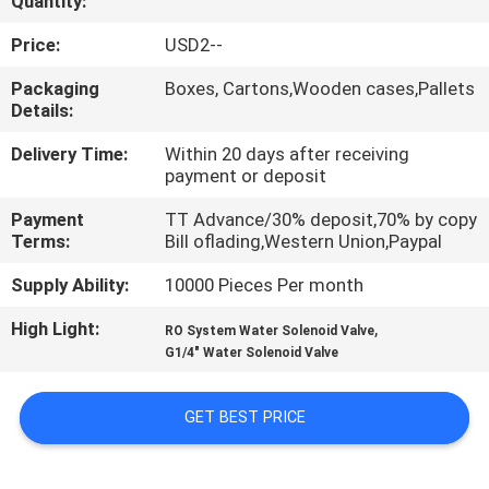
Quantity:
QUALITY
Price:
USD2--
CONTROL
Packaging
Boxes, Cartons,Wooden cases,Pallets
Details:
CONTACT
Delivery Time:
Within 20 days after receiving
payment or deposit
US
Payment
TT Advance/30% deposit,70% by copy
Terms:
Bill oflading,Western Union,Paypal
REQUEST
Supply Ability:
10000 Pieces Per month
A QUOTE
High Light:
,
RO System Water Solenoid Valve
G1/4" Water Solenoid Valve
VR
SHOW
GET BEST PRICE
SITEMAP