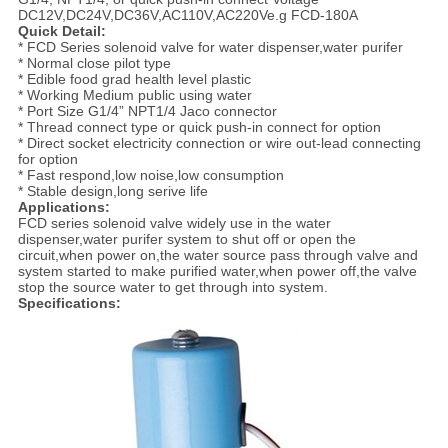
DC12V,DC24V,DC36V,AC110V,AC220Ve.g FCD-180A
Quick Detail:
* FCD Series solenoid valve for water dispenser,water purifer
* Normal close pilot type
* Edible food grad health level plastic
* Working Medium public using water
* Port Size G1/4” NPT1/4 Jaco connector
* Thread connect type or quick push-in connect for option
* Direct socket electricity connection or wire out-lead connecting
for option
* Fast respond,low noise,low consumption
* Stable design,long serive life
Applications:
FCD series solenoid valve widely use in the water
dispenser,water purifer system to shut off or open the
circuit,when power on,the water source pass through valve and
system started to make purified water,when power off,the valve
stop the source water to get through into system.
Specifications: