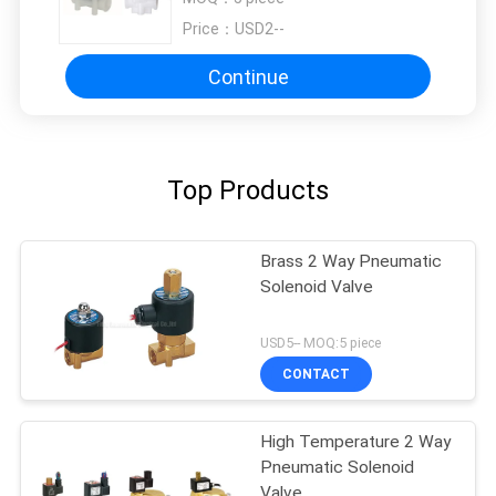
G1/4"
Price：
USD2--
Continue
Top Products
Brass 2 Way Pneumatic
Solenoid Valve
USD5-- MOQ:5 piece
CONTACT
High Temperature 2 Way
Pneumatic Solenoid
Valve