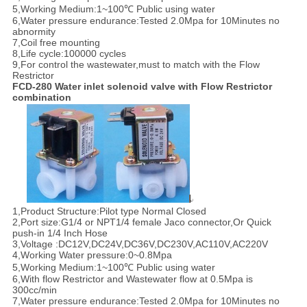
5,Working Medium:1~100℃ Public using water
6,Water pressure endurance:Tested 2.0Mpa for 10Minutes no
abnormity
7,Coil free mounting
8,Life cycle:100000 cycles
9,For control the wastewater,must to match with the Flow
Restrictor
FCD-280 Water inlet solenoid valve with Flow Restrictor
combination
1,Product Structure:Pilot type Normal Closed
2,Port size:G1/4 or NPT1/4 female Jaco connector,Or Quick
push-in 1/4 Inch Hose
3,Voltage :DC12V,DC24V,DC36V,DC230V,AC110V,AC220V
4,Working Water pressure:0~0.8Mpa
5,Working Medium:1~100℃ Public using water
6,With flow Restrictor and Wastewater flow at 0.5Mpa is
300cc/min
7,Water pressure endurance:Tested 2.0Mpa for 10Minutes no