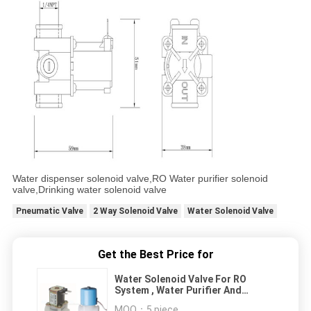
Water dispenser solenoid valve,RO Water purifier solenoid
valve,Drinking water solenoid valve
Pneumatic Valve
2 Way Solenoid Valve
Water Solenoid Valve
Get the Best Price for
Water Solenoid Valve For RO
System , Water Purifier And
Wastewater With Jaco Connector
MOQ：
5 piece