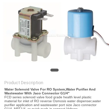
PRIVACY
POLICY
Product Description
Water Solenoid Valve For RO System,Water Purifier And
Wastewater With Jaco Connector G1/4"
FCD series solenoid valve food grade health level plastic
material for inlet of RO reverse Osmosis water dispenser,water
purifier application and wastewater port size Jaco connector
G1/4, NPT1/4, or quick push-in connect Voltage