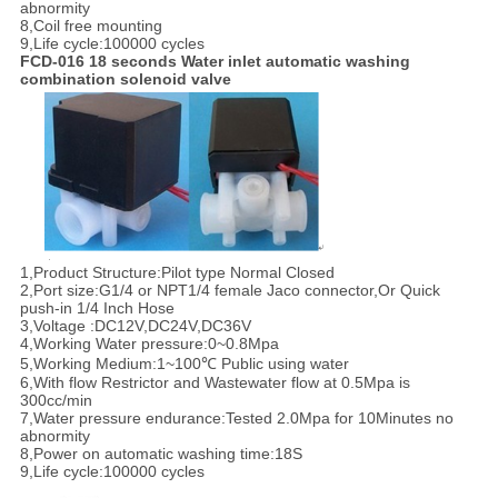
abnormity
8,Coil free mounting
9,Life cycle:100000 cycles
FCD-016 18 seconds Water inlet automatic washing
combination solenoid valve
1,Product Structure:Pilot type Normal Closed
2,Port size:G1/4 or NPT1/4 female Jaco connector,Or Quick
push-in 1/4 Inch Hose
3,Voltage :DC12V,DC24V,DC36V
4,Working Water pressure:0~0.8Mpa
5,Working Medium:1~100℃ Public using water
6,With flow Restrictor and Wastewater flow at 0.5Mpa is
300cc/min
7,Water pressure endurance:Tested 2.0Mpa for 10Minutes no
abnormity
8,Power on automatic washing time:18S
9,Life cycle:100000 cycles