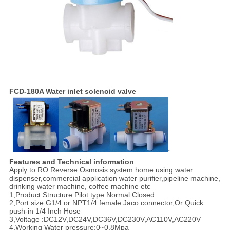
FCD-180A Water inlet solenoid valve
Features and Technical information
Apply to RO Reverse Osmosis system home using water
dispenser,commercial application water purifier,pipeline machine,
drinking water machine, coffee machine etc
1,Product Structure:Pilot type Normal Closed
2,Port size:G1/4 or NPT1/4 female Jaco connector,Or Quick
push-in 1/4 Inch Hose
3,Voltage :DC12V,DC24V,DC36V,DC230V,AC110V,AC220V
4,Working Water pressure:0~0.8Mpa