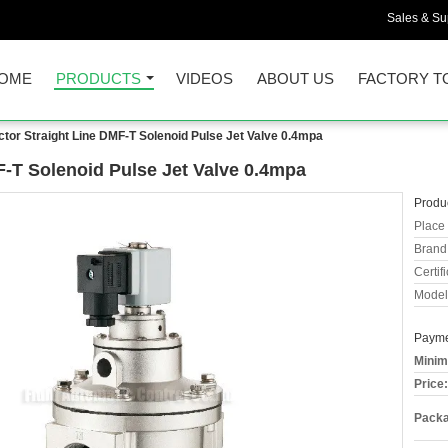
Sales & Sup
OME
PRODUCTS
VIDEOS
ABOUT US
FACTORY T
ctor Straight Line DMF-T Solenoid Pulse Jet Valve 0.4mpa
F-T Solenoid Pulse Jet Valve 0.4mpa
Produc
Place 
Brand
Certifi
Model
Payme
Minim
Price:
Packa