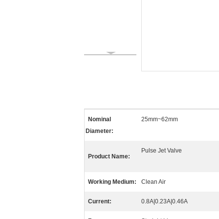
Nominal
25mm~62mm
Diameter:
Pulse Jet Valve
Product Name:
Working Medium:
Clean Air
Current:
0.8A|0.23A|0.46A