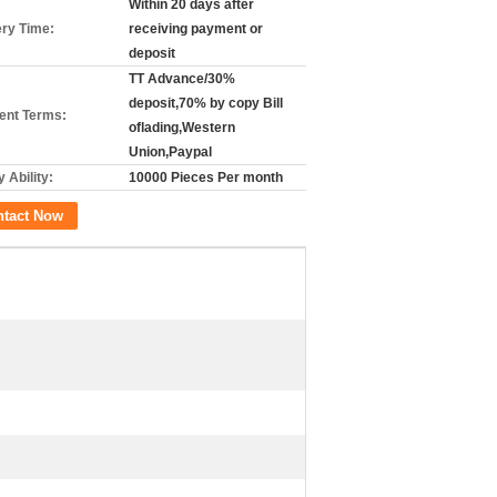
Within 20 days after
ery Time:
receiving payment or
deposit
TT Advance/30%
deposit,70% by copy Bill
nt Terms:
oflading,Western
Union,Paypal
 Ability:
10000 Pieces Per month
ntact Now