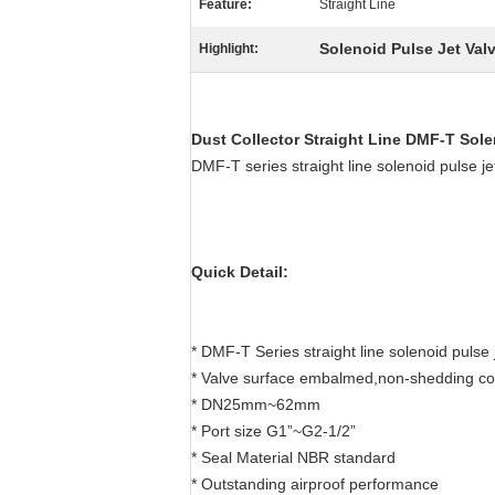
Feature:
Straight Line
Solenoid Pulse Jet Val
Highlight:
Dust Collector Straight Line
DMF-T
Sole
DMF-T series straight line solenoid puls
Quick Detail:
* DMF-T Series straight line solenoid pulse 
* Valve surface embalmed,non-shedding co
* DN25mm~62mm
* Port size G1”~G2-1/2”
* Seal Material NBR standard
* Outstanding airproof performance