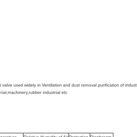
 valve used widely in Ventilation and dust removal purification of industri
rial,machinery,rubber industrial etc