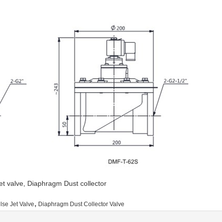
 jet valve, Diaphragm Dust collector
,
lse Jet Valve
Diaphragm Dust Collector Valve