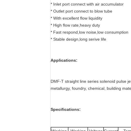
* Inlet port connect with air accumulator
* Outlet port connect to blow tube
* With excellent flow liquidity
* High flow rate,heavy duty
* Fast respond,low noise,low consumption
* Stable design,long serive life
Applications:
DMF-T straight line series solenoid pulse jet
metallurgy, foundry, chemical, building mate
Specifications: