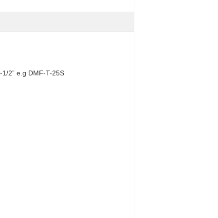
2-1/2” e.g DMF-T-25S