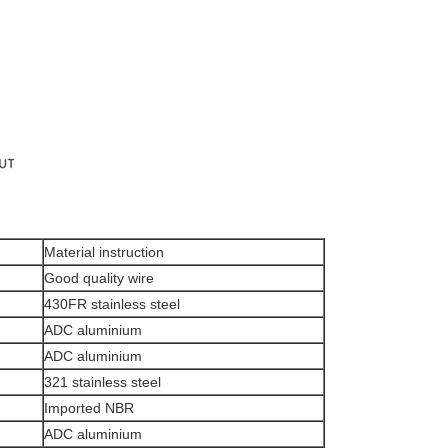
Material instruction
Good quality wire
430FR stainless steel
ADC aluminium
ADC aluminium
321 stainless steel
Imported NBR
ADC aluminium