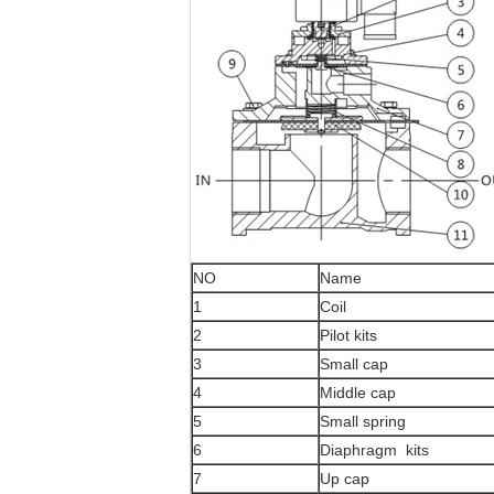
NO
Name
1
Coil
2
Pilot kits
3
Small cap
4
Middle cap
5
Small spring
6
Diaphragm kits
7
Up cap