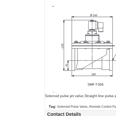
Solenoid pulse jet valve,Straight line pulse
,
Tag:
Solenoid Pulse Valve
Remote Control Pu
Contact Details