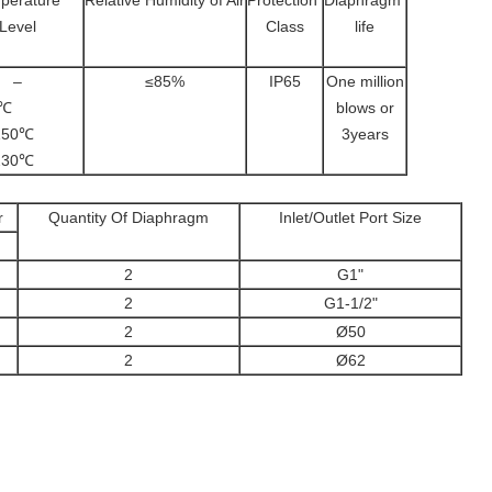
perature
Relative Humidity of Air
Protection
Diaphragm
Level
Class
life
–
≤85%
IP65
One million
~80℃
blows or
5~150℃
3years
5~230℃
r
Quantity Of Diaphragm
Inlet/Outlet Port Size
2
G1"
2
G1-1/2"
2
Ø50
2
Ø62