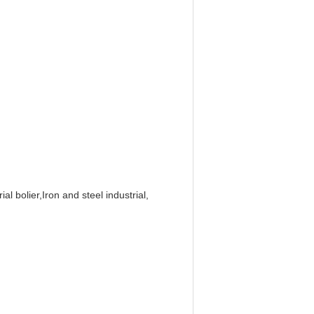
al bolier,Iron and steel industrial,