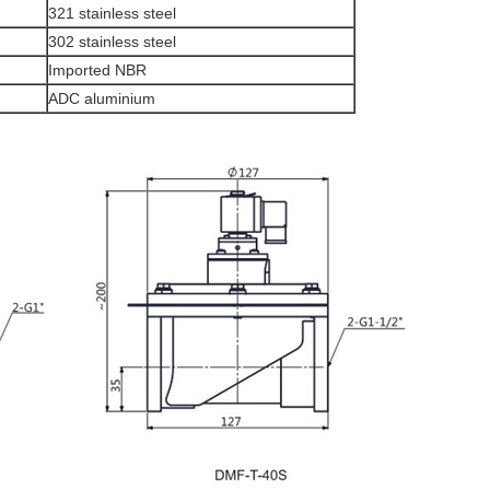
321 stainless steel
302 stainless steel
Imported NBR
ADC aluminium