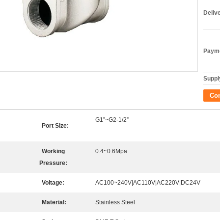
Deliv
Payme
Supply
Co
G1”~G2-1/2”
Port Size:
Working
0.4~0.6Mpa
Pressure:
Voltage:
AC100~240V|AC110V|AC220V|DC24V
Material:
Stainless Steel