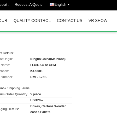
Request A Quote
English
port :
OUR
QUALITY CONTROL
CONTACT US
VR SHOW
t Details:
of Origin:
Ningbo China(Mainland)
 Name:
FLUIDAC or OEM
cation:
ISO9001
 Number:
DMF-T-25S
nt & Shipping Terms:
um Order Quantity:
5 piece
USD20--
Boxes, Cartons,Wooden
ging Details:
cases,Pallets