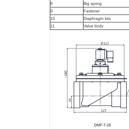
8
Big spring
9
Fastener
10
Diaphragm kits
11
Valve body