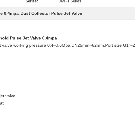
Series:
DMF-T Series
ve 0.4mpa
Dust Collector Pulse Jet Valve
,
noid Pulse Jet Valve 0.4mpa
e jet valve working pressure 0.4~0.6Mpa,DN25mm~62mm,Port size G1”~
jet valve
at