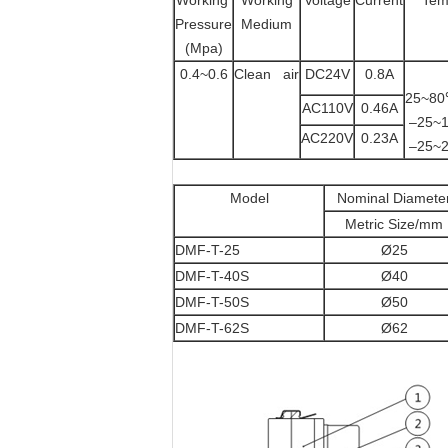
Working
Working
Voltage
Current
Tem
Pressure
Medium
(Mpa)
0.4~0.6
Clean air
DC24V
0.8A
25
AC110V
0.46A
–2
AC220V
0.23A
–2
Model
Nominal Diamete
Metric Size/mm
DMF-T-25
Ø25
DMF-T-40S
Ø40
DMF-T-50S
Ø50
DMF-T-62S
Ø62