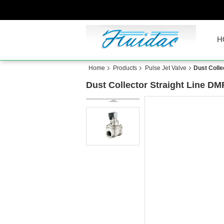
H
Home
Products
Pulse Jet Valve
Dust Colle
Dust Collector Straight Line DM