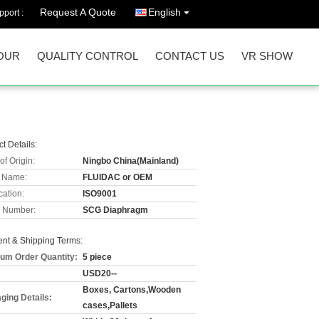
Request A Quote
English
port :
OUR
QUALITY CONTROL
CONTACT US
VR SHOW
t Details:
of Origin:
Ningbo China(Mainland)
 Name:
FLUIDAC or OEM
cation:
ISO9001
 Number:
SCG Diaphragm
nt & Shipping Terms:
um Order Quantity:
5 piece
USD20--
Boxes, Cartons,Wooden
ging Details:
cases,Pallets