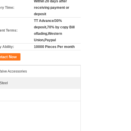
Within 20 days after
ery Time:
receiving payment or
deposit
TT Advance/30%
deposit,70% by copy Bill
nt Terms:
oflading,Western
Union,Paypal
 Ability:
10000 Pieces Per month
ntact Now
Valve Accessories
Steel