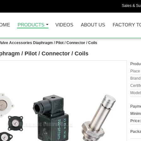
Sales & Sup
OME
PRODUCTS
VIDEOS
ABOUT US
FACTORY T
Valve Accessories Diaphragm / Pilot / Connector / Coils
hragm / Pilot / Connector / Coils
Produc
Place 
Brand
Certifi
Model
Payme
Minim
Price:
Packa