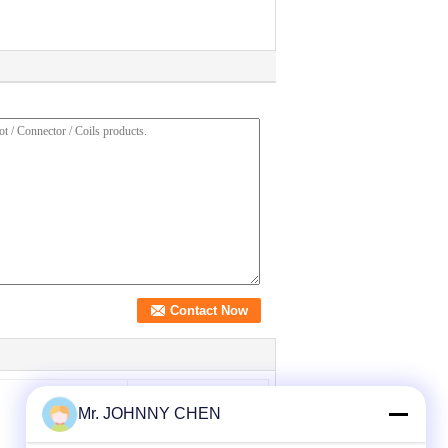
Mr. JOHNNY CHEN