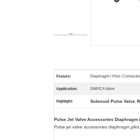
Feature:
Diaphragm / Pilot / Connector
Application:
DMF/CA Valve
Solenoid Pulse Valve
R
Highlight:
,
Pulse Jet Valve Accessories Diaphragm / 
Pulse jet valve accessories diaphragm,pilo