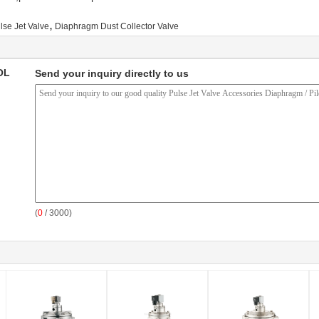
,
lse Jet Valve
Diaphragm Dust Collector Valve
OL
Send your inquiry directly to us
(
0
/ 3000)