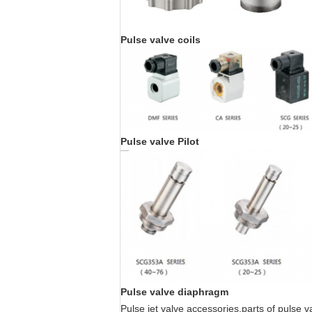
Pulse valve coils
Pulse valve Pilot
Pulse valve diaphragm
Pulse jet valve accessories,parts of pulse 