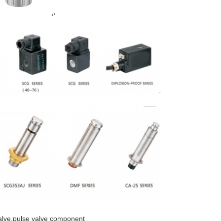
valve,pulse valve component