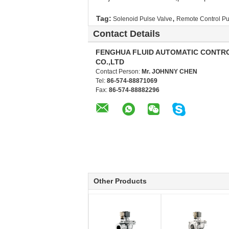
,
Tag:
Solenoid Pulse Valve
Remote Control Pu
Contact Details
FENGHUA FLUID AUTOMATIC CONTR
CO.,LTD
Contact Person:
Mr. JOHNNY CHEN
Tel:
86-574-88871069
Fax:
86-574-88882296
Other Products