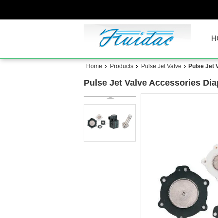
H
Home
Products
Pulse Jet Valve
Pulse Jet 
Pulse Jet Valve Accessories Diap