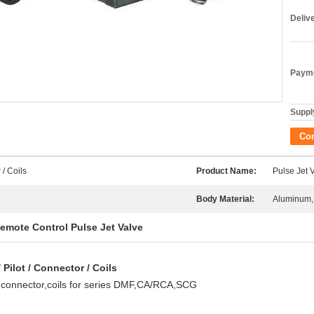
Deliv
Payme
Supply
Co
 / Coils
Product Name:
Pulse Jet 
Body Material:
Aluminum,
emote Control Pulse Jet Valve
Pilot / Connector / Coils
t,connector,coils for series DMF,CA/RCA,SCG