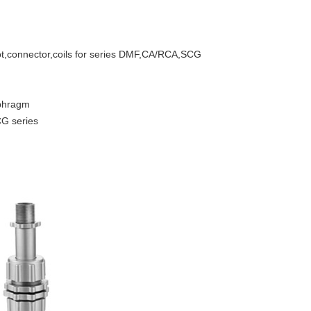
lot,connector,coils for series DMF,CA/RCA,SCG
phragm
CG series