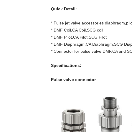
Quick Detail:
* Pulse jet valve accessories diaphragm,pi
* DMF Coil,CA Coil,SCG coil
* DMF Pilot,CA Pilot,SCG Pilot
* DMF Diaphragm,CA Diaphragm,SCG Dia
* Connector for pulse valve DMF,CA and S
Specifications:
Pulse valve connector