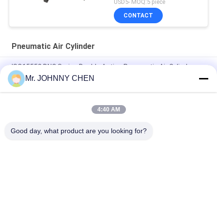
USD5- MOQ:5 piece
CONTACT
Pneumatic Air Cylinder
ISO15552 DNC Series Double Acting Pneumatic Air Cylinder
DNC-50-100-PPV-A
Mr. JOHNNY CHEN
ISO6432 DSNU Stainless Steel Mini Pneumatic Air Cylinder
4:40 AM
16mm~100mm ADVU Compact Pneumatic Air Cylinder With
Magnet / Rubber Buffer
Good day, what product are you looking for?
Popular Categories
All
Solenoid Operated 
2 Way Pneumatic 
Directional Control 
Solenoid Valve
Valve
Manual Directional 
Oxygen 
Control Valve
Concentrator Valve