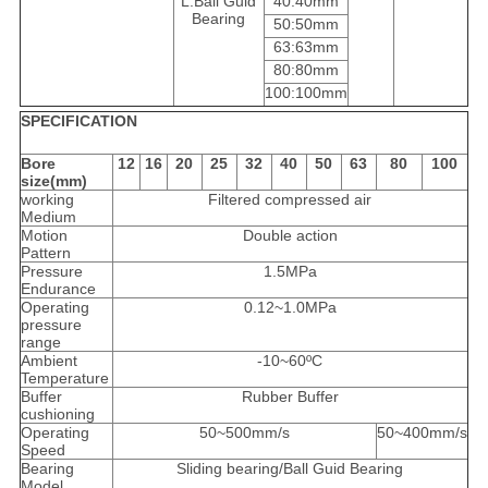
L:Ball Guid
40:40mm
Bearing
50:50mm
63:63mm
80:80mm
100:100mm
SPECIFICATION
Bore
12
16
20
25
32
40
50
63
80
100
size(mm)
working
Filtered compressed air
Medium
Motion
Double action
Pattern
Pressure
1.5MPa
Endurance
Operating
0.12~1.0MPa
pressure
range
Ambient
-10~60ºC
Temperature
Buffer
Rubber Buffer
cushioning
Operating
50~500mm/s
50~400mm/s
Speed
Bearing
Sliding bearing/Ball Guid Bearing
Model