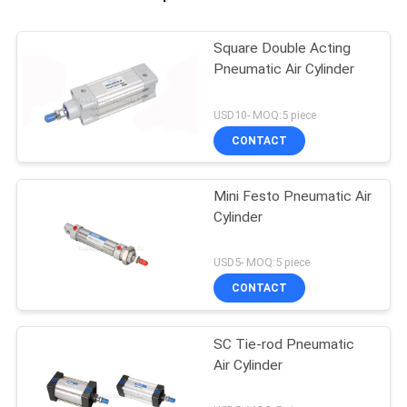
Square Double Acting
Pneumatic Air Cylinder
USD10- MOQ:5 piece
CONTACT
Mini Festo Pneumatic Air
Cylinder
USD5- MOQ:5 piece
CONTACT
SC Tie-rod Pneumatic
Air Cylinder