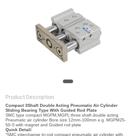
PRIVACY
POLICY
Product Description
Compact 3Shaft Double Acting Pneumatic Air Cylinder
Sliding Bearing Type With Guided Rod Plate
SMC type compact MGPM,MGPL three shaft double acting
Pneumatic air cylinder Bore size 12mm-100mm e.g. MGPM25-
50-S with magnet and Guided rod plate
Quick Detail:
*SMC interchange tri-rod compact pneumatic air cylinder with