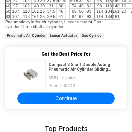
32
97
102
140
20
37.5
42.5
80.5
32
81
98
118
140
16
2
40
97
102
140
20
31
36
74
40
81
98
118
140
16
50
107
118
161
25
34.5
46
89
50
93
114
134
161
20
63
107
118
161
25
29.5
41
84
63
93
114
134
161
Pneumatic cylinder,Air cylinder, Linear actuator,Gas
cylinder,Three shaft air cylinder,
Pneumatic Air Cylinder
Linear Actuator
Gas Cylinder
Get the Best Price for
Compact 3 Shaft Double Acting
Pneumatic Air Cylinder Sliding
Bearing Type With Guided Rod
MOQ：
5 piece
Plate
Price：
USD10-
Continue
Top Products