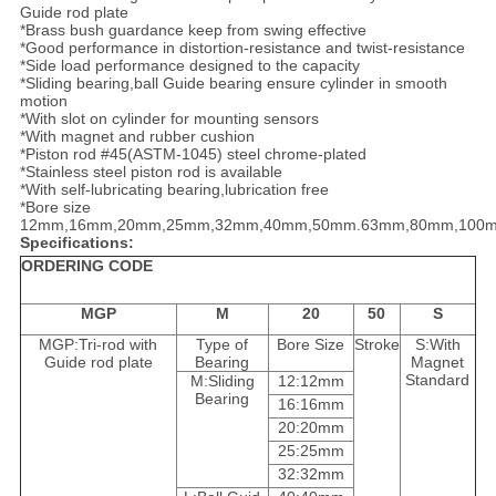
Guide rod plate
*Brass bush guardance keep from swing effective
*Good performance in distortion-resistance and twist-resistance
*Side load performance designed to the capacity
*Sliding bearing,ball Guide bearing ensure cylinder in smooth
motion
*With slot on cylinder for mounting sensors
*With magnet and rubber cushion
*Piston rod #45(ASTM-1045) steel chrome-plated
*Stainless steel piston rod is available
*With self-lubricating bearing,lubrication free
*Bore size
12mm,16mm,20mm,25mm,32mm,40mm,50mm.63mm,80mm,100
Specifications:
ORDERING CODE
MGP
M
20
50
S
MGP:Tri-rod with
Type of
Bore Size
Stroke
S:With
Guide rod plate
Bearing
Magnet
Standard
M:Sliding
12:12mm
Bearing
16:16mm
20:20mm
25:25mm
32:32mm