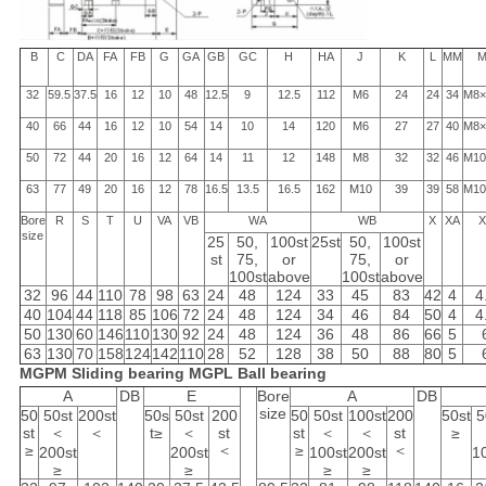
B
C
DA
FA
FB
G
GA
GB
GC
H
HA
J
K
L
MM
M
32
59.5
37.5
16
12
10
48
12.5
9
12.5
112
M6
24
24
34
M8×
40
66
44
16
12
10
54
14
10
14
120
M6
27
27
40
M8×
50
72
44
20
16
12
64
14
11
12
148
M8
32
32
46
M10
63
77
49
20
16
12
78
16.5
13.5
16.5
162
M10
39
39
58
M10
Bore
R
S
T
U
VA
VB
WA
WB
X
XA
X
size
25
50,
100st
25st
50,
100st
st
75,
or
75,
or
100st
above
100st
above
32
96
44
110
78
98
63
24
48
124
33
45
83
42
4
4
40
104
44
118
85
106
72
24
48
124
34
46
84
50
4
4
50
130
60
146
110
130
92
24
48
124
36
48
86
66
5
63
130
70
158
124
142
110
28
52
128
38
50
88
80
5
MGPM Sliding bearing
MGPL Ball bearing
A
DB
E
Bore
A
DB
size
50
50st
200st
50s
50st
200
50
50st
100st
200
50st
5
st
＜
＜
t≥
＜
st
st
＜
＜
st
≥
≥
＜
≥
＜
200st
200st
100st
200st
1
≥
≥
≥
≥