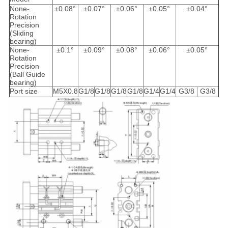
None-
±0.08°
±0.07°
±0.06°
±0.05°
±0.04°
Rotation
Precision
(Sliding
bearing)
None-
±0.1°
±0.09°
±0.08°
±0.06°
±0.05°
Rotation
Precision
(Ball Guide
bearing)
Port size
M5X0.8
G1/8
G1/8
G1/8
G1/8
G1/4
G1/4
G3/8
G3/8