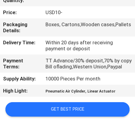
Quantity:
QUALITY
Price:
USD10-
CONTROL
Packaging
Boxes, Cartons,Wooden cases,Pallets
Details:
CONTACT
Delivery Time:
Within 20 days after receiving
payment or deposit
US
Payment
TT Advance/30% deposit,70% by copy
Terms:
Bill oflading,Western Union,Paypal
REQUEST
Supply Ability:
10000 Pieces Per month
A QUOTE
High Light:
,
Pneumatic Air Cylinder
Linear Actuator
VR
GET BEST PRICE
SHOW
SITEMAP