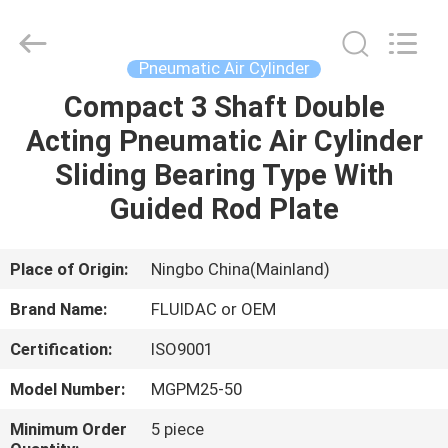
2026
FENGHUA
FLUID
AUTOMATIC
CONTROL
Pneumatic Air Cylinder
CO.,LTD.
All
Rights
Compact 3 Shaft Double
HOME
Reserved.
Acting Pneumatic Air Cylinder
PRODUCTS
Sliding Bearing Type With
Guided Rod Plate
VIDEOS
Place of Origin:
Ningbo China(Mainland)
ABOUT
Brand Name:
FLUIDAC or OEM
US
Certification:
ISO9001
FACTORY
Model Number:
MGPM25-50
TOUR
Minimum Order
5 piece