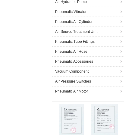
Air Hydraulic Pump
Pneumatic Vibrator
Pneumatic Air Cylinder
Air Source Treatment Unit
Pneumatic Tube Fittings
Pneumatic Air Hose
Pneumatic Accessories
Vacuum Component
Air Pressure Switches
Pneumatic Air Motor