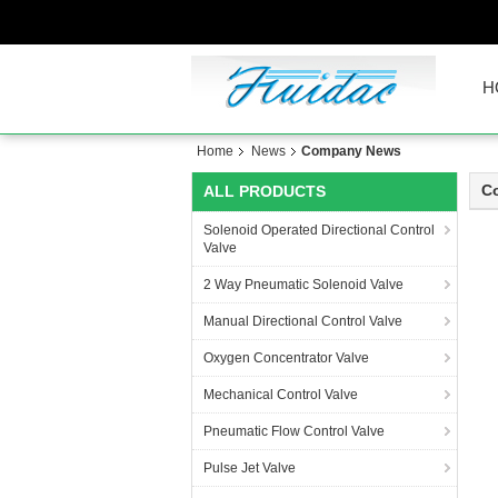
H
Home
News
Company News
C
ALL PRODUCTS
Solenoid Operated Directional Control
Valve
2 Way Pneumatic Solenoid Valve
Manual Directional Control Valve
Oxygen Concentrator Valve
Mechanical Control Valve
Pneumatic Flow Control Valve
Pulse Jet Valve