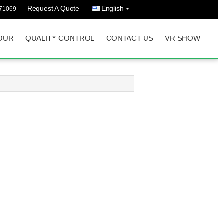
Request A Quote
English
71069
OUR
QUALITY CONTROL
CONTACT US
VR SHOW