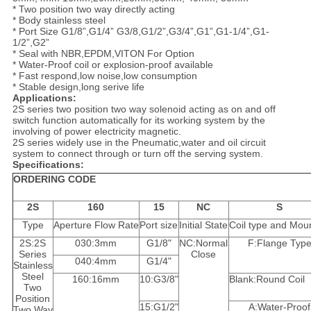
* Two position two way directly acting
* Body stainless steel
* Port Size G1/8”,G1/4” G3/8,G1/2”,G3/4”,G1”,G1-1/4”,G1-
1/2”,G2”
* Seal with NBR,EPDM,VITON For Option
* Water-Proof coil or explosion-proof available
* Fast respond,low noise,low consumption
* Stable design,long serive life
Applications:
2S series two position two way solenoid acting as on and off
switch function automatically for its working system by the
involving of power electricity magnetic.
2S series widely use in the Pneumatic,water and oil circuit
system to connect through or turn off the serving system.
Specifications:
ORDERING CODE
2S
160
15
NC
S
Type
Aperture Flow Rate
Port size
Initial State
Coil type and Mou
2S:2S
030:3mm
G1/8"
NC:Normal
F:Flange Typ
Series
Close
040:4mm
G1/4"
Stainless
Steel
160:16mm
10:G3/8"
Blank:Round Coil
Two
Position
15:G1/2"
A:Water-Proof
Two Way