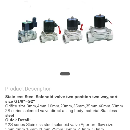
PRIVACY
POLICY
Product Description
Stainless Steel Solenoid valve two position two way,port
size G1/8"~G2"
Orifice size 3mm,4mm 16mm,20mm,25mm,35mm,40mm,50mm
2S series solenoid valve direct acting body material Stainless
steel
Quick Detail:
* 2S series Stainless steel solenoid valve Aperture flow size
3mm,4mm 16mm,20mm,25mm,35mm, 40mm, 50mm