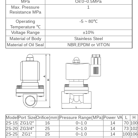
MPa
Oil:0~0.5MPa
Max. Pressure
1
Resistance MPa
Operating
-5 ~ 80℃
Temperature ℃
Voltage Range
±10%
Material of Body
Stainless Steel
Material of Oil Seal
NBR,EPDM or VITON
Model
Port Size
Orifice(mm)
Pressure Range(MPa)
Power VA
L
H
2S-15
ZG1/2″
16
0~1.0
14
70
100
2S-20
ZG3/4″
25
0~1.0
14
73
102
2S-25
ZG1″
25
0~1.0
14
100
106