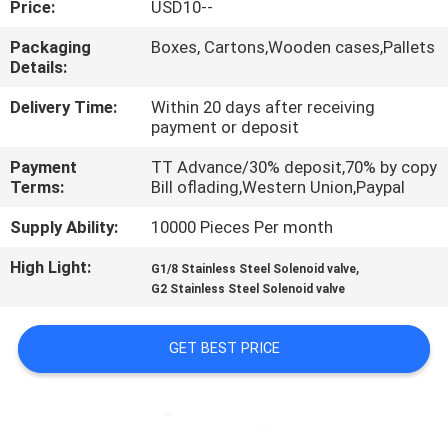
Price:
USD10--
QUALITY
Packaging
Boxes, Cartons,Wooden cases,Pallets
Details:
CONTROL
Delivery Time:
Within 20 days after receiving
payment or deposit
CONTACT
Payment
TT Advance/30% deposit,70% by copy
US
Terms:
Bill oflading,Western Union,Paypal
Supply Ability:
10000 Pieces Per month
REQUEST
High Light:
,
A QUOTE
G1/8 Stainless Steel Solenoid valve
G2 Stainless Steel Solenoid valve
VR
GET BEST PRICE
SHOW
SITEMAP