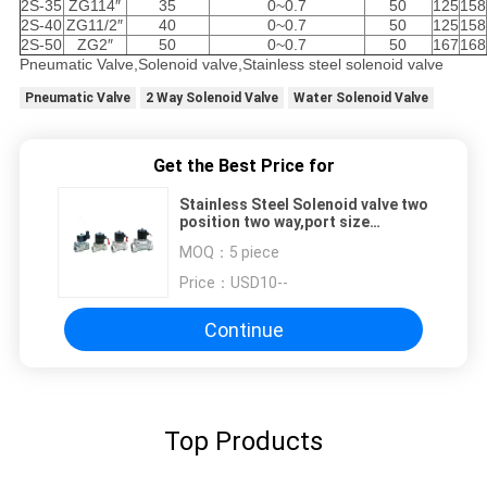
2S-35
ZG114″
35
0~0.7
50
125
158
2S-40
ZG11/2″
40
0~0.7
50
125
158
2S-50
ZG2″
50
0~0.7
50
167
168
Pneumatic Valve,Solenoid valve,Stainless steel solenoid valve
Pneumatic Valve
2 Way Solenoid Valve
Water Solenoid Valve
Get the Best Price for
Stainless Steel Solenoid valve two
position two way,port size
G1/8"~G2"
MOQ：
5 piece
Price：
USD10--
Continue
Top Products