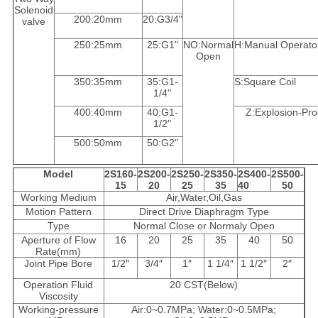
Solenoid
200:20mm
20:G3/4"
valve
250:25mm
25:G1"
NO:Normal
H:Manual Operato
Open
350:35mm
35:G1-
S:Square Coil
1/4"
400:40mm
40:G1-
Z:Explosion-Pro
1/2"
500:50mm
50:G2"
Model
2S160-
2S200-
2S250-
2S350-
2S400-
2S500-
15
20
25
35
40
50
Working Medium
Air,Water,Oil,Gas
Motion Pattern
Direct Drive Diaphragm Type
Type
Normal Close or Normaly Open
Aperture of Flow
16
20
25
35
40
50
Rate(mm)
Joint Pipe Bore
1/2″
3/4″
1″
1 1/4″
1 1/2″
2″
Operation Fluid
20 CST(Below)
Viscosity
Working-pressure
Air:0~0.7MPa; Water:0~0.5MPa;