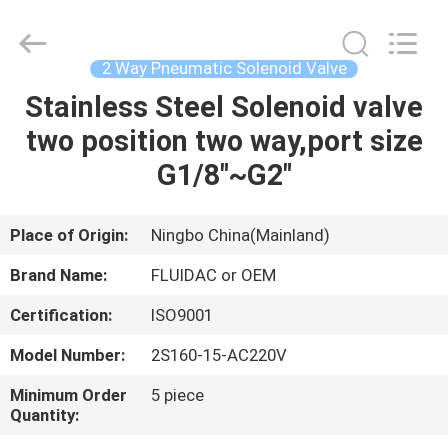
2026
FENGHUA
FLUID
AUTOMATIC
CONTROL
2 Way Pneumatic Solenoid Valve
CO.,LTD.
All
Rights
Stainless Steel Solenoid valve
HOME
Reserved.
two position two way,port size
PRODUCTS
G1/8"~G2"
VIDEOS
Place of Origin:
Ningbo China(Mainland)
Brand Name:
FLUIDAC or OEM
ABOUT
Certification:
ISO9001
US
Model Number:
2S160-15-AC220V
FACTORY
Minimum Order
5 piece
Quantity:
TOUR