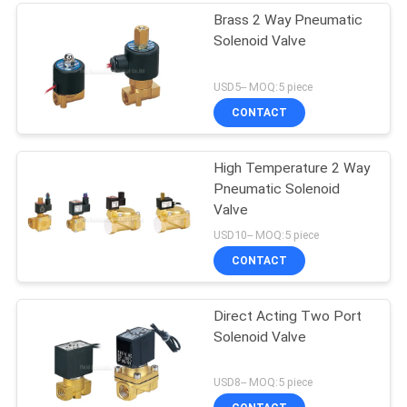
Brass 2 Way Pneumatic
Solenoid Valve
USD5-- MOQ:5 piece
CONTACT
High Temperature 2 Way
Pneumatic Solenoid
Valve
USD10-- MOQ:5 piece
CONTACT
Direct Acting Two Port
Solenoid Valve
USD8-- MOQ:5 piece