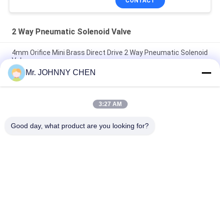
CONTACT
2 Way Pneumatic Solenoid Valve
4mm Orifice Mini Brass Direct Drive 2 Way Pneumatic Solenoid
Valve
Mr. JOHNNY CHEN
16~50mm Orifice 2/2 Brass Pneumatic Solenoid Valve
G1/2"~G2" With Viton Seal
3:27 AM
High Temperature 1.5MPa 2 Way Pneumatic Solenoid Valve
With PTFE Seal For Steam
Good day, what product are you looking for?
Popular Categories
All
Solenoid Operated 
2 Way Pneumatic 
Directional Control 
Solenoid Valve
Valve
Manual Directional 
Oxygen 
Control Valve
Concentrator Valve