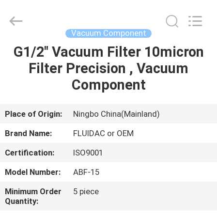
2026
FENGHUA
FLUID
AUTOMATIC
CONTROL
Vacuum Component
CO.,LTD.
All
Rights
G1/2" Vacuum Filter 10micron
HOME
Reserved.
Filter Precision , Vacuum
PRODUCTS
Component
VIDEOS
Place of Origin:
Ningbo China(Mainland)
Brand Name:
FLUIDAC or OEM
ABOUT
Certification:
ISO9001
US
Model Number:
ABF-15
FACTORY
Minimum Order
5 piece
Quantity:
TOUR