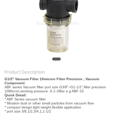
PRIVACY
POLICY
Product Description
G1/2" Vacuum Filter 10micron Filter Precision , Vacuum
Component
ABF series Vacuum filter port size G3/8”~G1-1/2”,filter precision
10Micron,working pressure -0.1~0Bar e.g ABF-15
Quick Detail:
* ABF Series vacuum filter
* filtration dust or other small particles from vacuum flow
* compact design,light weight,flexible application
* port size 3/8,1/2,3/4,1,1-1/2