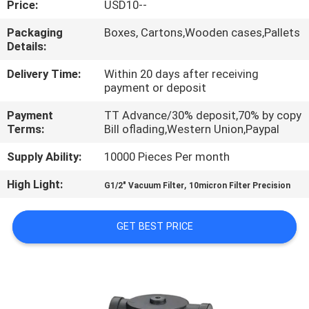
Price:
USD10--
QUALITY
Packaging
Boxes, Cartons,Wooden cases,Pallets
Details:
CONTROL
Delivery Time:
Within 20 days after receiving
payment or deposit
CONTACT
Payment
TT Advance/30% deposit,70% by copy
US
Terms:
Bill oflading,Western Union,Paypal
Supply Ability:
10000 Pieces Per month
REQUEST
High Light:
,
A QUOTE
G1/2" Vacuum Filter
10micron Filter Precision
GET BEST PRICE
VR
SHOW
SITEMAP