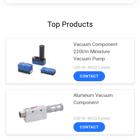
Top Products
Vacuum Component
220l/m Miniature
Vacuum Pump
USD10-- MOQ:5 piece
CONTACT
Aluminum Vacuum
Component
USD10-- MOQ:5 piece
CONTACT