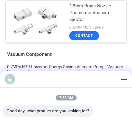
1.8mm Brass Nozzle
Pneumatic Vacuum
Ejector
USD10-- MOQ:5 piece
CONTACT
Vacuum Component
0.7MPa NBR Universal Energy Saving Vacuum Pump , Vacuum
Component
Vacuum Component 220L/M Miniature Vacuum Pump
Maximum 7bar Air Supply Pressure
7:58 AM
8mm - 125mm PU / Silicon VASB Vacuum Pad Vacuum
Component For Automotive And Stamping Industrial
Good day, what product are you looking for?
Popular Categories
All