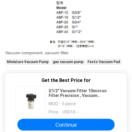
Vacuum component, vacuum filter
Miniature Vacuum Pump
gas vacuum pump
Festo Vacuum Pad
Get the Best Price for
G1/2" Vacuum Filter 10micron
Filter Precision , Vacuum
Component
MOQ：
5 piece
Price：
USD10--
Continue