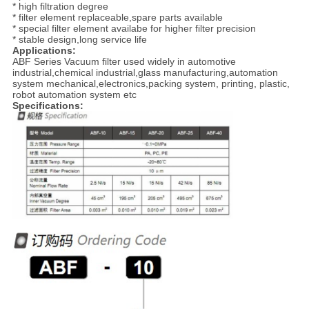
* high filtration degree
* filter element replaceable,spare parts available
* special filter element availabe for higher filter precision
* stable design,long service life
Applications:
ABF Series Vacuum filter used widely in automotive
industrial,chemical industrial,glass manufacturing,automation
system mechanical,electronics,packing system, printing, plastic,
robot automation system etc
Specifications: