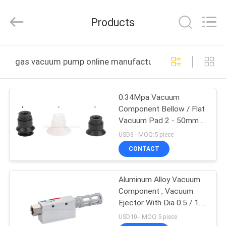
2026
FENGHUA
FLUID
Products
AUTOMATIC
CONTROL
CO.,LTD.
All
Rights
HOME
Reserved.
gas vacuum pump online manufacture
PRODUCTS
0.34Mpa Vacuum
Component Bellow / Flat
VIDEOS
Vacuum Pad 2 - 50mm ,
NBR/PU Material
USD3-- MOQ:5 piece
Vacuum Cup For
ABOUT
CONTACT
Automation Industrial
US
Aluminum Alloy Vacuum
Component , Vacuum
FACTORY
Ejector With Dia 0.5 / 1.0
TOUR
/ 3.0 Brass Nozzle And
USD10-- MOQ:5 piece