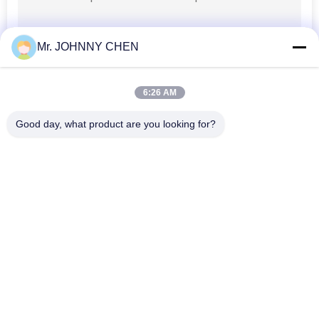
PRIVACY
Mr. JOHNNY CHEN
POLICY
6:26 AM
Good day, what product are you looking for?
Popular Categories
All
Solenoid Operated 
2 Way Pneumatic 
Directional Control 
Solenoid Valve
Valve
Manual Directional 
Oxygen 
Control Valve
Concentrator Valve
Mechanical Control 
Pneumatic Flow 
Valve
Control Valve