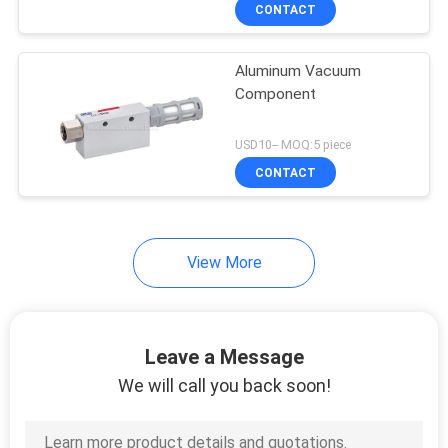
Silencer
CONTACT
QUALITY
Aluminum Vacuum
CONTROL
Component
CONTACT
USD10-- MOQ:5 piece
US
CONTACT
REQUEST
View More
A QUOTE
VR
Leave a Message
SHOW
We will call you back soon!
SITEMAP