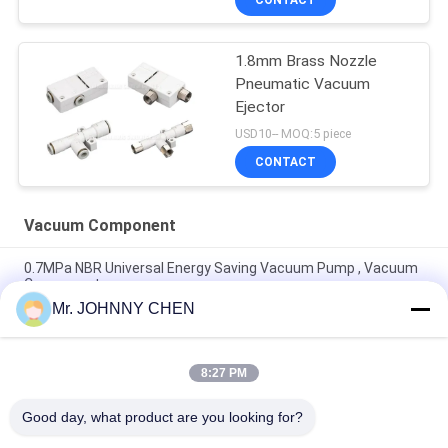
1.8mm Brass Nozzle
Pneumatic Vacuum
Ejector
USD10-- MOQ:5 piece
CONTACT
Vacuum Component
0.7MPa NBR Universal Energy Saving Vacuum Pump , Vacuum
Component
Mr. JOHNNY CHEN
Vacuum Component 220L/M Miniature Vacuum Pump
Maximum 7bar Air Supply Pressure
8:27 PM
8mm - 125mm PU / Silicon VASB Vacuum Pad Vacuum
Component For Automotive And Stamping Industrial
Good day, what product are you looking for?