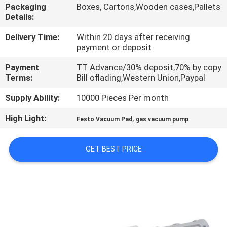
Packaging
Boxes, Cartons,Wooden cases,Pallets
Details:
QUALITY
CONTROL
Delivery Time:
Within 20 days after receiving
payment or deposit
Payment
TT Advance/30% deposit,70% by copy
CONTACT
Terms:
Bill oflading,Western Union,Paypal
US
Supply Ability:
10000 Pieces Per month
High Light:
,
REQUEST
Festo Vacuum Pad
gas vacuum pump
A QUOTE
GET BEST PRICE
VR
SHOW
SITEMAP