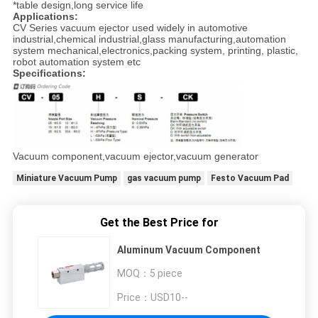
*table design,long service life
Applications:
CV Series vacuum ejector used widely in automotive
industrial,chemical industrial,glass manufacturing,automation
system mechanical,electronics,packing system, printing, plastic,
robot automation system etc
Specifications:
Vacuum component,vacuum ejector,vacuum generator
Miniature Vacuum Pump
gas vacuum pump
Festo Vacuum Pad
Get the Best Price for
Aluminum Vacuum Component
MOQ：
5 piece
Price：
USD10--