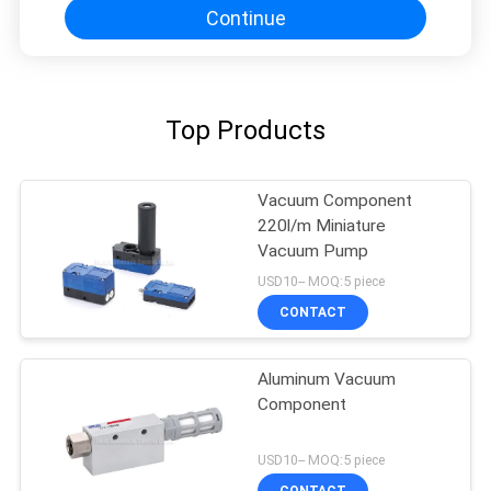
Continue
Top Products
Vacuum Component
220l/m Miniature
Vacuum Pump
USD10-- MOQ:5 piece
CONTACT
Aluminum Vacuum
Component
USD10-- MOQ:5 piece
CONTACT