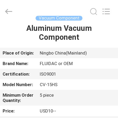
2026
FENGHUA
FLUID
AUTOMATIC
CONTROL
Vacuum Component
CO.,LTD.
All
Rights
Aluminum Vacuum
HOME
Reserved.
Component
PRODUCTS
Place of Origin:
Ningbo China(Mainland)
VIDEOS
Brand Name:
FLUIDAC or OEM
Certification:
ISO9001
ABOUT
Model Number:
CV-15HS
US
Minimum Order
5 piece
Quantity:
FACTORY
Price:
USD10--
TOUR