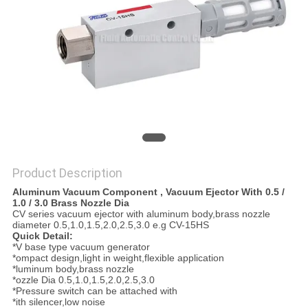
PRIVACY
POLICY
Product Description
Aluminum Vacuum Component , Vacuum Ejector With 0.5 /
1.0 / 3.0 Brass Nozzle Dia
CV series vacuum ejector with aluminum body,brass nozzle
diameter 0.5,1.0,1.5,2.0,2.5,3.0 e.g CV-15HS
Quick Detail:
*V base type vacuum generator
*ompact design,light in weight,flexible application
*luminum body,brass nozzle
*ozzle Dia 0.5,1.0,1.5,2.0,2.5,3.0
*Pressure switch can be attached with
*ith silencer,low noise