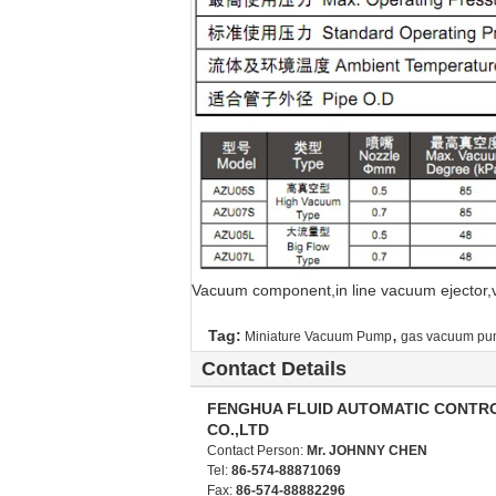
Vacuum component,in line vacuum ejector
,
Tag:
Miniature Vacuum Pump
gas vacuum p
Contact Details
FENGHUA FLUID AUTOMATIC CONTR
CO.,LTD
Contact Person:
Mr. JOHNNY CHEN
Tel:
86-574-88871069
Fax:
86-574-88882296