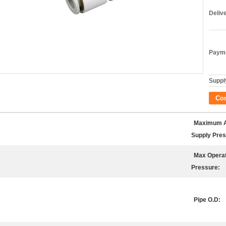
Deliv
Payme
Supply
Co
Maximum A
Supply Pres
Max Operat
Pressure:
Pipe O.D: