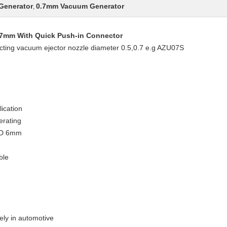
Generator
0.7mm Vacuum Generator
,
0.7mm With Quick Push-in Connector
ecting vacuum ejector nozzle diameter 0.5,0.7 e.g AZU07S
lication
erating
O.D 6mm
ble
ely in automotive