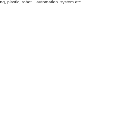
ting, plastic, robot automation system etc