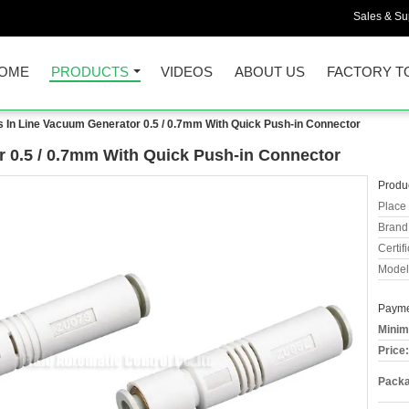
Sales & Sup
OME
PRODUCTS
VIDEOS
ABOUT US
FACTORY T
 In Line Vacuum Generator 0.5 / 0.7mm With Quick Push-in Connector
 0.5 / 0.7mm With Quick Push-in Connector
Produc
Place 
Brand
Certifi
Model
Payme
Minim
Price:
Packa