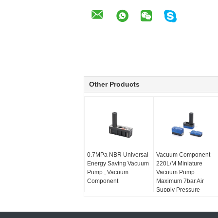
Other Products
0.7MPa NBR Universal
Vacuum Component
Energy Saving Vacuum
220L/M Miniature
Pump , Vacuum
Vacuum Pump
Component
Maximum 7bar Air
Supply Pressure