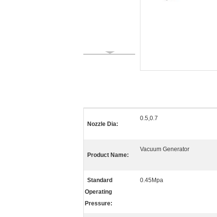
0.5,0.7
Nozzle Dia:
Vacuum Generator
Product Name:
Standard
0.45Mpa
Operating
Pressure: