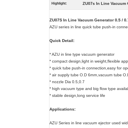
ZU07s In Line Vacuum 
Highlight:
ZU07S In Line Vacuum Generator 0.5 / 
AZU series in line quick tube push-in conn
Quick Detail:
* AZU in line type vacuum generator
* compact design,light in weight,flexible app
* quick tube push-in connection,easy for op
* air supply tube O.D 6mm,vacuum tube 
* nozzle Dia 0.5,0.7
* high vacuum type and big flow type availa
* stable design,long service life
Applications:
AZU Series in line vacuum ejector used wid