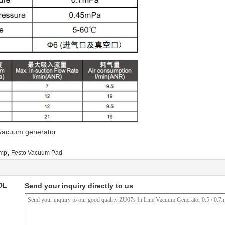
,vacuum generator
,
ump
Festo Vacuum Pad
OL
Send your inquiry directly to us