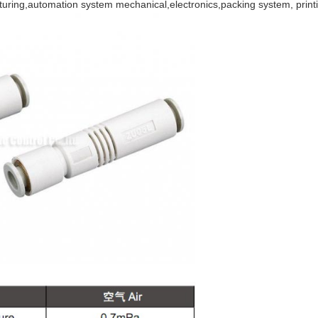
acturing,automation system mechanical,electronics,packing system, prin