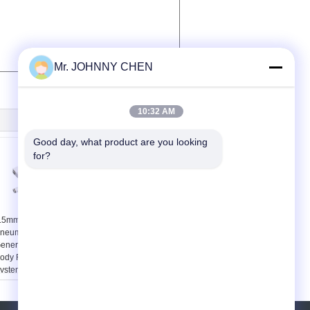
Mr. JOHNNY CHEN
10:32 AM
Good day, what product are you looking 
for?
.5mm Brass Nozzle
100L/M 1.2mm
neumatic Vacuum
Compact Multistage
enerator Aluminum
Vacuum Pump ,
ody For Automation
Vacuum System
ystem
Components