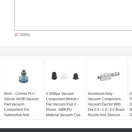
(
0
/ 3000)
8mm - 125mm PU /
0.34Mpa Vacuum
Aluminum Alloy
0
Silicon VASB Vacuum
Component Bellow /
Vacuum Component ,
P
Pad Vacuum
Flat Vacuum Pad 2 -
Vacuum Ejector With
G
Component For
50mm , NBR/PU
Dia 0.5 / 1.0 / 3.0 Brass
B
Automotive And
Material Vacuum Cup
Nozzle And Silencer
S
Stamping Industrial
For Automation
Industrial