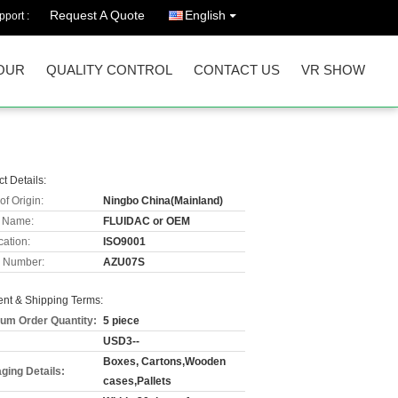
Request A Quote
English
port :
OUR
QUALITY CONTROL
CONTACT US
VR SHOW
t Details:
of Origin:
Ningbo China(Mainland)
 Name:
FLUIDAC or OEM
cation:
ISO9001
 Number:
AZU07S
nt & Shipping Terms:
um Order Quantity:
5 piece
USD3--
Boxes, Cartons,Wooden
ging Details:
cases,Pallets