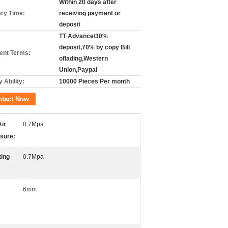
Within 20 days after
ery Time:
receiving payment or
deposit
TT Advance/30%
deposit,70% by copy Bill
nt Terms:
oflading,Western
Union,Paypal
 Ability:
10000 Pieces Per month
ntact Now
ir
0.7Mpa
sure:
ing
0.7Mpa
6mm