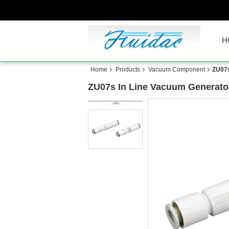
H
Home
Products
Vacuum Component
ZU07s
ZU07s In Line Vacuum Generator