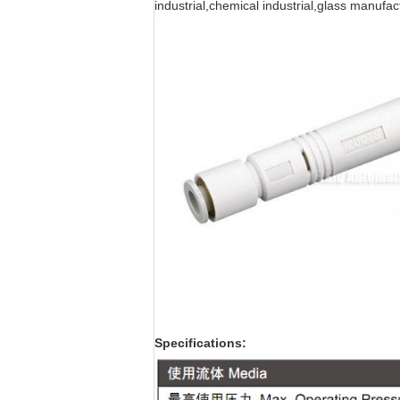
industrial,chemical industrial,glass manuf
Specifications: