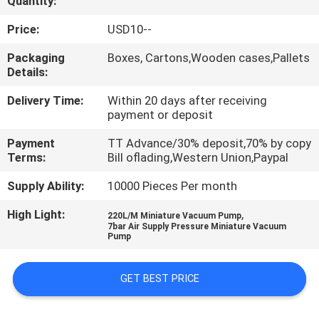
Quantity:
QUALITY
Price:
USD10--
CONTROL
Packaging
Boxes, Cartons,Wooden cases,Pallets
Details:
CONTACT
Delivery Time:
Within 20 days after receiving
payment or deposit
US
Payment
TT Advance/30% deposit,70% by copy
Terms:
Bill oflading,Western Union,Paypal
REQUEST
Supply Ability:
10000 Pieces Per month
A QUOTE
High Light:
,
220L/M Miniature Vacuum Pump
7bar Air Supply Pressure Miniature Vacuum
VR
Pump
SHOW
GET BEST PRICE
SITEMAP