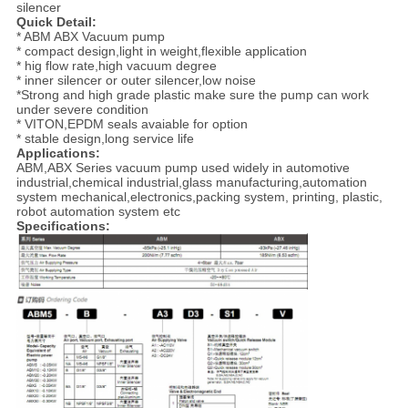
silencer
Quick Detail:
* ABM ABX Vacuum pump
* compact design,light in weight,flexible application
* hig flow rate,high vacuum degree
* inner silencer or outer silencer,low noise
*Strong and high grade plastic make sure the pump can work
under severe condition
* VITON,EPDM seals avaiable for option
* stable design,long service life
Applications:
ABM,ABX Series vacuum pump used widely in automotive
industrial,chemical industrial,glass manufacturing,automation
system mechanical,electronics,packing system, printing, plastic,
robot automation system etc
Specifications: