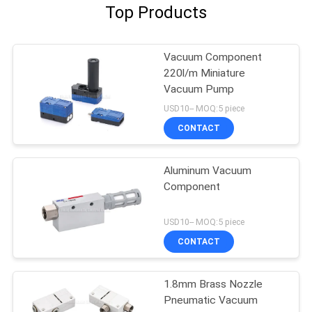
Top Products
Vacuum Component
220l/m Miniature
Vacuum Pump
USD10-- MOQ:5 piece
CONTACT
Aluminum Vacuum
Component
USD10-- MOQ:5 piece
CONTACT
1.8mm Brass Nozzle
Pneumatic Vacuum