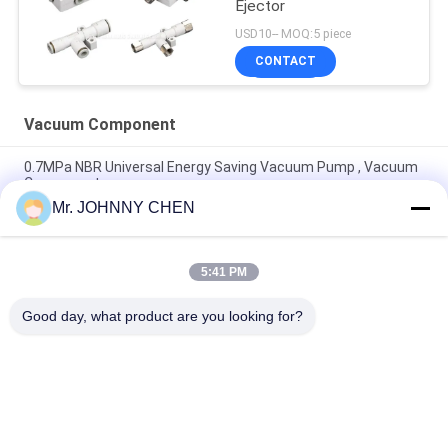
Ejector
USD10-- MOQ:5 piece
CONTACT
Vacuum Component
0.7MPa NBR Universal Energy Saving Vacuum Pump , Vacuum
Component
Mr. JOHNNY CHEN
Vacuum Component 220L/M Miniature Vacuum Pump
Maximum 7bar Air Supply Pressure
5:41 PM
8mm - 125mm PU / Silicon VASB Vacuum Pad Vacuum
Component For Automotive And Stamping Industrial
Good day, what product are you looking for?
Popular Categories
All
Solenoid Operated 
2 Way Pneumatic 
Directional Control 
Solenoid Valve