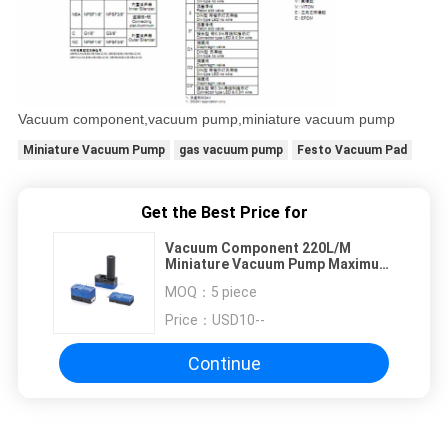
Vacuum component,vacuum pump,miniature vacuum pump
Miniature Vacuum Pump
gas vacuum pump
Festo Vacuum Pad
Get the Best Price for
Vacuum Component 220L/M
Miniature Vacuum Pump Maximum
7bar Air Supply Pressure
MOQ：
5 piece
Price：
USD10--
Continue