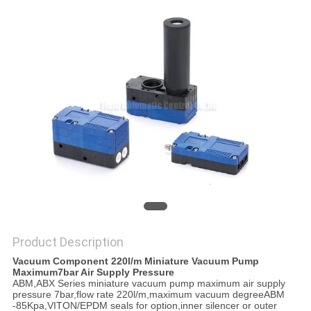
PRIVACY
POLICY
Product Description
Vacuum Component 220l/m Miniature Vacuum Pump
Maximum7bar Air Supply Pressure
ABM,ABX Series miniature vacuum pump maximum air supply
pressure 7bar,flow rate 220l/m,maximum vacuum degreeABM
-85Kpa,VITON/EPDM seals for option,inner silencer or outer