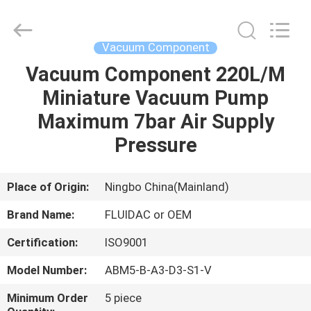
2026
FENGHUA
FLUID
AUTOMATIC
CONTROL
Vacuum Component
CO.,LTD.
All
Rights
Vacuum Component 220L/M
HOME
Reserved.
Miniature Vacuum Pump
PRODUCTS
Maximum 7bar Air Supply
Pressure
VIDEOS
Place of Origin:
Ningbo China(Mainland)
ABOUT
Brand Name:
FLUIDAC or OEM
US
Certification:
ISO9001
FACTORY
Model Number:
ABM5-B-A3-D3-S1-V
TOUR
Minimum Order
5 piece