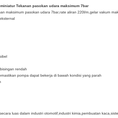
iniatur Tekanan pasokan udara maksimum 7bar
nan maksimum pasokan udara 7bar,rate aliran 220l/m,gelar vakum 
 eksternal
sibel
kebisingan rendah
 memastikan pompa dapat bekerja di bawah kondisi yang parah
n
ra luas dalam industri otomotif,industri kimia,pembuatan kaca,siste