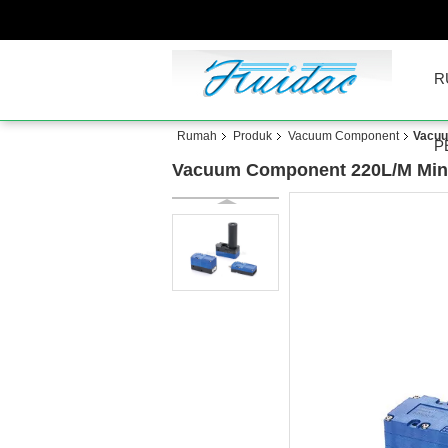
R
Rumah
Produk
Vacuum Component
Vacuu
P
Vacuum Component 220L/M Mini