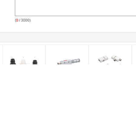
(
0
/ 3000)
0.34Mpa Vacuum
Aluminum Alloy
0.5mm Brass Nozzle
Z
Component Bellow /
Vacuum Component ,
Pneumatic Vacuum
G
Flat Vacuum Pad 2 -
Vacuum Ejector With
Generator Aluminum
W
50mm, NBR / PU
Dia 0.5 / 1.0 / 3.0 Brass
Body For Automation
C
Material Vacuum Cup
Nozzle And Silencer
System
Untuk Otomasi Industri
SOLENOID OPERATED
MANUAL DIRECTIONAL
DIRECTIONAL CONTROL
CONTROL VALVE