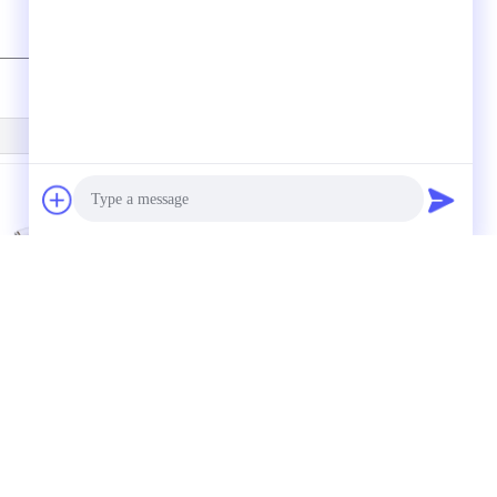
U07s In Line Vacuum
100L/M 1.2mm
enerator 0.5 / 0.7mm
Compact Multistage
Photo
ith Quick Push-in
Vacuum Pump ,
onnector
Vacuum System
Video Call
Components
Audio Call
QUOTE REQUEST SUATU
Kirim