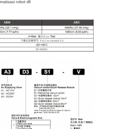
atisasi robot dll