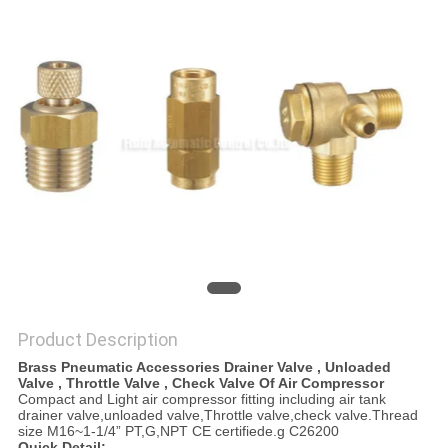
PRIVACY
POLICY
Product Description
Brass Pneumatic Accessories Drainer Valve , Unloaded
Valve , Throttle Valve , Check Valve Of Air Compressor
Compact and Light air compressor fitting including air tank
drainer valve,unloaded valve,Throttle valve,check valve.Thread
size M16~1-1/4” PT,G,NPT CE certifiede.g C26200
Quick Detail: