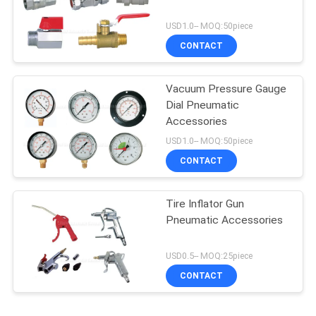
USD1.0-- MOQ:50piece
CONTACT
Vacuum Pressure Gauge
Dial Pneumatic
Accessories
USD1.0-- MOQ:50piece
CONTACT
Tire Inflator Gun
Pneumatic Accessories
USD0.5-- MOQ:25piece
CONTACT