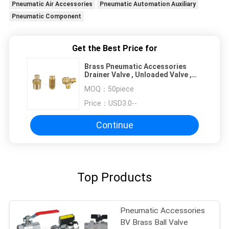
Pneumatic Air Accessories
Pneumatic Automation Auxiliary
Pneumatic Component
Get the Best Price for
Brass Pneumatic Accessories
Drainer Valve , Unloaded Valve ,
Throttle Valve , Check Valve Of Air
MOQ：
50piece
Compressor
Price：
USD3.0--
Continue
Top Products
Pneumatic Accessories
BV Brass Ball Valve