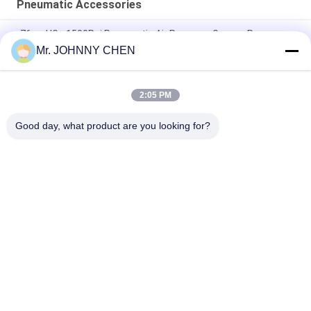
Pneumatic Accessories
-76cmHG - 1500Psi Pneumatic Air Pressure Gauge , Pressure
Manometer 40mm-150mm Dial Size
Mr. JOHNNY CHEN
Spring Open Type 1.35Mpa RSV Brass Safety Valve 1/8" - 2"
PT For Air Compressor
2:05 PM
Pneumatic Air Duster Gun And Tire Inflator Gun 1/4" PT
Good day, what product are you looking for?
Popular Categories
All
Solenoid Operated 
2 Way Pneumatic 
Directional Control 
Solenoid Valve
Valve
Manual Directional 
Oxygen 
Control Valve
Concentrator Valve
Mechanical Control 
Pneumatic Flow 
Valve
Control Valve