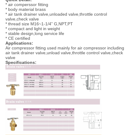
* air comperssor fitting
* body material brass
* air tank drainer valve,unloaded valve,throttle control
valve,check valve
* thread size M16~1-1/4” G,NPT,PT
* compact and light in weight
* stable design,long service life
* CE certified
Applications:
Air compressor fitting used mainly for air compressor including
air tank drainer valve,unload valve,throttle control valve,check
valve
Specifications: