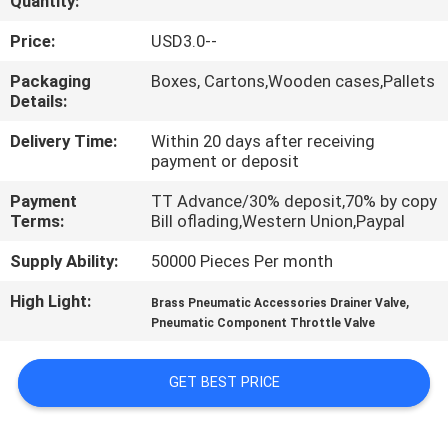
Quantity:
QUALITY
Price:
USD3.0--
CONTROL
Packaging
Boxes, Cartons,Wooden cases,Pallets
Details:
CONTACT
Delivery Time:
Within 20 days after receiving
payment or deposit
US
Payment
TT Advance/30% deposit,70% by copy
Terms:
Bill oflading,Western Union,Paypal
REQUEST
Supply Ability:
50000 Pieces Per month
A QUOTE
High Light:
,
Brass Pneumatic Accessories Drainer Valve
Pneumatic Component Throttle Valve
VR
SHOW
GET BEST PRICE
SITEMAP