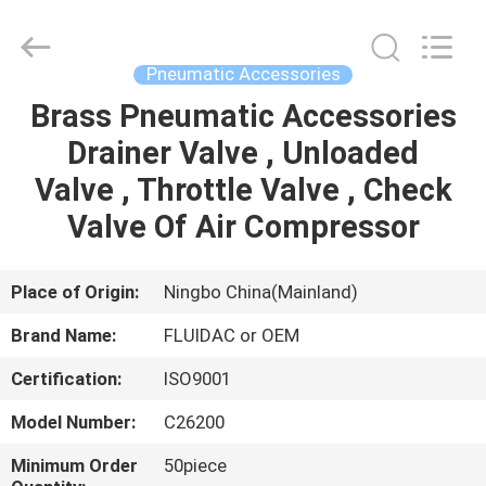
2026
FENGHUA
FLUID
AUTOMATIC
CONTROL
Pneumatic Accessories
CO.,LTD.
All
Rights
Brass Pneumatic Accessories
HOME
Reserved.
Drainer Valve , Unloaded
PRODUCTS
Valve , Throttle Valve , Check
Valve Of Air Compressor
VIDEOS
Place of Origin:
Ningbo China(Mainland)
ABOUT
Brand Name:
FLUIDAC or OEM
US
Certification:
ISO9001
FACTORY
Model Number:
C26200
TOUR
Minimum Order
50piece