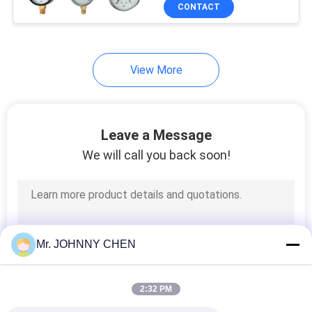
CONTACT
QUALITY
CONTROL
View More
CONTACT
US
Leave a Message
We will call you back soon!
REQUEST
A QUOTE
VR
Mr. JOHNNY CHEN
SHOW
2:32 PM
SITEMAP