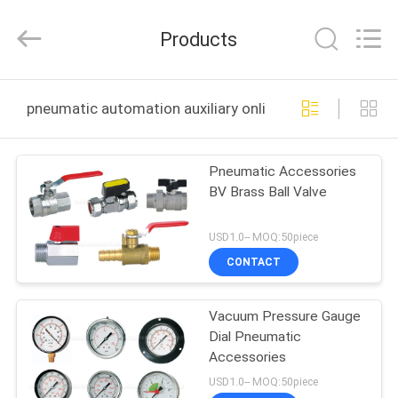
2026
FENGHUA
FLUID
Products
AUTOMATIC
CONTROL
CO.,LTD.
All
Rights
HOME
Reserved.
pneumatic automation auxiliary online manufacture
PRODUCTS
Pneumatic Accessories
BV Brass Ball Valve
VIDEOS
USD1.0-- MOQ:50piece
ABOUT
CONTACT
US
Vacuum Pressure Gauge
Dial Pneumatic
FACTORY
Accessories
TOUR
USD1.0-- MOQ:50piece