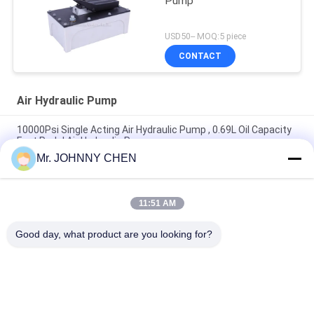
Pump
USD50-- MOQ:5 piece
CONTACT
Air Hydraulic Pump
10000Psi Single Acting Air Hydraulic Pump , 0.69L Oil Capacity
Foot Pedal Air Hydraulic Pump
Mr. JOHNNY CHEN
1.7L Oil Capacity Operating Pressure 70Mpa Air Hydraulic
Pump For Hydraulic Rams
11:51 AM
3.2L Reservoir 10000PSI Operating Pressure Portable Air
Hydraulic Pump 3/8-18NPT Single Acting
Good day, what product are you looking for?
Popular Categories
All
Solenoid Operated 
2 Way Pneumatic 