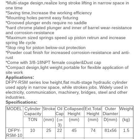
*Multi-stage design,realize long stroke lifting in narrow space in
one time
*Saving time,Increase the working efficiency
*Mounting holes permit easy fixturing
*Grooved plunger ends require no saddle
*hard chrome plated plunger and inner of barrel wear-resistance
and corrosion-resistance
*Maximum sized springs speed up piston retrun and increase
spring life cycle
*Stop ring for piston below-out protection
*Powder coat finish for increased corrosion-resistance and anti-
rust
*Come with 3/8-18NPT female coupler&Dust cap
*Compact design,light weight,portable for flexible application of
site work
Applications:
DFPY-RSM series low height,flat multi-stage hydraulic cylinder
used apply in narrow space, while strokes jobs. Widely used in
electricity, communication, machinery, bridges, steel and other
industries.
Specifications:
MODEL
Cylinder
Stroke
Oil
Collapsed
Ext.Total
Outer
Weight
Capacity
Cap
Height
Height
Diamter
TON
(mm)
(㎝
(mm)
(mm)
D(mm)
(kg)
3)
DFPY-
10
25
22
45
74
81x56
1.5
RSM-10