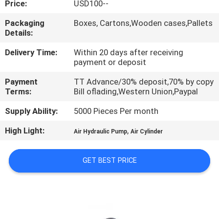
Price:
USD100--
QUALITY
Packaging
Boxes, Cartons,Wooden cases,Pallets
Details:
CONTROL
Delivery Time:
Within 20 days after receiving
payment or deposit
CONTACT
Payment
TT Advance/30% deposit,70% by copy
US
Terms:
Bill oflading,Western Union,Paypal
Supply Ability:
5000 Pieces Per month
REQUEST
High Light:
,
A QUOTE
Air Hydraulic Pump
Air Cylinder
GET BEST PRICE
VR
SHOW
SITEMAP