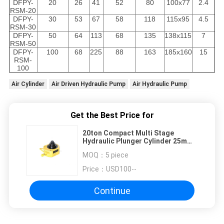
DFPY-
20
26
41
52
80
100x77
2.4
RSM-20
DFPY-
30
53
67
58
118
115x95
4.5
RSM-30
DFPY-
50
64
113
68
135
138x115
7
RSM-50
DFPY-
100
68
225
88
163
185x160
15
RSM-
100
Air Cylinder
Air Driven Hydraulic Pump
Air Hydraulic Pump
Get the Best Price for
20ton Compact Multi Stage
Hydraulic Plunger Cylinder 25mm -
68mm Stroke
MOQ：
5 piece
Price：
USD100--
Continue