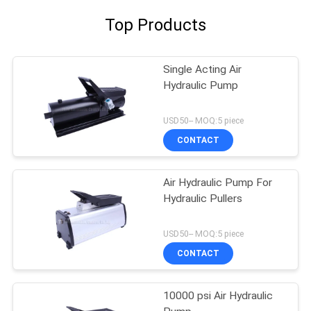
Top Products
Single Acting Air
Hydraulic Pump
USD50-- MOQ:5 piece
CONTACT
Air Hydraulic Pump For
Hydraulic Pullers
USD50-- MOQ:5 piece
CONTACT
10000 psi Air Hydraulic