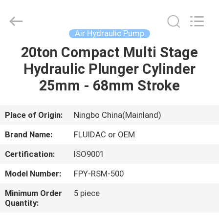
2026
FENGHUA
FLUID
AUTOMATIC
CONTROL
Air Hydraulic Pump
CO.,LTD.
All
Rights
20ton Compact Multi Stage
HOME
Reserved.
Hydraulic Plunger Cylinder
PRODUCTS
25mm - 68mm Stroke
VIDEOS
Place of Origin:
Ningbo China(Mainland)
Brand Name:
FLUIDAC or OEM
ABOUT
Certification:
ISO9001
US
Model Number:
FPY-RSM-500
FACTORY
Minimum Order
5 piece
Quantity:
TOUR