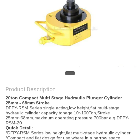
PRIVACY
POLICY
Product Description
20ton Compact Multi Stage Hydraulic Plunger Cylinder
25mm - 68mm Stroke
DFPY-RSM Series single acting,low height,flat multi-stage
hydraulic cylinder capacity tonage 10~100Ton,Stroke
25mm~68mm,maximum operating pressure 700bar e.g DFPY-
RSM-20
Quick Detail:
*DFPY-RSM Series low height,flat multi-stage hydraulic cylinder
*Compact and flat design for use where in a narrow space