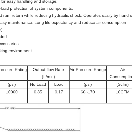
for easy handling and storage.
er-load protection of system components.
 ram return while reducing hydraulic shock. Operates easily by hand or
nd easy maintenance. Long life expectency and reduce air consumption
r).
uded
ccessories
rking environment
ressure Rating
Output flow Rate
Air Pressure Range
Air
(L/min)
Consumptio
(psi)
No Load
Load
(psi)
(Scfm)
10000
0.85
0.17
60~170
10CFM