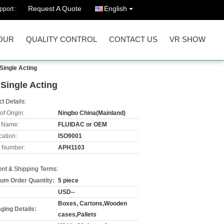
Request A Quote
English
port :
OUR
QUALITY CONTROL
CONTACT US
VR SHOW
Single Acting
Single Acting
t Details:
of Origin:
Ningbo China(Mainland)
 Name:
FLUIDAC or OEM
cation:
ISO9001
 Number:
APH1103
nt & Shipping Terms:
um Order Quantity:
5 piece
USD--
Boxes, Cartons,Wooden
ging Details:
cases,Pallets