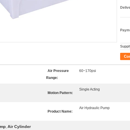
Deliv
Payme
Supply
Co
Air Pressure
60~170psi
Range:
Single Acting
Motion Pattern:
Air Hydraulic Pump
Product Name:
ump
Air Cylinder
,