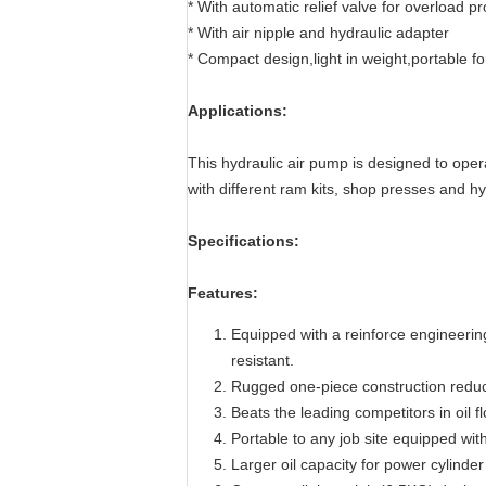
* With automatic relief valve for overload pr
* With air nipple and hydraulic adapter
* Compact design,light in weight,portable fo
Applications:
This hydraulic air pump is designed to oper
with different ram kits, shop presses and h
Specifications:
Features:
Equipped with a reinforce engineering
resistant.
Rugged one-piece construction reduc
Beats the leading competitors in oil 
Portable to any job site equipped wi
Larger oil capacity for power cylin