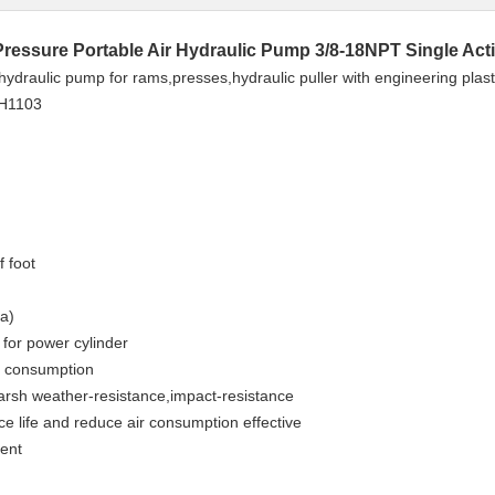
Pressure Portable Air Hydraulic Pump 3/8-18NPT Single Act
ydraulic pump for rams,presses,hydraulic puller with engineering plastic
PH1103
f foot
a)
l for power cylinder
r consumption
harsh weather-resistance,impact-resistance
ce life and reduce air consumption effective
ment