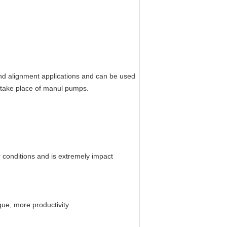
 and alignment applications and can be used
e take place of manul pumps.
r conditions and is extremely impact
ue, more productivity.