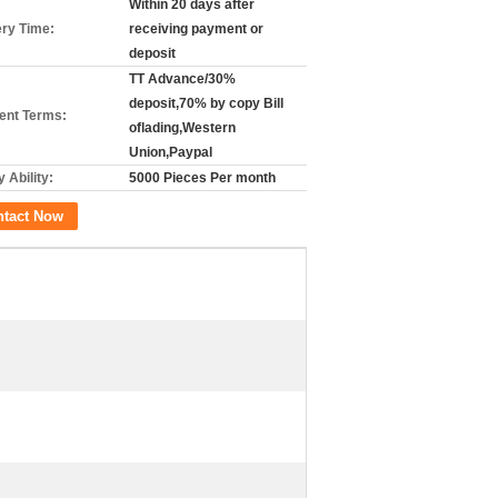
Within 20 days after
ery Time:
receiving payment or
deposit
TT Advance/30%
deposit,70% by copy Bill
nt Terms:
oflading,Western
Union,Paypal
 Ability:
5000 Pieces Per month
ntact Now