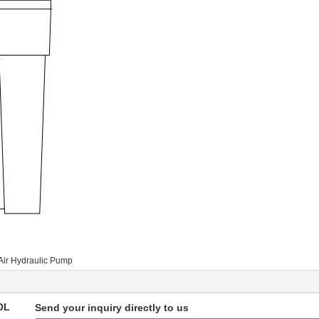
Air Hydraulic Pump
OL
Send your inquiry directly to us