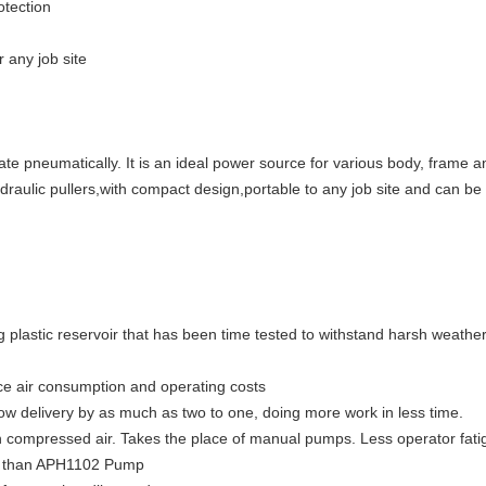
otection
r any job site
ate pneumatically. It is an ideal power source for various body, frame
ydraulic pullers,with compact design,portable to any job site and can b
 plastic reservoir that has been time tested to withstand harsh weathe
e air consumption and operating costs
flow delivery by as much as two to one, doing more work in less time.
th compressed air. Takes the place of manual pumps. Less operator fatig
der than APH1102 Pump