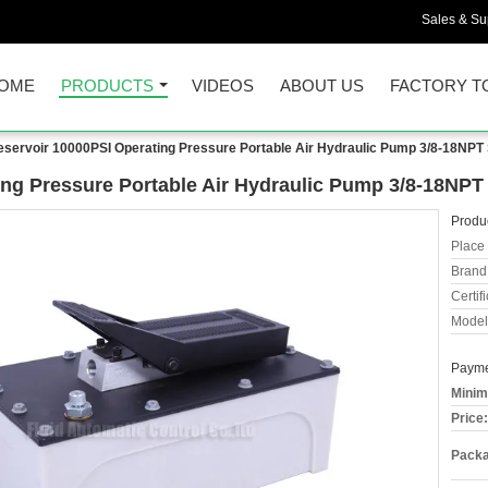
Sales & Sup
OME
PRODUCTS
VIDEOS
ABOUT US
FACTORY T
eservoir 10000PSI Operating Pressure Portable Air Hydraulic Pump 3/8-18NPT 
ing Pressure Portable Air Hydraulic Pump 3/8-18NPT 
Produc
Place 
Brand
Certifi
Model
Payme
Minim
Price:
Packa