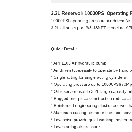
3.2L Reservoir 10000PSI Operating 
10000PSI operating pressure air driven Air h
3.2L,oil outlet port 3/8-18NPT model no.A
Quick Detail:
* APH1103 Air hydraulic pump
* Air driven type,easily to operate by hand o
* Single acting for single acting cylinders
* Operating pressure up to 10000PSI(70Mp
* Oil reservior usable 3.2L,large capacity oi
* Rugged one-piece construction reduce ai
* Reinforced engineering plastic reservoir,
* Aluminum casting air motor increase servi
* Low noise provide quiet working environ
* Low starting air pressure