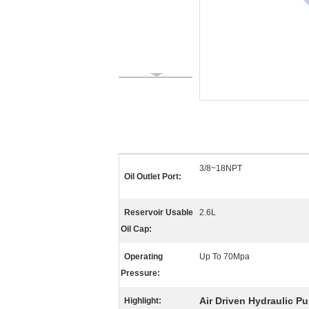
3/8~18NPT
Oil Outlet Port:
Reservoir Usable
2.6L
Oil Cap:
Operating
Up To 70Mpa
Pressure:
Air Driven Hydraulic P
Highlight: