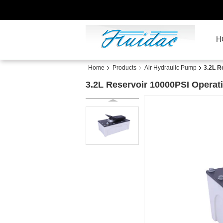
H
Home
Products
Air Hydraulic Pump
3.2L R
3.2L Reservoir 10000PSI Operat