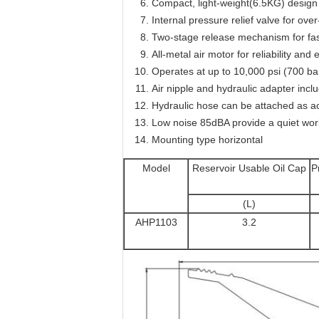
Compact, light-weight(6.5KG) design 
Internal pressure relief valve for ov
Two-stage release mechanism for fast
All-metal air motor for reliability a
Operates at up to 10,000 psi (700 ba
Air nipple and hydraulic adapter incl
Hydraulic hose can be attached as a
Low noise 85dBA provide a quiet wo
Mounting type horizontal
Model
Reservoir Usable Oil Cap
P
(L)
AHP1103
3.2