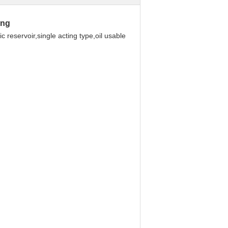
ing
 reservoir,single acting type,oil usable