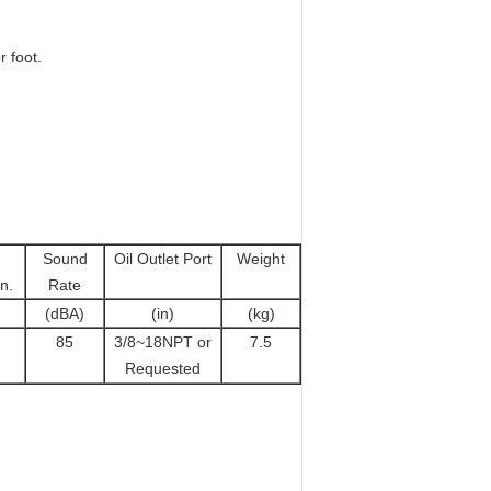
 foot.
Sound
Oil Outlet Port
Weight
n.
Rate
(dBA)
(in)
(kg)
85
3/8~18NPT or
7.5
Requested