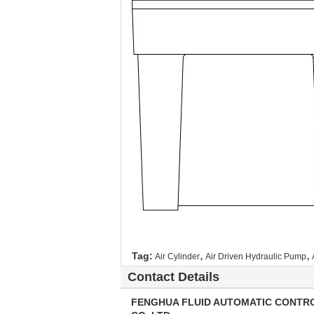
,
,
Tag:
Air Cylinder
Air Driven Hydraulic Pump
Contact Details
FENGHUA FLUID AUTOMATIC CONTR