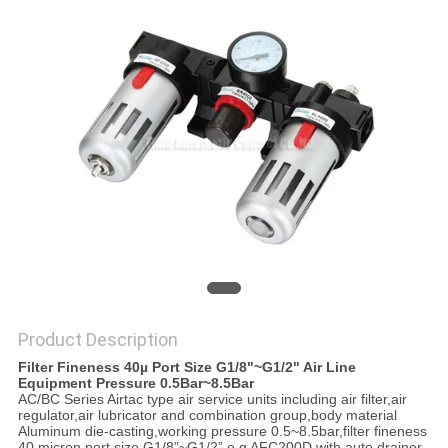
PRIVACY
POLICY
Product Description
Filter Fineness 40µ Port Size G1/8"~G1/2" Air Line
Equipment Pressure 0.5Bar~8.5Bar
AC/BC Series Airtac type air service units including air filter,air
regulator,air lubricator and combination group,body material
Aluminum die-casting,working pressure 0.5~8.5bar,filter fineness
40 micron port size G1/8”~G1/2” e.g AFC200D with auto drainer