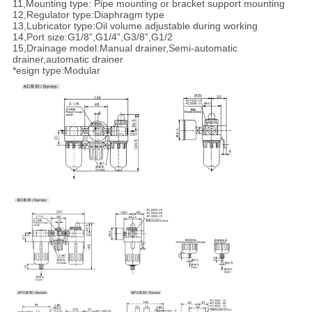
11,Mounting type: Pipe mounting or bracket support mounting
12,Regulator type:Diaphragm type
13,Lubricator type:Oil volume adjustable during working
14,Port size:G1/8”,G1/4”,G3/8”,G1/2
15,Drainage model:Manual drainer,Semi-automatic
drainer,automatic drainer
*esign type:Modular