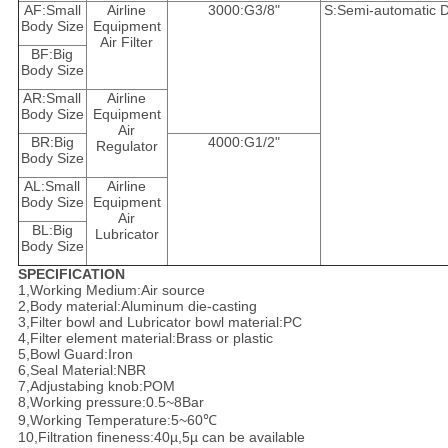
AF:Small
Airline
3000:G3/8"
S:Semi-automatic D
Body Size
Equipment
Air Filter
BF:Big
Body Size
AR:Small
Airline
Body Size
Equipment
Air
BR:Big
4000:G1/2"
Regulator
Body Size
AL:Small
Airline
Body Size
Equipment
Air
BL:Big
Lubricator
Body Size
SPECIFICATION
1,Working Medium:Air source
2,Body material:Aluminum die-casting
3,Filter bowl and Lubricator bowl material:PC
4,Filter element material:Brass or plastic
5,Bowl Guard:Iron
6,Seal Material:NBR
7,Adjustabing knob:POM
8,Working pressure:0.5~8Bar
9,Working Temperature:5~60℃
10,Filtration fineness:40µ,5µ can be available