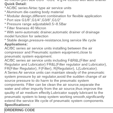
Quick Detail:
* AC/BC series Airtac type air service units
* Aluminum die-casting body material
* Modular design,different combination for flexible application
* Port size G1/8”,G1/4”,G3/8”,G1/2”
* Pressure range adjustable0.5~8.5Bar
* Filter fineness 40 Micron
* With semi-automatic drainer,automatic drainer of drainage
model function for selection
* Stable design,pressure-resistance,long service life cycle
Applications:
AC/BC series air service units installing between the air
compressor and Pneumatic system equipment,close to
pneumatic system equipment.
AC/BC series air service units including F&R&L(Filter and
Regulator and Lubricator) FR&L(Filter regulator and Lubricator),
FR(Filter Regulator), F(Filter), R(Regulator), L(Lubricator).
A Series Air service units can maintain steady of the pneumatic
system pressure by air regulator,avoid the sudden change of air
source pressure to do harm to the pneumatic system
components. Filter can be clean the air source,separate the
water and other impurity from the air source,thus improve the
qaulity of air medium effectly.Lubricator supply lubricant to the
pneumatic system to keep system working smooth,significantly
extend the service life cycle of pneumatic system components.
Specifications:
ORDERING CODE