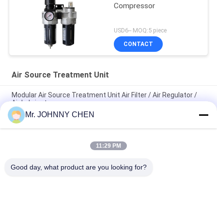
Compressor
USD6-- MOQ:5 piece
CONTACT
Air Source Treatment Unit
Modular Air Source Treatment Unit Air Filter / Air Regulator /
Air Lubricator
Mr. JOHNNY CHEN
G1/8"~G1" Zinc Alloy Body Material Air Service Units ,Air
Filter,Air Regulator,Air Lubricator
11:29 PM
AC4010-04 Air Source Treatment Unit, Filter Regulator And
Lubricator With Auto Drainer
Good day, what product are you looking for?
Popular Categories
All
Solenoid Operated 
2 Way Pneumatic 