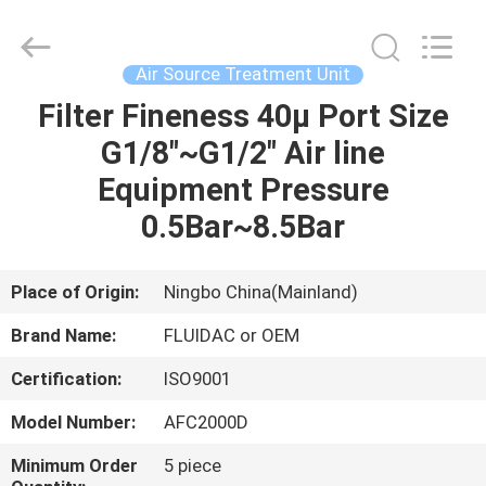
2026
FENGHUA
FLUID
AUTOMATIC
CONTROL
Air Source Treatment Unit
CO.,LTD.
All
Rights
Filter Fineness 40µ Port Size
HOME
Reserved.
G1/8"~G1/2" Air line
PRODUCTS
Equipment Pressure
0.5Bar~8.5Bar
VIDEOS
Place of Origin:
Ningbo China(Mainland)
ABOUT
Brand Name:
FLUIDAC or OEM
US
Certification:
ISO9001
FACTORY
Model Number:
AFC2000D
TOUR
Minimum Order
5 piece