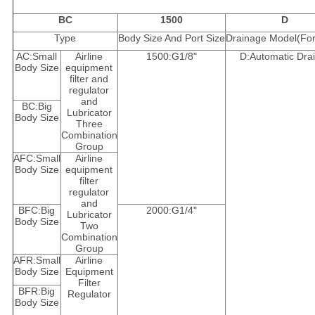
BC
1500
D
Type
Body Size And Port Size
Drainage Model(For 
AC:Small
Airline
1500:G1/8"
D:Automatic Dra
Body Size
equipment
filter and
regulator
and
BC:Big
Lubricator
Body Size
Three
Combination
Group
AFC:Small
Airline
Body Size
equipment
filter
regulator
and
BFC:Big
2000:G1/4"
Lubricator
Body Size
Two
Combination
Group
AFR:Small
Airline
Body Size
Equipment
Filter
BFR:Big
Regulator
Body Size