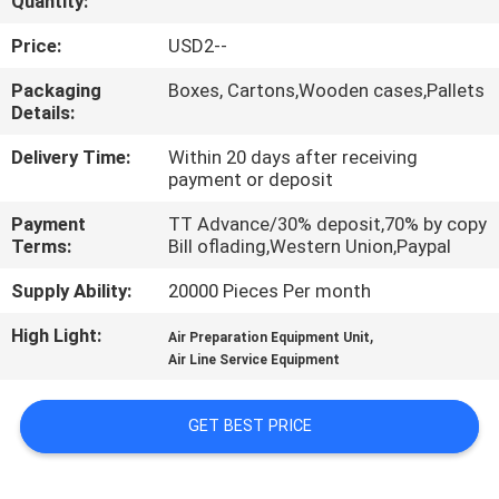
Quantity:
QUALITY
Price:
USD2--
CONTROL
Packaging
Boxes, Cartons,Wooden cases,Pallets
Details:
CONTACT
Delivery Time:
Within 20 days after receiving
payment or deposit
US
Payment
TT Advance/30% deposit,70% by copy
Terms:
Bill oflading,Western Union,Paypal
REQUEST
Supply Ability:
20000 Pieces Per month
A QUOTE
High Light:
,
Air Preparation Equipment Unit
Air Line Service Equipment
VR
SHOW
GET BEST PRICE
SITEMAP