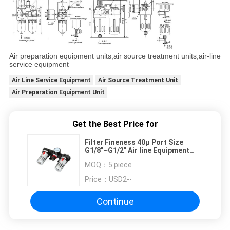
Air preparation equipment units,air source treatment units,air-line
service equipment
Air Line Service Equipment
Air Source Treatment Unit
Air Preparation Equipment Unit
Get the Best Price for
Filter Fineness 40µ Port Size
G1/8"~G1/2" Air line Equipment
Pressure 0.5Bar~8.5Bar
MOQ：
5 piece
Price：
USD2--
Continue