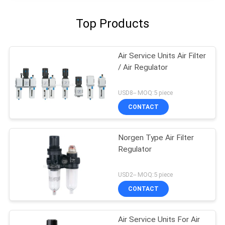
Top Products
Air Service Units Air Filter
/ Air Regulator
USD8-- MOQ:5 piece
CONTACT
Norgen Type Air Filter
Regulator
USD2-- MOQ:5 piece
CONTACT
Air Service Units For Air