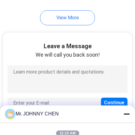
View More
Leave a Message
We will call you back soon!
Mr. JOHNNY CHEN
11:15 AM