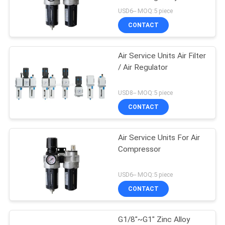
Material With Auto
USD6-- MOQ:5 piece
Drainer
PRIVACY
CONTACT
POLICY
Air Service Units Air Filter
/ Air Regulator
USD8-- MOQ:5 piece
CONTACT
Air Service Units For Air
Compressor
USD6-- MOQ:5 piece
CONTACT
G1/8"~G1" Zinc Alloy