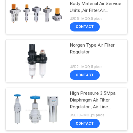
Body Material Air Service
Units ,Air Filter,Air
Regulator,Air Lubricator
USD5-- MOQ:5 piece
CONTACT
Norgen Type Air Filter
Regulator
USD2-- MOQ:5 piece
CONTACT
High Pressure 3.5Mpa
Diaphragm Air Filter
Regulator , Air Line
Service Equipment
USD10-- MOQ:5 piece
CONTACT