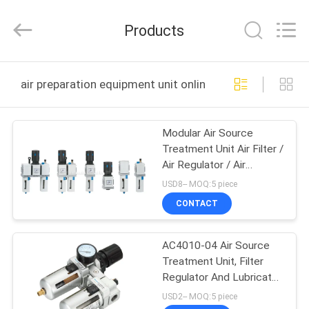
2026
FENGHUA
FLUID
Products
AUTOMATIC
CONTROL
CO.,LTD.
All
Rights
HOME
Reserved.
air preparation equipment unit online manufacture
PRODUCTS
Modular Air Source
Treatment Unit Air Filter /
VIDEOS
Air Regulator / Air
Lubricator
USD8-- MOQ:5 piece
ABOUT
CONTACT
US
AC4010-04 Air Source
Treatment Unit, Filter
FACTORY
Regulator And Lubricator
TOUR
With Auto Drainer
USD2-- MOQ:5 piece