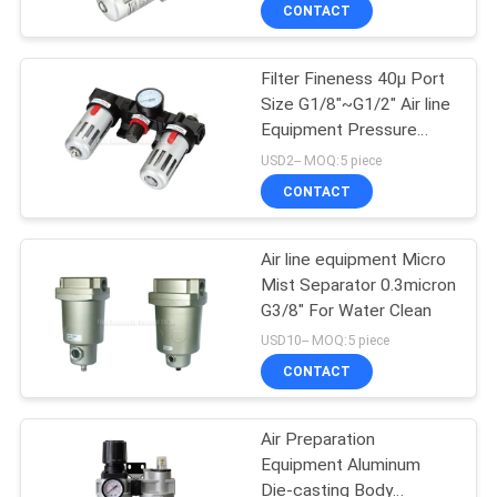
CONTACT
QUALITY
Filter Fineness 40µ Port
CONTROL
Size G1/8"~G1/2" Air line
Equipment Pressure
CONTACT
0.5Bar~8.5Bar
USD2-- MOQ:5 piece
US
CONTACT
REQUEST
Air line equipment Micro
Mist Separator 0.3micron
A QUOTE
G3/8" For Water Clean
USD10-- MOQ:5 piece
VR
CONTACT
SHOW
Air Preparation
Equipment Aluminum
SITEMAP
Die-casting Body