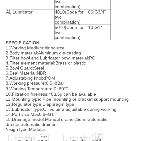
two
combination)
AL:Lubricator
4010(Code for
06:G3/4"
two
combination)
5010(Code for
10:G1"
two
combination)
SPECIFICATION
1,Working Medium:Air source
2,Body material:Aluminum die-casting
3,Filter bowl and Lubricator bowl material:PC
4,Filter element material:Brass or plastic
5,Bowl Guard:Steel
6,Seal Material:NBR
7,Adjustabing knob:POM
8,Working pressure:0.5~8Bar
9,Working Temperature:0~60℃
10,Filtration fineness:40µ,5µ can be available
11,Mounting type: Pipe mounting or bracket support mounting
12,Regulator type:Diaphragm type
13,Lubricator type:Oil volume adjustable during working
14,Port size:M5x0.8~G1”
15,Drainage model:Manual drainer,Semi-automatic
drainer,automatic drainer
*esign type:Modular