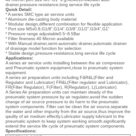
drainer,pressure-resistance,long service life cycle
Quick Detail:
* A series SMC type air service units
* Aluminum die-casting body material
* Modular design,different combination for flexible application
* Port size M5x0.8,G1/8”,G1/4”,G3/8”,G1/2”,G3/4”,G1”
* Pressure range adjustable0.5~8.5Bar
* Filter fineness 40 Micron available
* With Manual drainer,semi-automatic drainer,automatic drainer
of drainage model function for selection
* Stable design,pressure-resistance,long service life cycle
Applications:
A series air service units installing between the air compressor
and Pneumatic system equipment,close to pneumatic system
equipment.
A series air preparation units including F&R&L(Filter and
Regulator and Lubricator) FR&L(Filter regulator and Lubricator),
FR(Filter Regulator), F(Filter), R(Regulator), L(Lubricator).
A Series Air preparation units can maintain steady of the
pneumatic system pressure by air regulator,avoid the sudden
change of air source pressure to do harm to the pneumatic
system components. Filter can be clean the air source,separate
the water and other impurity from the air source,thus improve the
qaulity of air medium effectly.Lubricator supply lubricant to the
pneumatic system to keep system working smooth,significantly
extend the service life cycle of pneumatic system components.
Specifications: