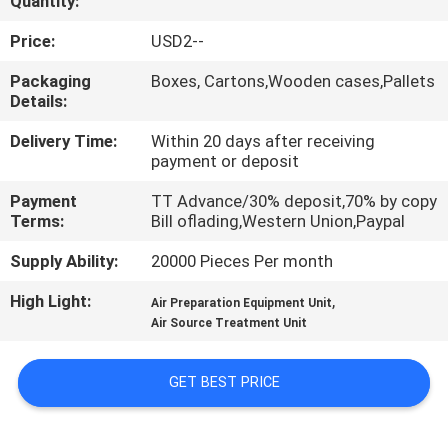
Quantity:
QUALITY
Price:
USD2--
CONTROL
Packaging
Boxes, Cartons,Wooden cases,Pallets
Details:
CONTACT
Delivery Time:
Within 20 days after receiving
payment or deposit
US
Payment
TT Advance/30% deposit,70% by copy
Terms:
Bill oflading,Western Union,Paypal
REQUEST
Supply Ability:
20000 Pieces Per month
A QUOTE
High Light:
,
Air Preparation Equipment Unit
Air Source Treatment Unit
VR
SHOW
GET BEST PRICE
SITEMAP