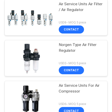
Air Service Units Air Filter
/ Air Regulator
USD8-- MOQ:5 piece
CONTACT
Norgen Type Air Filter
Regulator
USD2-- MOQ:5 piece
CONTACT
Air Service Units For Air
Compressor
USD6-- MOQ:5 piece
CONTACT