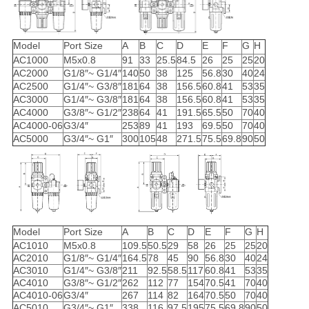
Model
Port Size
A
B
C
D
E
F
G
H
AC1000
M5x0.8
91
33
25.5
84.5
26
25
25
20
AC2000
G1/8″~ G1/4″
140
50
38
125
56.8
30
40
24
AC2500
G1/4″~ G3/8″
181
64
38
156.5
60.8
41
53
35
AC3000
G1/4″~ G3/8″
181
64
38
156.5
60.8
41
53
35
AC4000
G3/8″~ G1/2″
238
64
41
191.5
65.5
50
70
40
AC4000-06
G3/4″
253
89
41
193
69.5
50
70
40
AC5000
G3/4″~ G1″
300
105
48
271.5
75.5
69.8
90
50
Model
Port Size
A
B
C
D
E
F
G
H
AC1010
M5x0.8
109.5
50.5
29
58
26
25
25
20
AC2010
G1/8″~ G1/4″
164.5
78
45
90
56.8
30
40
24
AC3010
G1/4″~ G3/8″
211
92.5
58.5
117
60.8
41
53
35
AC4010
G3/8″~ G1/2″
262
112
77
154
70.5
41
70
40
AC4010-06
G3/4″
267
114
82
164
70.5
50
70
40
AC5010
G3/4″~ G1″
338
116
97.5
195
75.5
69.8
90
50