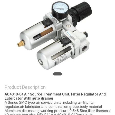
PRIVACY
POLICY
Product Description
AC4010-04 Air Source Treatment Unit, Filter Regulator And
Lubricator With auto drainer
A Series SMC type air service units including air filter,air
regulator,air lubricator and combination group,body material
Aluminum die-casting,working pressure 0.5~8.5bar,filter fineness
40 micron port size M5~G1” e.g AC4010-04Dwith auto