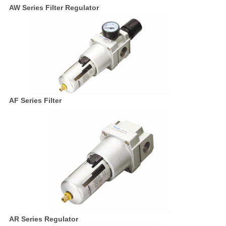
AW Series Filter Regulator
AF Series Filter
AR Series Regulator