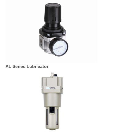
AL Series Lubricator