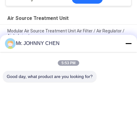
Air Source Treatment Unit
Modular Air Source Treatment Unit Air Filter / Air Regulator /
Air Lubricator
Mr. JOHNNY CHEN
G1/8"~G1" Zinc Alloy Body Material Air Service Units ,Air
Filter,Air Regulator,Air Lubricator
5:53 PM
AC4010-04 Air Source Treatment Unit, Filter Regulator And
Lubricator With Auto Drainer
Good day, what product are you looking for?
Popular Categories
All
Solenoid Operated 
2 Way Pneumatic 
Directional Control 
Solenoid Valve
Valve
Manual Directional 
Oxygen 
Control Valve
Concentrator Valve