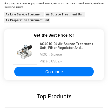
Air preparation equipment units,air source treatment units,air-line
service units
Air Line Service Equipment
Air Source Treatment Unit
Air Preparation Equipment Unit
Get the Best Price for
AC4010-04 Air Source Treatment
Unit, Filter Regulator And
Lubricator With Auto Drainer
MOQ：
5 piece
Price：
USD2--
Continue
Top Products