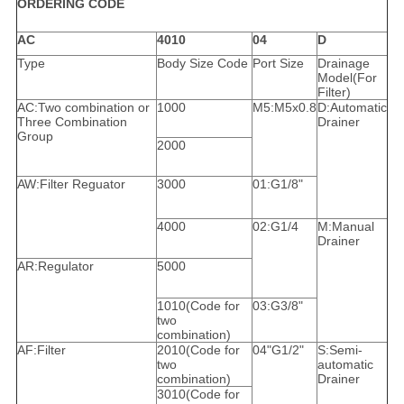
ORDERING CODE
AC
4010
04
D
Type
Body Size Code
Port Size
Drainage
Model(For
Filter)
AC:Two combination or
1000
M5:M5x0.8
D:Automatic
Three Combination
Drainer
Group
2000
AW:Filter Reguator
3000
01:G1/8"
4000
02:G1/4
M:Manual
Drainer
AR:Regulator
5000
1010(Code for
03:G3/8"
two
combination)
AF:Filter
2010(Code for
04"G1/2"
S:Semi-
two
automatic
combination)
Drainer
3010(Code for