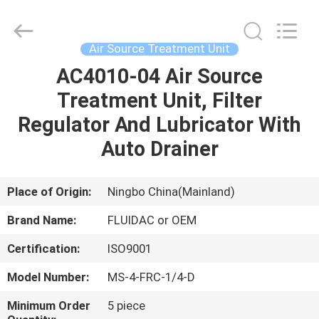
2026
FENGHUA
FLUID
AUTOMATIC
CONTROL
Air Source Treatment Unit
CO.,LTD.
All
Rights
AC4010-04 Air Source
HOME
Reserved.
Treatment Unit, Filter
PRODUCTS
Regulator And Lubricator With
Auto Drainer
VIDEOS
Place of Origin:
Ningbo China(Mainland)
ABOUT
Brand Name:
FLUIDAC or OEM
US
Certification:
ISO9001
FACTORY
Model Number:
MS-4-FRC-1/4-D
TOUR
Minimum Order
5 piece