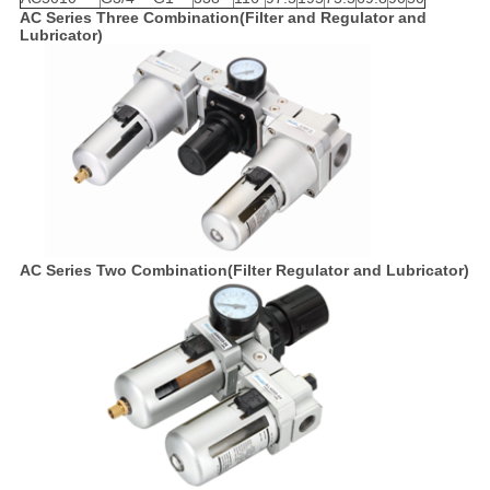
AC Series Three Combination(Filter and Regulator and
Lubricator)
AC Series Two Combination(Filter Regulator and Lubricator)