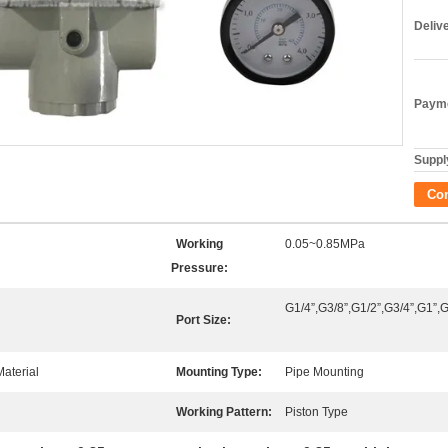
Deliv
Payme
Supply
Co
Working
0.05~0.85MPa
Pressure:
G1/4”,G3/8”,G1/2”,G3/4”,G1”,G
Port Size:
aterial
Mounting Type:
Pipe Mounting
Working Pattern:
Piston Type