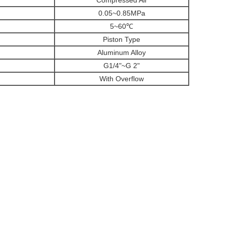
Compressed Air
0.05~0.85MPa
5~60℃
Piston Type
Aluminum Alloy
G1/4"~G 2"
With Overflow