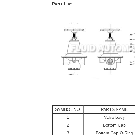
Parts List
SYMBOL NO.
PARTS NAME
1
Valve body
2
Bottom Cap
3
Bottom Cap O-Ring