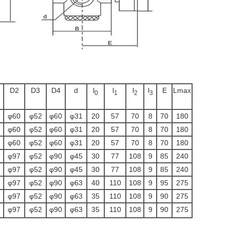
D2
D3
D4
d
l
l
l
l
E
Lmax
0
1
2
3
φ60
φ52
φ60
φ31
20
57
70
8
70
180
φ60
φ52
φ60
φ31
20
57
70
8
70
180
φ60
φ52
φ60
φ31
20
57
70
8
70
180
φ97
φ52
φ90
φ45
30
77
108
9
85
240
φ97
φ52
φ90
φ45
30
77
108
9
85
240
φ97
φ52
φ90
φ63
40
110
108
9
95
275
φ97
φ52
φ90
φ63
35
110
108
9
90
275
φ97
φ52
φ90
φ63
35
110
108
9
90
275