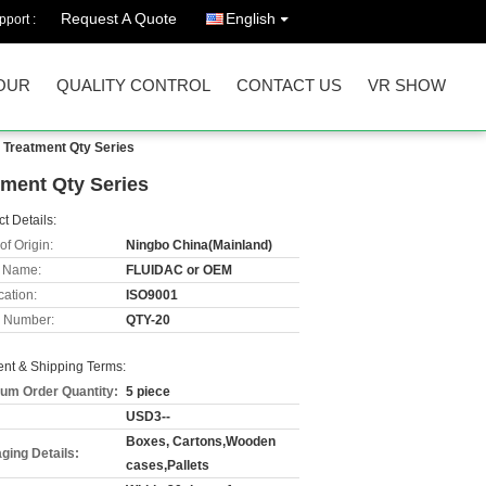
Request A Quote
English
port :
OUR
QUALITY CONTROL
CONTACT US
VR SHOW
 Treatment Qty Series
tment Qty Series
t Details:
of Origin:
Ningbo China(Mainland)
 Name:
FLUIDAC or OEM
cation:
ISO9001
 Number:
QTY-20
nt & Shipping Terms:
um Order Quantity:
5 piece
USD3--
Boxes, Cartons,Wooden
ging Details:
cases,Pallets