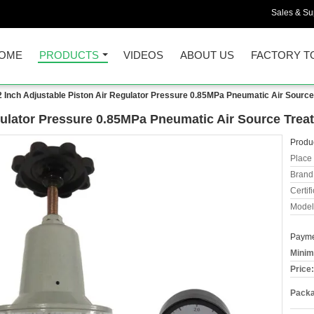
Sales & Sup
OME
PRODUCTS
VIDEOS
ABOUT US
FACTORY T
2 Inch Adjustable Piston Air Regulator Pressure 0.85MPa Pneumatic Air Source
gulator Pressure 0.85MPa Pneumatic Air Source Trea
Produc
Place 
Brand
Certifi
Model
Payme
Minim
Price:
Packa