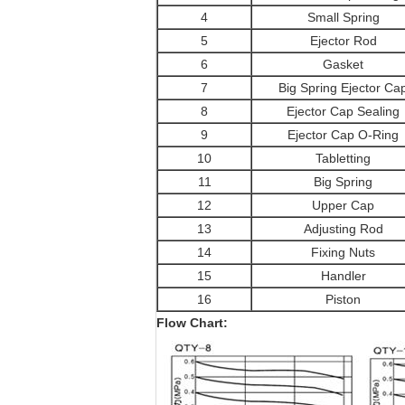
4
Small Spring
5
Ejector Rod
6
Gasket
7
Big Spring Ejector Ca
8
Ejector Cap Sealing
9
Ejector Cap O-Ring
10
Tabletting
11
Big Spring
12
Upper Cap
13
Adjusting Rod
14
Fixing Nuts
15
Handler
16
Piston
Flow Chart: