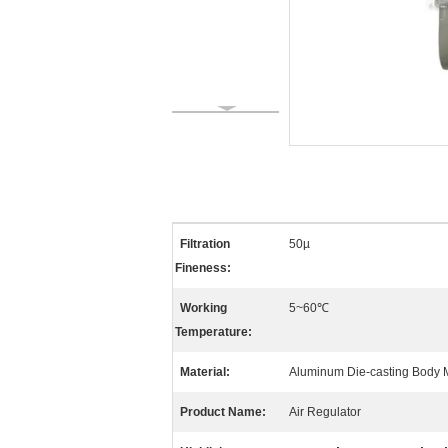
Filtration
50µ
Fineness:
Working
5~60℃
Temperature:
Material:
Aluminum Die-casting Body M
Product Name:
Air Regulator