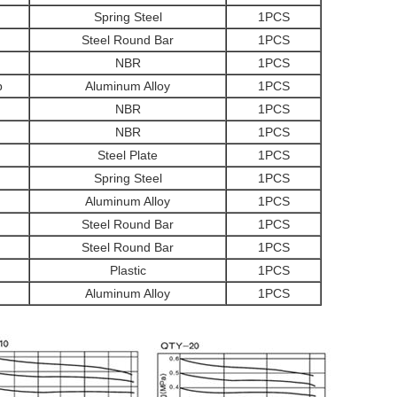
Spring Steel
1PCS
Steel Round Bar
1PCS
NBR
1PCS
p
Aluminum Alloy
1PCS
NBR
1PCS
NBR
1PCS
Steel Plate
1PCS
Spring Steel
1PCS
Aluminum Alloy
1PCS
Steel Round Bar
1PCS
Steel Round Bar
1PCS
Plastic
1PCS
Aluminum Alloy
1PCS