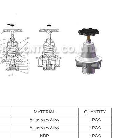
MATERIAL
QUANTITY
Aluminum Alloy
1PCS
Aluminum Alloy
1PCS
NBR
1PCS