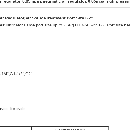
r regulator
0.85mpa pneumatic air regulator
0.85mpa high pressur
,
,
ir Regulator,Air SourceTreatment Port Size G2"
nd Air lubricator Large port size up to 2” e.g QTY-50 with G2” Port size h
-1/4”,G1-1/2”,G2”
vice life cycle