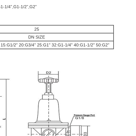
G1-1/4”,G1-1/2”,G2”
25
DN SIZE
 15:G1/2" 20:G3/4" 25:G1" 32:G1-1/4" 40:G1-1/2" 50:G2"