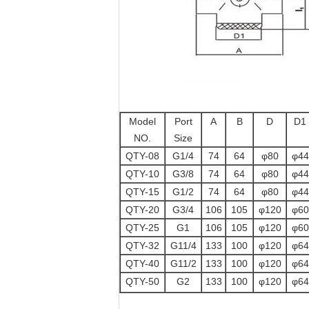
Model
Port
A
B
D
D1
NO.
Size
QTY-08
G1/4
74
64
φ80
φ44
QTY-10
G3/8
74
64
φ80
φ44
QTY-15
G1/2
74
64
φ80
φ44
QTY-20
G3/4
106
105
φ120
φ60
QTY-25
G1
106
105
φ120
φ60
QTY-32
G11/4
133
100
φ120
φ64
QTY-40
G11/2
133
100
φ120
φ64
QTY-50
G2
133
100
φ120
φ64