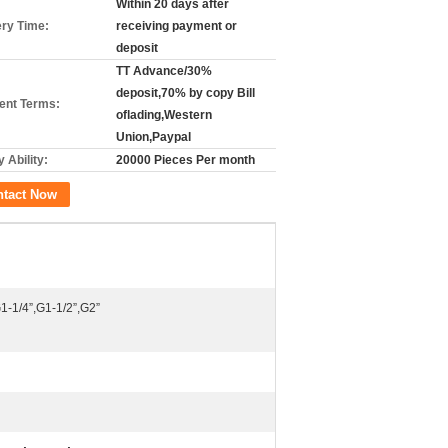
Within 20 days after
ery Time:
receiving payment or
deposit
TT Advance/30%
deposit,70% by copy Bill
nt Terms:
oflading,Western
Union,Paypal
 Ability:
20000 Pieces Per month
ntact Now
1-1/4”,G1-1/2”,G2”