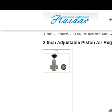
H
Home
Products
Air Source Treatment Unit
2 Inch Adjustable Piston Air Re