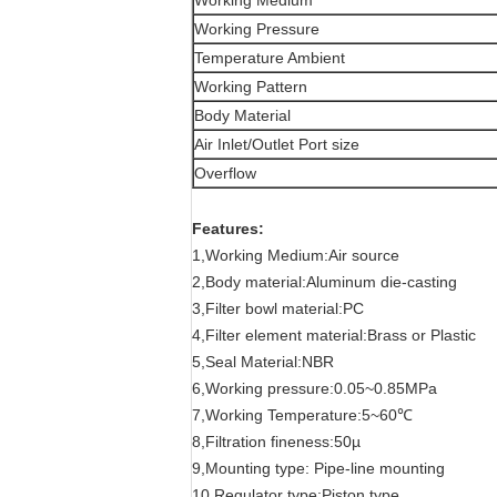
Working Medium
Working Pressure
Temperature Ambient
Working Pattern
Body Material
Air Inlet/Outlet Port size
Overflow
Features:
1,Working Medium:Air source
2,Body material:Aluminum die-casting
3,Filter bowl material:PC
4,Filter element material:Brass or Plastic
5,Seal Material:NBR
6,Working pressure:0.05~0.85MPa
7,Working Temperature:5~60℃
8,Filtration fineness:50µ
9,Mounting type: Pipe-line mounting
10,Regulator type:Piston type