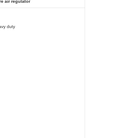
e air regulator
eavy duty