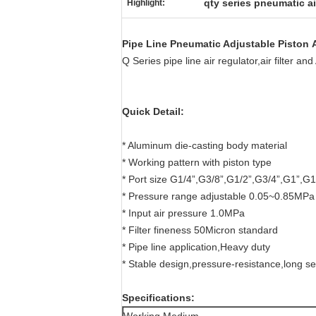
qty series pneumatic ai
Highlight:
Pipe Line Pneumatic Adjustable Piston A
Q Series pipe line air regulator,air filter a
Quick Detail:
* Aluminum die-casting body material
* Working pattern with piston type
* Port size G1/4”,G3/8”,G1/2”,G3/4”,G1”,G1
* Pressure range adjustable 0.05~0.85MPa
* Input air pressure 1.0MPa
* Filter fineness 50Micron standard
* Pipe line application,Heavy duty
* Stable design,pressure-resistance,long ser
Specifications: