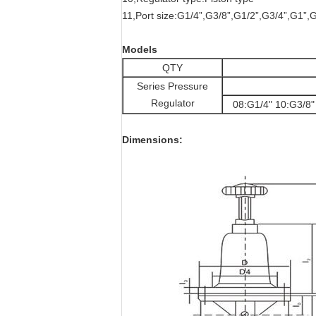
11,Port size:G1/4”,G3/8”,G1/2”,G3/4”,G1”,
Models
QTY
Series Pressure
Regulator
08:G1/4" 10:G3/8"
Dimensions: