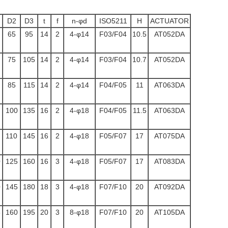
D2
D3
t
f
n-φd
ISO5211
H
ACTUATOR
65
95
14
2
4-φ14
F03/F04
10.5
AT052DA
75
105
14
2
4-φ14
F03/F04
10.7
AT052DA
85
115
14
2
4-φ14
F04/F05
11
AT063DA
100
135
16
2
4-φ18
F04/F05
11.5
AT063DA
110
145
16
2
4-φ18
F05/F07
17
AT075DA
0
125
160
16
3
4-φ18
F05/F07
17
AT083DA
0
145
180
18
3
4-φ18
F07/F10
20
AT092DA
5
160
195
20
3
8-φ18
F07/F10
20
AT105DA