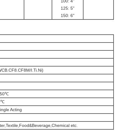
100: 4"
125: 5"
150: 6"
(WCB.CF8.CF8M/I.Ti.Ni)
150℃
0℃
ingle Acting
r,Textile,Food&Beverage,Chemical etc.