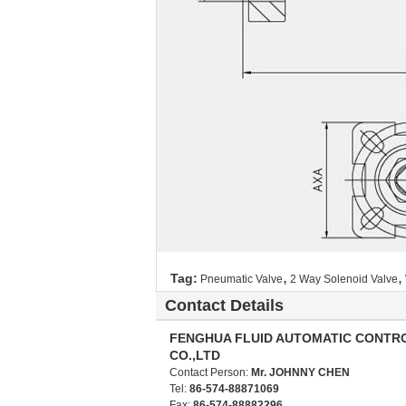
,
,
Tag:
Pneumatic Valve
2 Way Solenoid Valve
Contact Details
FENGHUA FLUID AUTOMATIC CONTR
CO.,LTD
Contact Person:
Mr. JOHNNY CHEN
Tel:
86-574-88871069
Fax:
86-574-88882296