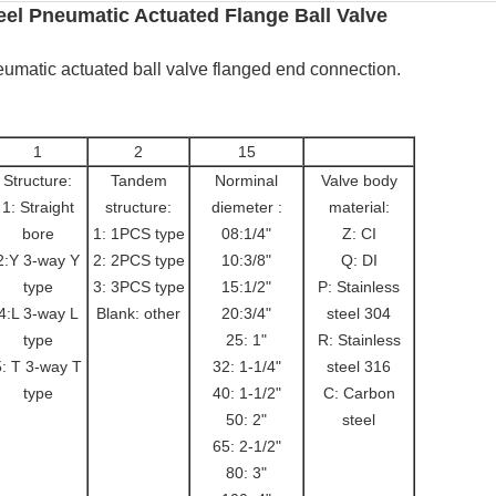
el Pneumatic Actuated Flange Ball Valve
eumatic actuated ball valve flanged end connection.
1
2
15
Structure:
Tandem
Norminal
Valve body
1: Straight
structure:
diemeter :
material:
bore
1: 1PCS type
08:1/4"
Z: CI
2:Y 3-way Y
2: 2PCS type
10:3/8"
Q: DI
type
3: 3PCS type
15:1/2"
P: Stainless
4:L 3-way L
Blank: other
20:3/4"
steel 304
type
25: 1"
R: Stainless
5: T 3-way T
32: 1-1/4"
steel 316
type
40: 1-1/2"
C: Carbon
50: 2"
steel
65: 2-1/2"
80: 3"