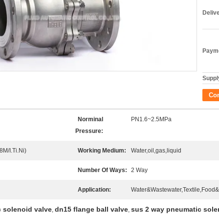
Deliv
Payme
Supply
Co
Norminal
PN1.6~2.5MPa
Pressure:
M/I.Ti.Ni)
Working Medium:
Water,oil,gas,liquid
Number Of Ways:
2 Way
Application:
Water&Wastewater,Textile,Food&
 solenoid valve
dn15 flange ball valve
sus 2 way pneumatic sole
,
,