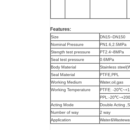
Features:
Size
DN15~DN150
Nominal Pressure
PN1.6,2.5MPa
Stength test pressure
PT2.4~8MPa
Seal test pressure
0.6MPa
Body Material
Stainless steel
Seal Material
PTFE,PPL
Working Medium
Water,oil,gas
Working Temperature
PTFE: -20℃~+
PPL:-20℃~+20
Acting Mode
Double Acting ,S
Number of way
2 way
Application
Water&Wastewate