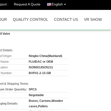
Request A Quote
English
port :
OUR
QUALITY CONTROL
CONTACT US
VR SHOW
l Valve
t Details:
of Origin:
Ningbo China(Mainland)
 Name:
FLUIDAC or OEM
cation:
ISO9001/ISO5211
 Number:
BVP41-2-15-GB
nt & Shipping Terms:
um Order Quantity:
5PCS
Negotiable
Boxes, Cartons,Wooden
ging Details:
cases,Pallets