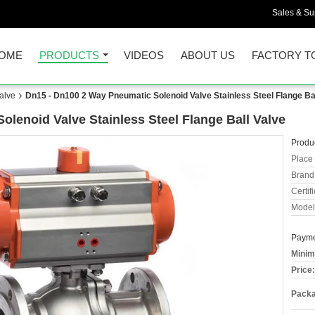
Sales & Sup
OME
PRODUCTS
VIDEOS
ABOUT US
FACTORY T
alve
Dn15 - Dn100 2 Way Pneumatic Solenoid Valve Stainless Steel Flange Bal
lenoid Valve Stainless Steel Flange Ball Valve
Produc
Place 
Brand
Certifi
Model
Payme
Minim
Price:
Packa