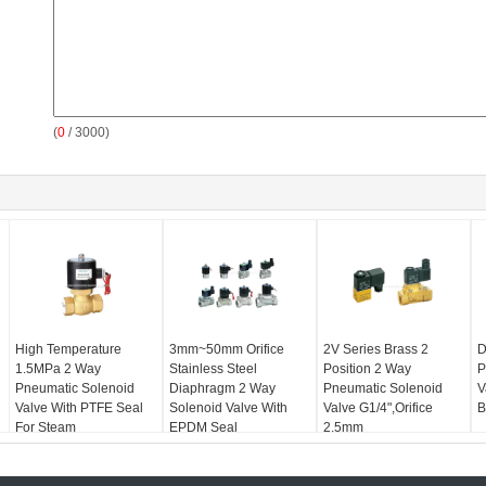
(
0
/ 3000)
High Temperature
3mm~50mm Orifice
2V Series Brass 2
D
1.5MPa 2 Way
Stainless Steel
Position 2 Way
P
Pneumatic Solenoid
Diaphragm 2 Way
Pneumatic Solenoid
V
Valve With PTFE Seal
Solenoid Valve With
Valve G1/4",Orifice
B
For Steam
EPDM Seal
2.5mm