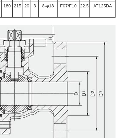
5
180
215
20
3
8-φ18
F07/F10
22.5
AT125DA