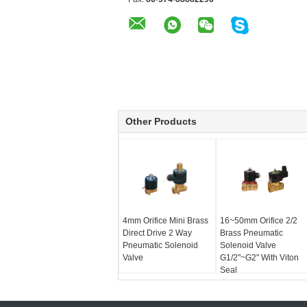
Other Products
4mm Orifice Mini Brass
16~50mm Orifice 2/2
Direct Drive 2 Way
Brass Pneumatic
Pneumatic Solenoid
Solenoid Valve
Valve
G1/2"~G2" With Viton
Seal