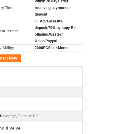
Within 20 days after
ery Time:
receiving payment or
deposit
TT Advance/30%
deposit,70% by copy Bill
nt Terms:
oflading,Western
Union,Paypal
 Ability:
2000PCS per Month
ntact Now
Beverage,Chemical Etc.
noid valve