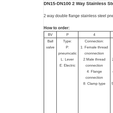
DN15-DN100 2 Way Stainless Ste
2 way double flange stainless steel pn
How to order:
BV
P
4
Ball
Type:
Connection:
valve
P:
1: Female thread
pneumcatic
cnonnection
L: Lever
2:Male thread
E: Electric
connection
4: Flange
connection
8: Clamp type