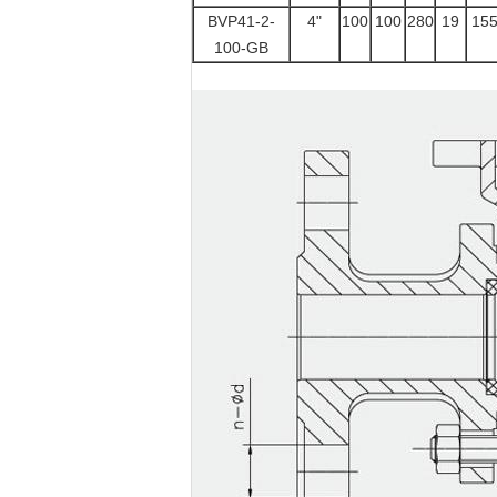
BVP41-2-
4"
100
100
280
19
15
100-GB