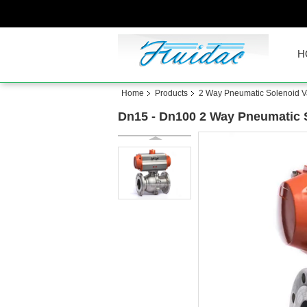
H
Home
Products
2 Way Pneumatic Solenoid V
Dn15 - Dn100 2 Way Pneumatic So