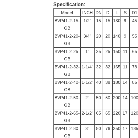
Specification:
Model
INCH
DN
D
L
S
D1
BVP41-2-15-
1/2"
15
15
130
9
45
GB
BVP41-2-20-
3/4"
20
20
140
9
55
GB
BVP41-2-25-
1"
25
25
150
11
65
GB
BVP41-2-32-
1-1/4"
32
32
165
11
78
GB
BVP41-2-40-
1-1/2"
40
38
180
14
85
GB
BVP41-2-50-
2"
50
50
200
14
10
GB
BVP41-2-65-
2-1/2"
65
65
220
17
12
GB
BVP41-2-80-
3"
80
76
250
17
13
GB