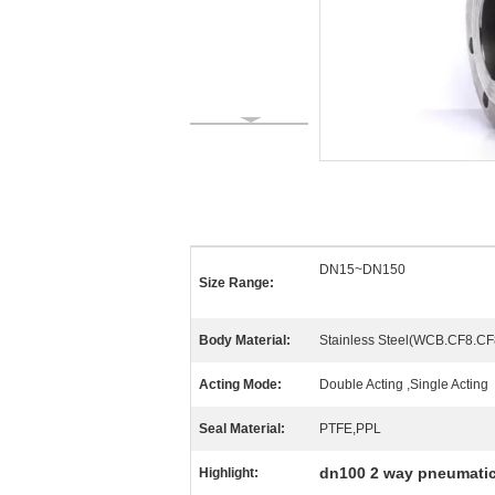
DN15~DN150
Size Range:
Body Material:
Stainless Steel(WCB.CF8.CF8
Acting Mode:
Double Acting ,Single Acting
Seal Material:
PTFE,PPL
dn100 2 way pneumatic
Highlight: