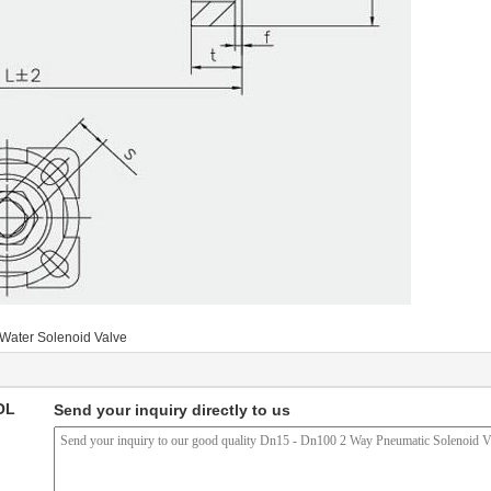
Water Solenoid Valve
OL
Send your inquiry directly to us