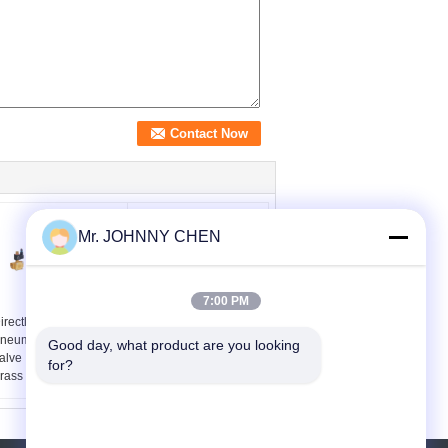
Mr. JOHNNY CHEN
7:00 PM
irectly Acting 2 Way
DN10~DN80 Stainless
neumatic Solenoid
Steel Piston Angle Seat
Good day, what product are you looking 
alve , 15 mm Water
Valve With Stainless
for?
rass Valve
Steel Actuator