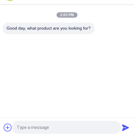
16~50mm Orifice 2/2 Brass Pneumatic Solenoid Valve
G1/2"~G2" With Viton Seal
2:03 PM
High Temperature 1.5MPa 2 Way Pneumatic Solenoid Valve
With PTFE Seal For Steam
Good day, what product are you looking for?
Popular Categories
All
Solenoid Operated 
2 Way Pneumatic 
Directional Control 
Solenoid Valve
Valve
Manual Directional 
Oxygen 
Control Valve
Concentrator Valve
Mechanical Control 
Pneumatic Flow 
Valve
Control Valve
Pulse Jet Valve
Air Hydraulic Pump
Request a Quote