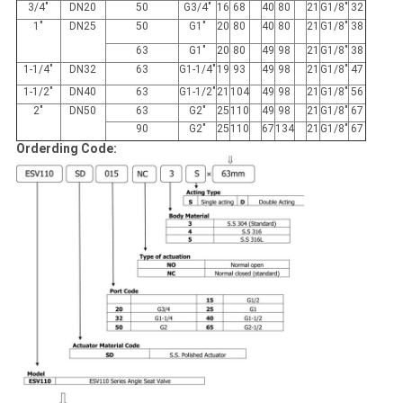
3/4"
DN20
50
G3/4"
16
68
40
80
21
G1/8"
32
1"
DN25
50
G1"
20
80
40
80
21
G1/8"
38
63
G1"
20
80
49
98
21
G1/8"
38
1-1/4"
DN32
63
G1-1/4"
19
93
49
98
21
G1/8"
47
1-1/2"
DN40
63
G1-1/2"
21
104
49
98
21
G1/8"
56
2"
DN50
63
G2"
25
110
49
98
21
G1/8"
67
90
G2"
25
110
67
134
21
G1/8"
67
Orderding Code: