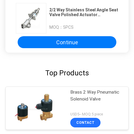
2/2 Way Stainless Steel Angle Seat
Valve Polished Actuator
Pneumatic Angle Seat Valve
MOQ：
5PCS
Continue
Top Products
Brass 2 Way Pneumatic
Solenoid Valve
USD5-- MOQ:5 piece
CONTACT