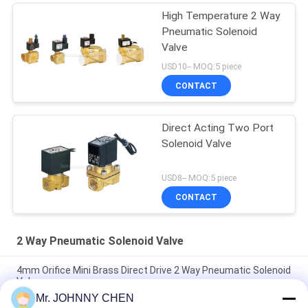
High Temperature 2 Way
Pneumatic Solenoid
Valve
USD10-- MOQ:5 piece
CONTACT
Direct Acting Two Port
Solenoid Valve
USD8-- MOQ:5 piece
CONTACT
2 Way Pneumatic Solenoid Valve
4mm Orifice Mini Brass Direct Drive 2 Way Pneumatic Solenoid
Valve
Mr. JOHNNY CHEN