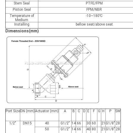
Stem Seal
PTFE/FPM
Piston Seal
FPM/NBR
Temperature of
-10~180℃
Medium
Installing
bellow seat/above seat
Dimensions(mm)
Port Size
DN (mm)
Actuator (mm)
A
B
C
D
E
F
G
H
P
SW
1/2"
DN15
40
G1/2"
14
66
30
60
21
G1/8"
28
50
G1/2"
14
66
40
80
21
G1/8"
28