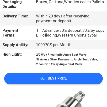
Packaging
Boxes, Cartons,Wooden cases,Pallets
Details:
QUALITY
Delivery Time:
Within 20 days after receiving
CONTROL
payment or deposit
Payment
TT Advance/30% deposit,70% by copy
CONTACT
Terms:
Bill oflading,Western Union,Paypal
US
Supply Ability:
1000PCS per Month
High Light:
,
2/2 Way Pneumatic Angle Seat Valve
REQUEST
,
Stainless Steel Pneumatic Angle Seat Valve
A QUOTE
2 position 2 way Angle Seat Valve
GET BEST PRICE
VR
SHOW
SITEMAP