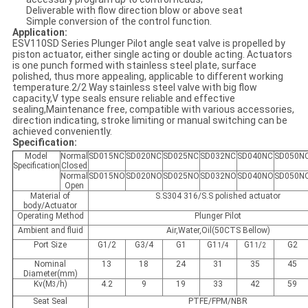
Deliverable with flow direction blow or above seat
Simple conversion of the control function.
Application:
ESV110SD Series Plunger Pilot angle seat valve is propelled by
piston actuator, either single acting or double acting. Actuators
is one punch formed with stainless steel plate, surface
polished, thus more appealing, applicable to different working
temperature.2/2 Way stainless steel valve with big flow
capacity,V type seals ensure reliable and effective
sealing,Maintenance free, compatible with various accessories,
direction indicating, stroke limiting or manual switching can be
achieved conveniently.
Specification:
Model
Normal
SD015NC
SD020NC
SD025NC
SD032NC
SD040NC
SD050N
Specification
Closed
Normal
SD015NO
SD020NO
SD025NO
SD032NO
SD040NO
SD050N
Open
Material of
S.S304 316/S.S polished actuator
body/Actuator
Operating Method
Plunger Pilot
Ambient and fluid
Air,Water,Oil(50CTS Bellow)
Port Size
G1/2
G3/4
G1
G1
/
G1
/
G2
1
4
1
2
Nominal
13
18
24
31
35
45
Diameter(mm)
Kv(M
/h)
4.2
9
19
33
42
59
3
Seat Seal
PTFE/FPM/NBR