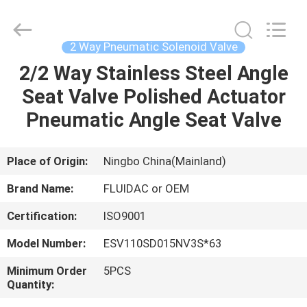
2026
FENGHUA
FLUID
AUTOMATIC
CONTROL
2 Way Pneumatic Solenoid Valve
CO.,LTD.
All
Rights
2/2 Way Stainless Steel Angle
HOME
Reserved.
Seat Valve Polished Actuator
PRODUCTS
Pneumatic Angle Seat Valve
VIDEOS
Place of Origin:
Ningbo China(Mainland)
Brand Name:
FLUIDAC or OEM
ABOUT
Certification:
ISO9001
US
Model Number:
ESV110SD015NV3S*63
FACTORY
Minimum Order
5PCS
Quantity:
TOUR