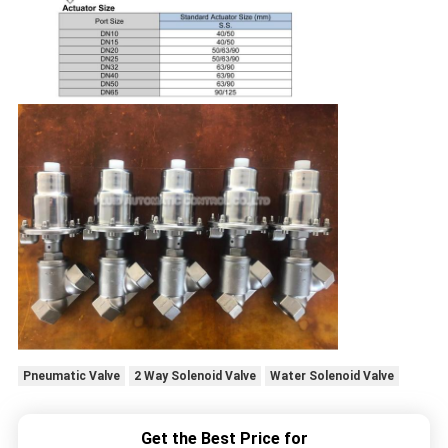
Pneumatic Valve
2 Way Solenoid Valve
Water Solenoid Valve
Get the Best Price for