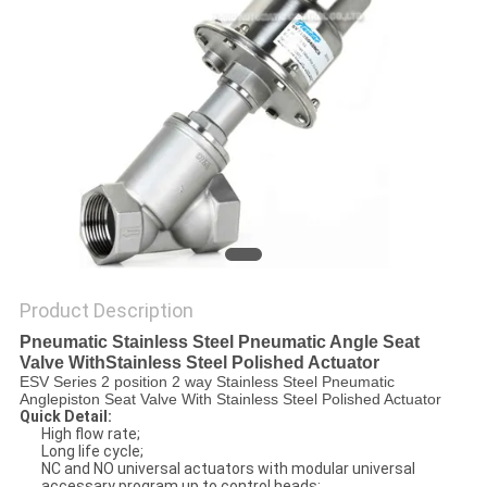
PRIVACY
POLICY
Product Description
Pneumatic Stainless Steel Pneumatic Angle Seat
Valve WithStainless Steel Polished Actuator
ESV Series 2 position 2 way Stainless Steel Pneumatic
Anglepiston Seat Valve With Stainless Steel Polished Actuator
Quick Detail:
High flow rate;
Long life cycle;
NC and NO universal actuators with modular universal
accessary program up to control heads;