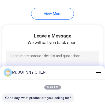
28
View More
Pneumatic Vibrator
Leave a Message
We will call you back soon!
60
Pneumatic Air
Mr. JOHNNY CHEN
Cylinder
9:28 AM
Good day, what product are you looking for?