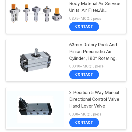
Body Material Air Service
Units ,Air Filter,Air
15
Regulator,Air Lubricator
USD5-- MOQ:5 piece
CONTACT
Pulse Jet Valve
63mm Rotary Rack And
Pinion Pneumatic Air
Cylinder ,180° Rotating
Angle
USD10-- MOQ:5 piece
CONTACT
15
3 Position 5 Way Manual
Air Hydraulic Pump
Directional Control Valve
Hand Lever Valve
USD8-- MOQ:5 piece
CONTACT