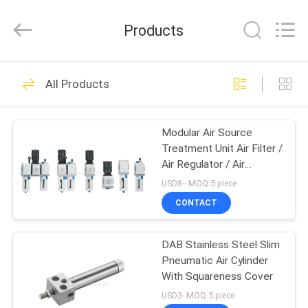
2026
FENGHUA
FLUID
Products
AUTOMATIC
CONTROL
CO.,LTD.
All
Rights
HOME
32
Reserved.
All Products
Solenoid Operated
PRODUCTS
Directional Control
Modular Air Source
Treatment Unit Air Filter /
Valve
VIDEOS
Air Regulator / Air
Lubricator
USD8-- MOQ:5 piece
ABOUT
CONTACT
30
US
2 Way Pneumatic
DAB Stainless Steel Slim
Pneumatic Air Cylinder
FACTORY
Solenoid Valve
With Squareness Cover
TOUR
USD3- MOQ:5 piece