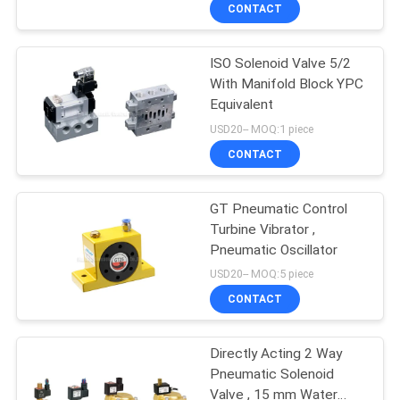
CONTACT
QUALITY
ISO Solenoid Valve 5/2
CONTROL
21
With Manifold Block YPC
Equivalent
Manual Directional
CONTACT
USD20-- MOQ:1 piece
Control Valve
US
CONTACT
REQUEST
GT Pneumatic Control
Turbine Vibrator ,
A QUOTE
Pneumatic Oscillator
12
USD20-- MOQ:5 piece
VR
Oxygen
CONTACT
SHOW
Concentrator Valve
Directly Acting 2 Way
Pneumatic Solenoid
SITEMAP
Valve , 15 mm Water