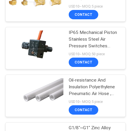
Brass Valve
USD10-- MOQ:5 piece
PRIVACY
CONTACT
16
POLICY
Mechanical Control
IP65 Mechanical Piston
Stainless Steel Air
Valve
Pressure Switches
Orifice 1.0mm With
USD10-- MOQ:50 piece
SPDT Micro-switch
CONTACT
Oil-resistance And
17
Insulation Polyethylene
Pneumatic Flow
Pneumatic Air Hose ,
8mm PE Tube
USD10-- MOQ:5 piece
Control Valve
CONTACT
G1/8"~G1" Zinc Alloy