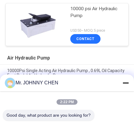
10000 psi Air Hydraulic
Pump
USD50-- MOQ:5 piece
CONTACT
Air Hydraulic Pump
10000Psi Single Acting Air Hydraulic Pump , 0.69L Oil Capacity
Foot Pedal Air Hydraulic Pump
Mr. JOHNNY CHEN
1.7L Oil Capacity Operating Pressure 70Mpa Air Hydraulic
Pump For Hydraulic Rams
2:22 PM
3.2L Reservoir 10000PSI Operating Pressure Portable Air
Hydraulic Pump 3/8-18NPT Single Acting
Good day, what product are you looking for?
Popular Categories
All