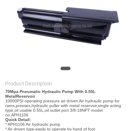
PRIVACY
POLICY
Product Description
70Mpa Pneumatic Hydraulic Pump With 0.55L
MetalReservoir
10000PSI operating pressure air driven Air hydraulic pump for
rams,presses,hydraulic puller with metal reservoir,single acting
type,oil usable 0.55L,oil outlet port 3/8-18NPT model
no.APH1106
Quick Detail:
* APH1106 Air hydraulic pump
* Air driven type,easily to operate by hand of foot