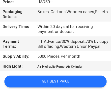
Price:
USD50--
QUALITY
Packaging
Boxes, Cartons,Wooden cases,Pallets
Details:
CONTROL
Delivery Time:
Within 20 days after receiving
payment or deposit
CONTACT
Payment
TT Advance/30% deposit,70% by copy
US
Terms:
Bill oflading,Western Union,Paypal
Supply Ability:
5000 Pieces Per month
REQUEST
High Light:
,
A QUOTE
Air Hydraulic Pump
Air Cylinder
GET BEST PRICE
VR
SHOW
SITEMAP