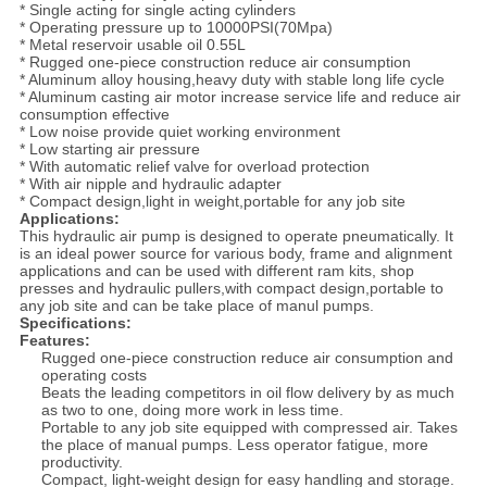
* Single acting for single acting cylinders
* Operating pressure up to 10000PSI(70Mpa)
* Metal reservoir usable oil 0.55L
* Rugged one-piece construction reduce air consumption
* Aluminum alloy housing,heavy duty with stable long life cycle
* Aluminum casting air motor increase service life and reduce air
consumption effective
* Low noise provide quiet working environment
* Low starting air pressure
* With automatic relief valve for overload protection
* With air nipple and hydraulic adapter
* Compact design,light in weight,portable for any job site
Applications:
This hydraulic air pump is designed to operate pneumatically. It
is an ideal power source for various body, frame and alignment
applications and can be used with different ram kits, shop
presses and hydraulic pullers,with compact design,portable to
any job site and can be take place of manul pumps.
Specifications:
Features:
Rugged one-piece construction reduce air consumption and
operating costs
Beats the leading competitors in oil flow delivery by as much
as two to one, doing more work in less time.
Portable to any job site equipped with compressed air. Takes
the place of manual pumps. Less operator fatigue, more
productivity.
Compact, light-weight design for easy handling and storage.