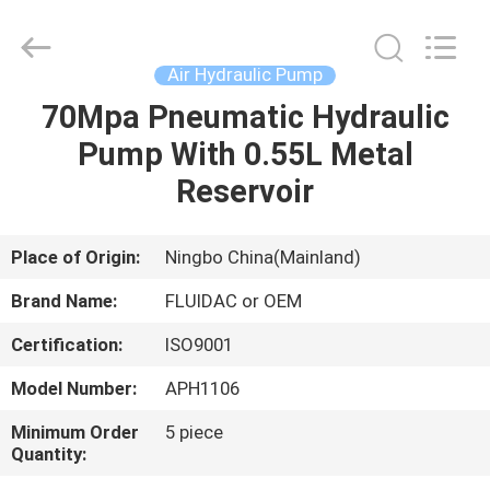
2026
FENGHUA
FLUID
AUTOMATIC
CONTROL
Air Hydraulic Pump
CO.,LTD.
All
Rights
70Mpa Pneumatic Hydraulic
HOME
Reserved.
Pump With 0.55L Metal
PRODUCTS
Reservoir
VIDEOS
Place of Origin:
Ningbo China(Mainland)
Brand Name:
FLUIDAC or OEM
ABOUT
Certification:
ISO9001
US
Model Number:
APH1106
FACTORY
Minimum Order
5 piece
Quantity:
TOUR