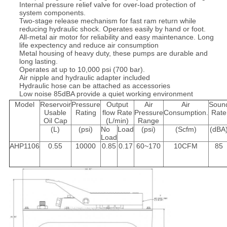
Internal pressure relief valve for over-load protection of
system components.
Two-stage release mechanism for fast ram return while
reducing hydraulic shock. Operates easily by hand or foot.
All-metal air motor for reliability and easy maintenance. Long
life expectency and reduce air consumption
Metal housing of heavy duty, these pumps are durable and
long lasting.
Operates at up to 10,000 psi (700 bar).
Air nipple and hydraulic adapter included
Hydraulic hose can be attached as accessories
Low noise 85dBA provide a quiet working environment
Model
Reservoir
Pressure
Output
Air
Air
Soun
Usable
Rating
flow Rate
Pressure
Consumption.
Rate
Oil Cap
(L/min)
Range
(L)
(psi)
No
Load
(psi)
(Scfm)
(dBA
Load
AHP1106
0.55
10000
0.85
0.17
60~170
10CFM
85