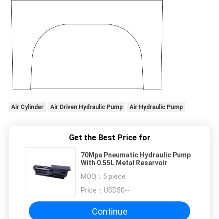
Air Cylinder
Air Driven Hydraulic Pump
Air Hydraulic Pump
Get the Best Price for
70Mpa Pneumatic Hydraulic Pump
With 0.55L Metal Reservoir
MOQ：
5 piece
Price：
USD50--
Continue