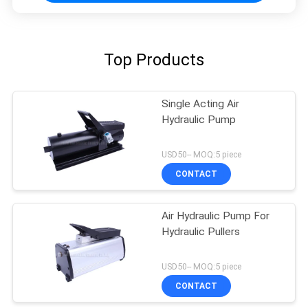
Top Products
Single Acting Air
Hydraulic Pump
USD50-- MOQ:5 piece
CONTACT
Air Hydraulic Pump For
Hydraulic Pullers
USD50-- MOQ:5 piece
CONTACT