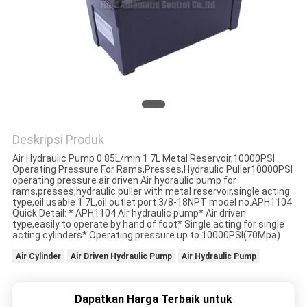
PRIVACY
POLICY
Deskripsi Produk
Air Hydraulic Pump 0.85L/min 1.7L Metal Reservoir,10000PSI
Operating Pressure For Rams,Presses,Hydraulic Puller10000PSI
operating pressure air driven Air hydraulic pump for
rams,presses,hydraulic puller with metal reservoir,single acting
type,oil usable 1.7L,oil outlet port 3/8-18NPT model no.APH1104
Quick Detail: * APH1104 Air hydraulic pump* Air driven
type,easily to operate by hand of foot* Single acting for single
acting cylinders* Operating pressure up to 10000PSI(70Mpa)
Air Cylinder
Air Driven Hydraulic Pump
Air Hydraulic Pump
Dapatkan Harga Terbaik untuk