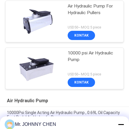
Air Hydraulic Pump For
Hydraulic Pullers
USD50-- MOQ:5 piece
KONTAK
10000 psi Air Hydraulic
Pump
USD50-- MOQ:5 piece
KONTAK
Air Hydraulic Pump
10000Psi Single Acting Air Hydraulic Pump , 0.69L Oil Capacity
Foot Pedal Air Hydraulic Pump
Mr. JOHNNY CHEN