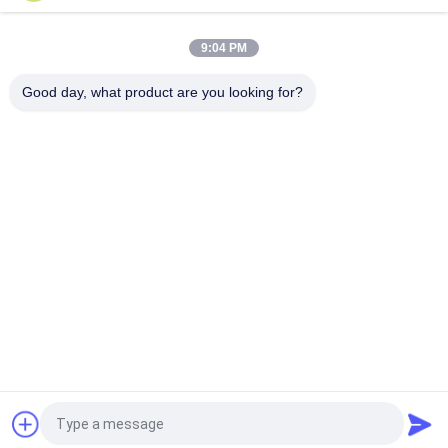
1.7L Oil Capacity Operating Pressure 70Mpa Air Hydraulic
Pump For Hydraulic Rams
9:04 PM
3.2L Reservoir 10000PSI Operating Pressure Portable Air
Hydraulic Pump 3/8-18NPT Single Acting
Good day, what product are you looking for?
Bad Request
Semua
Solenoid Operated 
2 Way Pneumatic 
Directional Control 
Solenoid Valve
Valve
Manual Directional 
Katup Konsentrator 
Control Valve
Oksigen
Mechanical Control 
Pneumatic Flow 
Valve
Control Valve
Pulse Jet Valve
Air Hydraulic Pump
Quote request suatu