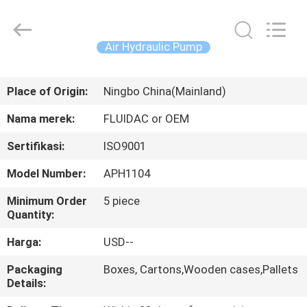
2026
FENGHUA
FLUID
AUTOMATIC
CONTROL
Air Hydraulic Pump
CO.,LTD.
All
Rights
RUMAH
Reserved.
Place of Origin:
Ningbo China(Mainland)
PRODUK
Nama merek:
FLUIDAC or OEM
Sertifikasi:
ISO9001
VIDEO
Model Number:
APH1104
TENTANG
Minimum Order
5 piece
Quantity:
KAMI
Harga:
USD--
TUR
Packaging
Boxes, Cartons,Wooden cases,Pallets
Details:
PABRIK