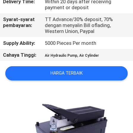
Delivery Time:
Within 20 days after receiving
payment or deposit
KONTROL
Syarat-syarat
TT Advance/30% deposit, 70%
KUALITAS
pembayaran:
dengan menyalin Bill oflading,
Western Union, Paypal
HUBUNGI
Supply Ability:
5000 Pieces Per month
KAMI
Cahaya Tinggi:
,
Air Hydraulic Pump
Air Cylinder
PERMINTAAN
HARGA TERBAIK
PENAWARAN
VR
SHOW
SITEMAP