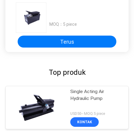
MOQ：
5 piece
Terus
Top produk
Single Acting Air
Hydraulic Pump
USD50-- MOQ:5 piece
KONTAK