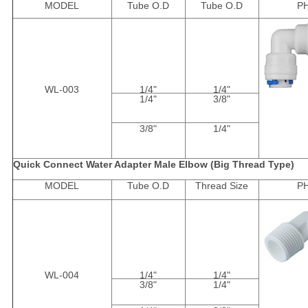
MODEL
Tube O.D
Tube O.D
P
WL-003
1/4"
1/4"
1/4"
3/8"
3/8"
1/4"
Quick Connect Water Adapter Male Elbow (Big Thread Type)
MODEL
Tube O.D
Thread Size
P
WL-004
1/4"
1/4"
3/8"
1/4"