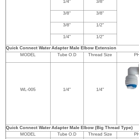
1/4"
3/8"
3/8"
3/8"
3/8"
1/2"
1/4"
1/2"
Quick Connect Water Adapter Male Elbow Extension
MODEL
Tube O.D
Thread Size
P
WL-005
1/4"
1/4"
Quick Connect Water Adapter Male Elbow (Big Thread Type)
MODEL
Tube O.D
Thread Size
P