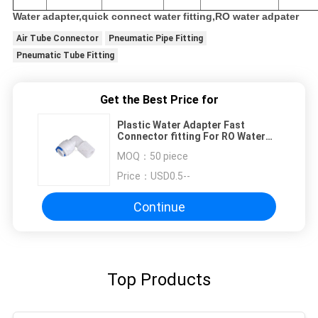
Water adapter,quick connect water fitting,RO water adpater
Air Tube Connector
Pneumatic Pipe Fitting
Pneumatic Tube Fitting
Get the Best Price for
Plastic Water Adapter Fast
Connector fitting For RO Water
Dispenser And Water Purifer
MOQ：
50 piece
Price：
USD0.5--
Continue
Top Products