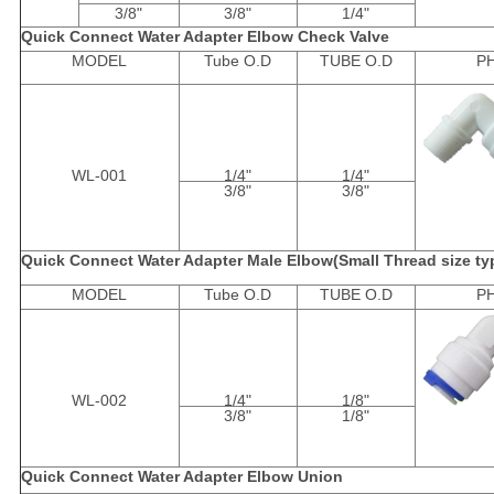
3/8"
3/8"
1/4"
Quick Connect Water Adapter Elbow Check Valve
MODEL
Tube O.D
TUBE O.D
P
WL-001
1/4"
1/4"
3/8"
3/8"
Quick Connect Water Adapter Male Elbow(Small Thread size ty
MODEL
Tube O.D
TUBE O.D
P
WL-002
1/4"
1/8"
3/8"
1/8"
Quick Connect Water Adapter Elbow Union