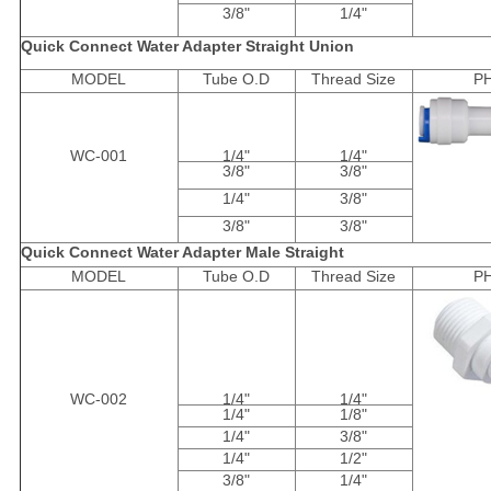
3/8"
1/4"
Quick Connect Water Adapter Straight Union
MODEL
Tube O.D
Thread Size
P
WC-001
1/4"
1/4"
3/8"
3/8"
1/4"
3/8"
3/8"
3/8"
Quick Connect Water Adapter Male Straight
MODEL
Tube O.D
Thread Size
P
WC-002
1/4"
1/4"
1/4"
1/8"
1/4"
3/8"
1/4"
1/2"
3/8"
1/4"