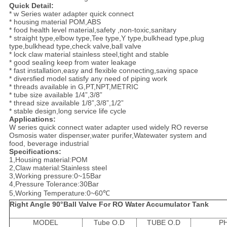
Quick Detail:
* w Series water adapter quick connect
* housing material POM,ABS
* food health level material,safety ,non-toxic,sanitary
* straight type,elbow type,Tee type,Y type,bulkhead type,plug
type,bulkhead type,check valve,ball valve
* lock claw material stainless steel,tight and stable
* good sealing keep from water leakage
* fast installation,easy and flexible connecting,saving space
* diversfied model satisfy any need of piping work
* threads available in G,PT,NPT,METRIC
* tube size available 1/4”,3/8”
* thread size available 1/8”,3/8”,1/2”
* stable design,long service life cycle
Applications:
W series quick connect water adapter used widely RO reverse
Osmosis water dispenser,water purifer,Watewater system and
food, beverage industrial
Specifications:
1,Housing material:POM
2,Claw material:Stainless steel
3,Working pressure:0~15Bar
4,Pressure Tolerance:30Bar
5,Working Temperature:0~60℃
Right Angle 90
°
Ball Valve For RO Water Accumulator Tank
MODEL
Tube O.D
TUBE O.D
P