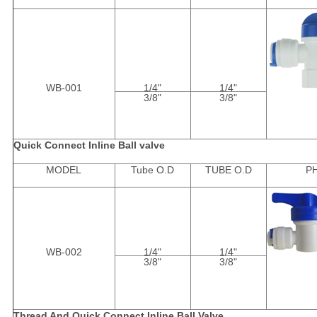
WB-001
1/4"
1/4"
3/8"
3/8"
Quick Connect Inline Ball valve
MODEL
Tube O.D
TUBE O.D
P
WB-002
1/4"
1/4"
3/8"
3/8"
Thread And Quick Connect Inline Ball Valve