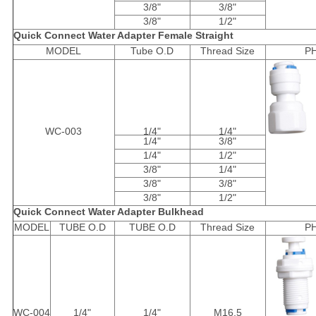
3/8"
3/8"
3/8"
1/2"
Quick Connect Water Adapter Female Straight
MODEL
Tube O.D
Thread Size
P
WC-003
1/4"
1/4"
1/4"
3/8"
1/4"
1/2"
3/8"
1/4"
3/8"
3/8"
3/8"
1/2"
Quick Connect Water Adapter Bulkhead
MODEL
TUBE O.D
TUBE O.D
Thread Size
P
WC-004
1/4"
1/4"
M16.5