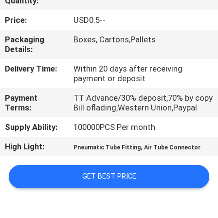
Quantity:
QUALITY
Price:
USD0.5--
CONTROL
Packaging
Boxes, Cartons,Pallets
Details:
CONTACT
Delivery Time:
Within 20 days after receiving
payment or deposit
US
Payment
TT Advance/30% deposit,70% by copy
Terms:
Bill oflading,Western Union,Paypal
REQUEST
Supply Ability:
100000PCS Per month
A QUOTE
High Light:
,
Pneumatic Tube Fitting
Air Tube Connector
VR
GET BEST PRICE
SHOW
SITEMAP