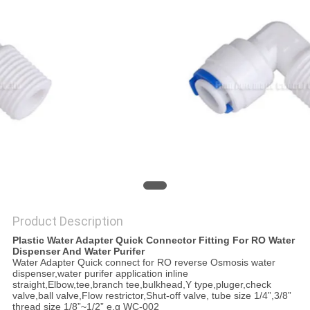
PRIVACY
POLICY
Product Description
Plastic Water Adapter Quick Connector Fitting For RO Water
Dispenser And Water Purifer
Water Adapter Quick connect for RO reverse Osmosis water
dispenser,water purifer application inline
straight,Elbow,tee,branch tee,bulkhead,Y type,pluger,check
valve,ball valve,Flow restrictor,Shut-off valve, tube size 1/4”,3/8”
thread size 1/8”~1/2” e.g WC-002