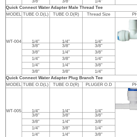
3/8"
3/8"
1/4"
Quick Connect Water Adapter Male Thread Tee
MODEL
TUBE O.D(L)
TUBE O.D(R)
Thread Size
P
WT-004
1/4"
1/4"
1/4"
3/8"
3/8"
3/8"
3/8"
1/4"
3/8"
1/4"
3/8"
1/4"
1/4"
1/4"
3/8"
3/8"
3/8"
1/4"
Quick Connect Water Adapter Plug Branch Tee
MODEL
TUBE O.D(L)
TUBE O.D(R)
PLUGER O.D
P
WT-005
1/4"
1/4"
1/4"
3/8"
3/8"
3/8"
3/8"
1/4"
3/8"
1/4"
3/8"
1/4"
1/4"
1/4"
3/8"