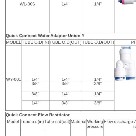
WL-006
1/4"
1/4"
Quick Connect Water Adapter Union Y
MODEL
TUBE O.D(IN)
TUBE O.D(OUT)
TUBE O.D(OUT)
P
WY-001
1/4"
1/4"
1/4"
3/8"
3/8"
3/8"
3/8"
1/4"
1/4"
1/4"
3/8"
3/8"
Quick Connect Flow Restrictor
Model
Tube o.d(in)
Tube o.d(out)
Material
Working
Flow discharge
pressure
r