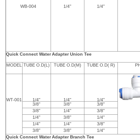
WB-004
1/4"
1/4"
Quick Connect Water Adapter Union Tee
MODEL
TUBE O.D(L)
TUBE O.D(M)
TUBE O.D( R)
P
WT-001
1/4"
1/4"
1/4"
3/8"
3/8"
3/8"
3/8"
1/4"
3/8"
1/4"
3/8"
1/4"
1/4"
1/4"
3/8"
3/8"
3/8"
1/4"
Quick Connect Water Adapter Branch Tee