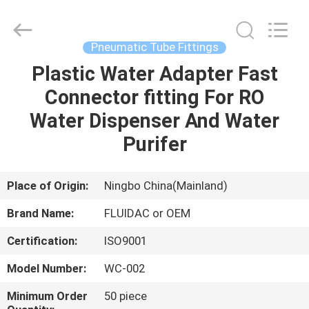
2026
FENGHUA
FLUID
AUTOMATIC
CONTROL
Pneumatic Tube Fittings
CO.,LTD.
All
Rights
Plastic Water Adapter Fast
HOME
Reserved.
Connector fitting For RO
PRODUCTS
Water Dispenser And Water
Purifer
VIDEOS
Place of Origin:
Ningbo China(Mainland)
ABOUT
Brand Name:
FLUIDAC or OEM
US
Certification:
ISO9001
FACTORY
Model Number:
WC-002
TOUR
Minimum Order
50 piece