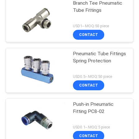
Branch Tee Pneumatic
Tube Fittings
USD1-- MOQ:50 piece
CONTACT
Pneumatic Tube Fittings
Spring Protection
USD0.5-- MOQ:50 piece
CONTACT
Push-in Pneumatic
Fitting PC8-02
USD0.1-- MOQ:5 piece
CONTACT