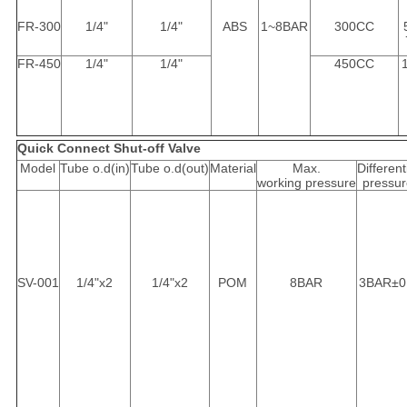
FR-300
1/4"
1/4"
ABS
1~8BAR
300CC
FR-450
1/4"
1/4"
450CC
Quick Connect Shut-off Valve
Model
Tube o.d(in)
Tube o.d(out)
Material
Max.
Different
working pressure
pressur
SV-001
1/4"x2
1/4"x2
POM
8BAR
3BAR±0