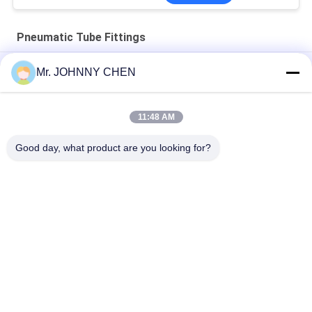
Pneumatic Tube Fittings
One Touch Push-In Elbow Pneumatic Tube Fitting PL8-02
Mr. JOHNNY CHEN
4mm - 16mm Brass One Touch Push-in Fitting Slot Type ,
Pneumatic Tube Fittings
11:48 AM
Pneumatic Tube Fittings , Air Hose Rapid Connector
Good day, what product are you looking for?
Popular Categories
All
Solenoid Operated 
2 Way Pneumatic 
Directional Control 
Solenoid Valve
Valve
Manual Directional 
Oxygen 
Control Valve
Concentrator Valve
Mechanical Control 
Pneumatic Flow 
Valve
Control Valve