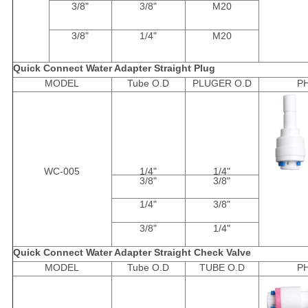
3/8"
3/8"
M20
3/8"
1/4"
M20
Quick Connect Water Adapter Straight Plug
MODEL
Tube O.D
PLUGER O.D
P
WC-005
1/4"
1/4"
3/8"
3/8"
1/4"
3/8"
3/8"
1/4"
Quick Connect Water Adapter Straight Check Valve
MODEL
Tube O.D
TUBE O.D
P