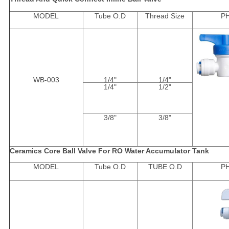
MODEL
Tube O.D
Thread Size
P
WB-003
1/4"
1/4"
1/4"
1/2"
3/8"
3/8"
Ceramics Core Ball Valve For RO Water Accumulator Tank
MODEL
Tube O.D
TUBE O.D
P