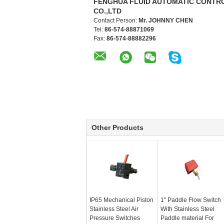
FENGHUA FLUID AUTOMATIC CONTR
CO.,LTD
Contact Person:
Mr. JOHNNY CHEN
Tel:
86-574-88871069
Fax:
86-574-88882296
Other Products
IP65 Mechanical Piston
1" Paddle Flow Switch
Stainless Steel Air
With Stainless Steel
Pressure Switches
Paddle material For