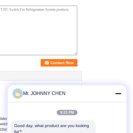
Mr. JOHNNY CHEN
9:21 PM
ater Pump Pressure
25psi - 175psi Air
witches , 250V 16A 1-
Pressure Switches With
Good day, what product are you looking 
1Bar Electronic Switch
Port Size 1/4" , Air
for?