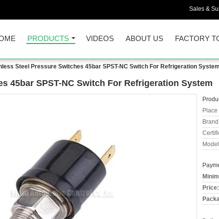
Sales & Sup
OME
PRODUCTS
VIDEOS
ABOUT US
FACTORY T
nless Steel Pressure Switches 45bar SPST-NC Switch For Refrigeration Syste
hes 45bar SPST-NC Switch For Refrigeration System
Produc
Place 
Brand
Certifi
Model
Payme
Minim
Price:
Packa