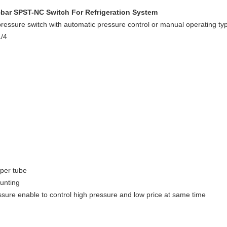
45bar SPST-NC Switch For Refrigeration System
l pressure switch with automatic pressure control or manual operating 
1/4
per tube
unting
ssure enable to control high pressure and low price at same time