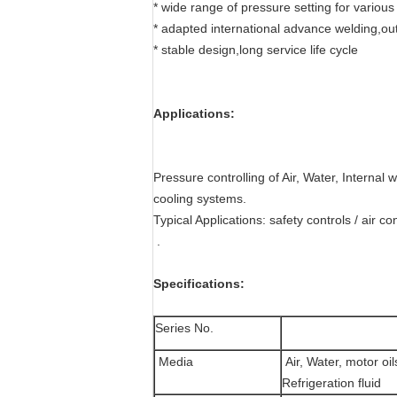
* wide range of pressure setting for various
* adapted international advance welding,ou
* stable design,long service life cycle
Applications:
Pressure controlling of Air, Water, Internal
cooling systems.
Typical Applications: safety controls / air con
.
Specifications:
Series No.
Media
Air, Water, motor oi
Refrigeration fluid