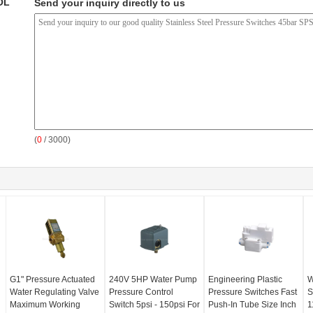
OL
Send your inquiry directly to us
(
0
/ 3000)
G1" Pressure Actuated
240V 5HP Water Pump
Engineering Plastic
W
Water Regulating Valve
Pressure Control
Pressure Switches Fast
S
Maximum Working
Switch 5psi - 150psi For
Push-In Tube Size Inch
1