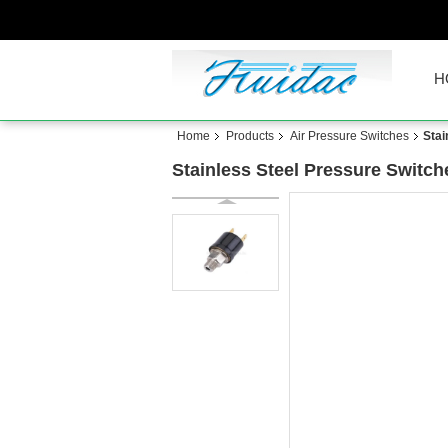
H
Home
Products
Air Pressure Switches
Stai
Stainless Steel Pressure Switc