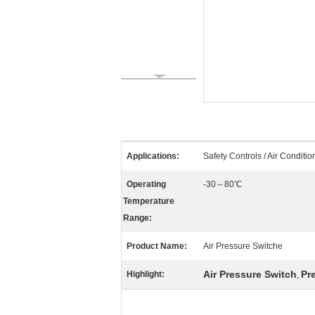
Applications:
Safety Controls / Air Conditio
Operating
-30～80℃
Temperature
Range:
Product Name:
Air Pressure Switche
Air Pressure Switch
Pr
Highlight:
,