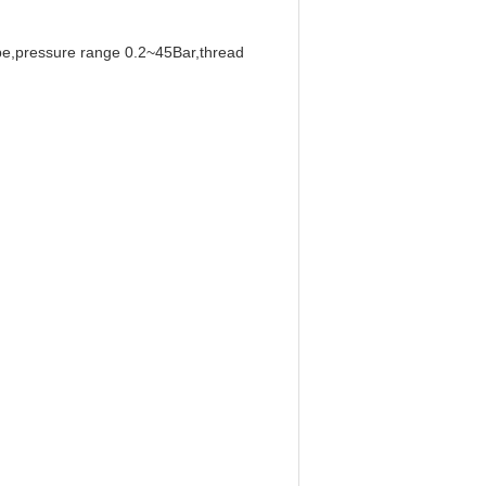
type,pressure range 0.2~45Bar,thread