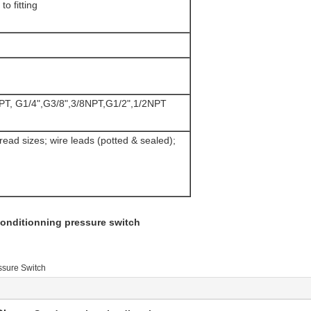
o fitting
NPT, G1/4",G3/8",3/8NPT,G1/2",1/2NPT
read sizes; wire leads (potted & sealed);
 conditionning pressure switch
ssure Switch