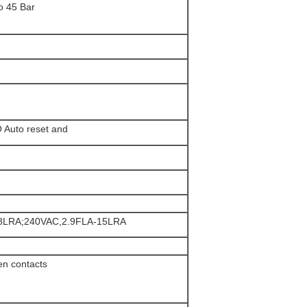
o 45 Bar
Auto reset and
.8LRA;240VAC,2.9FLA-15LRA
en contacts