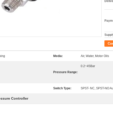
Deliv
Payme
Supply
Co
ning
Media:
Air, Water, Motor Oils
0.2~45Bar
Pressure Range:
Switch Type:
SPST- NC, SPST-NO Au
essure Controller