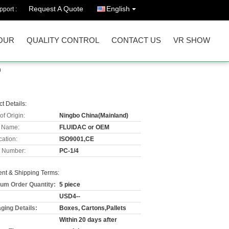
Request A Quote
English
port :
OUR
QUALITY CONTROL
CONTACT US
VR SHOW
m
t Details:
of Origin:
Ningbo China(Mainland)
 Name:
FLUIDAC or OEM
cation:
ISO9001,CE
 Number:
PC-1/4
nt & Shipping Terms:
um Order Quantity:
5 piece
USD4--
ging Details:
Boxes, Cartons,Pallets
Within 20 days after