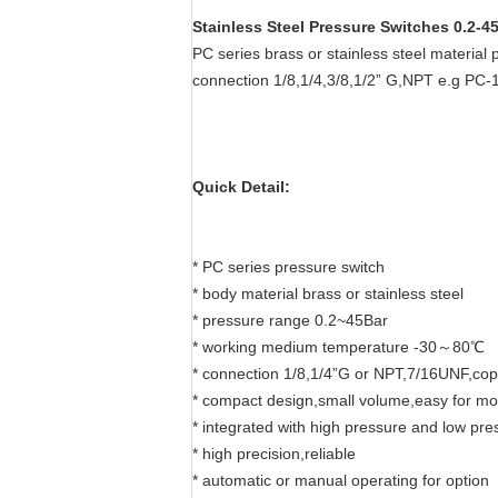
Stainless Steel Pressure Switches 0.2-
PC series brass or stainless steel materia
connection 1/8,1/4,3/8,1/2” G,NPT e.g PC-
Quick Detail:
* PC series pressure switch
* body material brass or stainless steel
* pressure range 0.2~45Bar
* working medium temperature -30～80℃
* connection 1/8,1/4”G or NPT,7/16UNF,cop
* compact design,small volume,easy for mo
* integrated with high pressure and low pre
* high precision,reliable
* automatic or manual operating for option