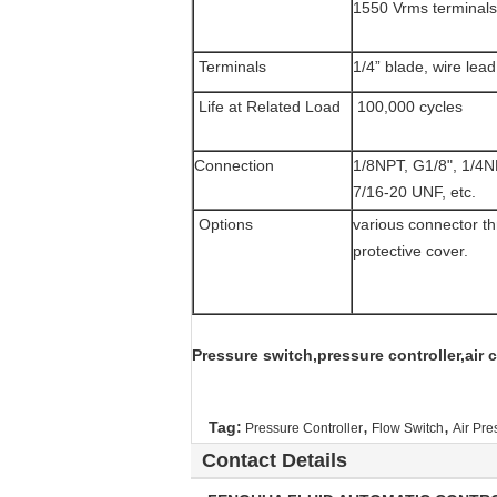
1550 Vrms terminals t
Terminals
1/4” blade, wire lead
Life at Related Load
100,000 cycles
Connection
1/8NPT, G1/8", 1/4
7/16-20 UNF, etc.
Options
various connector th
protective cover.
Pressure switch,pressure controller,air
,
,
Tag:
Pressure Controller
Flow Switch
Air Pre
Contact Details