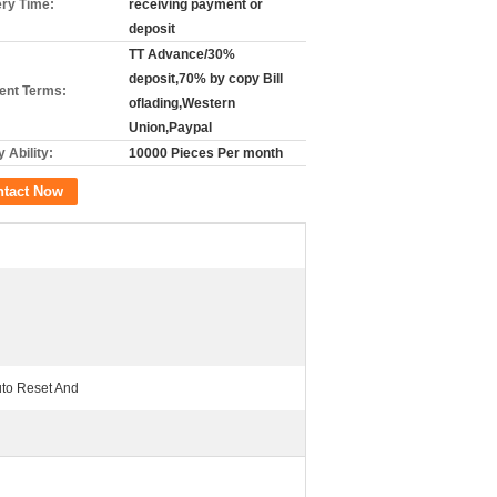
ery Time:
receiving payment or
deposit
TT Advance/30%
deposit,70% by copy Bill
nt Terms:
oflading,Western
Union,Paypal
 Ability:
10000 Pieces Per month
ntact Now
to Reset And