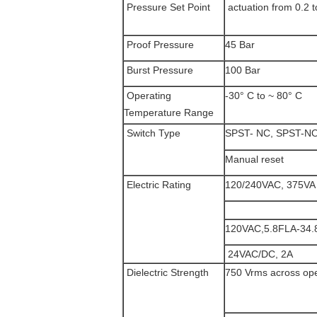
Pressure Set Point
actuation from 0.2 t
Proof Pressure
45 Bar
Burst Pressure
100 Bar
Operating
-30° C to ~ 80° C
Temperature Range
Switch Type
SPST- NC, SPST-NO 
Manual reset
Electric Rating
120/240VAC, 375VA
120VAC,5.8FLA-34
24VAC/DC, 2A
Dielectric Strength
750 Vrms across op