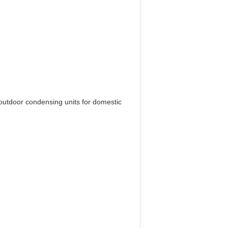
e outdoor condensing units for domestic