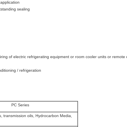
 application
tstanding sealing
 wiring of electric refrigerating equipment or room cooler units or remot
ditioning / refrigeration
PC Series
ls, transmission oils, Hydrocarbon Media,