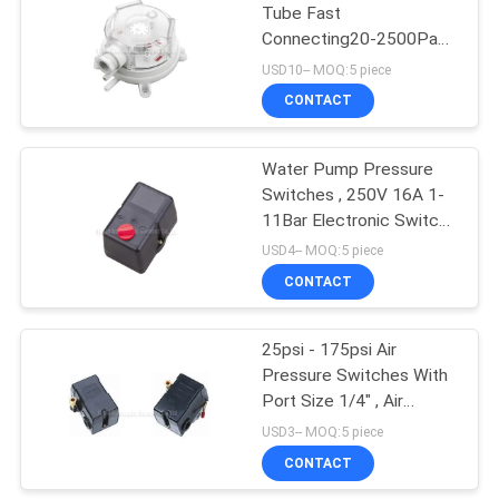
Tube Fast
Connecting20-2500Pa
Vacuum Pressure
USD10-- MOQ:5 piece
Switches IP54 For Frost
CONTACT
Protection
Water Pump Pressure
Switches , 250V 16A 1-
11Bar Electronic Switch
For Air Compressor
USD4-- MOQ:5 piece
CONTACT
25psi - 175psi Air
Pressure Switches With
Port Size 1/4" , Air
Compressor Switch
USD3-- MOQ:5 piece
CONTACT