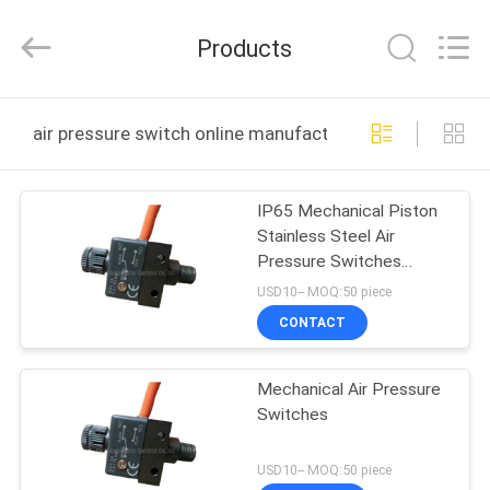
2026
FENGHUA
FLUID
Products
AUTOMATIC
CONTROL
CO.,LTD.
All
Rights
HOME
Reserved.
air pressure switch online manufacture
PRODUCTS
IP65 Mechanical Piston
Stainless Steel Air
VIDEOS
Pressure Switches
Orifice 1.0mm With
USD10-- MOQ:50 piece
SPDT Micro-switch
ABOUT
CONTACT
US
Mechanical Air Pressure
Switches
FACTORY
TOUR
USD10-- MOQ:50 piece