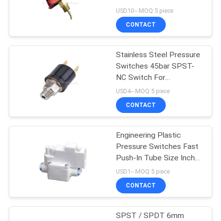
USD10-- MOQ:5 piece
PRIVACY
CONTACT
POLICY
Stainless Steel Pressure
Switches 45bar SPST-
NC Switch For
Refrigeration System
USD4-- MOQ:5 piece
CONTACT
Engineering Plastic
Pressure Switches Fast
Push-In Tube Size Inch
1/4" 40psi Pressure For
USD1-- MOQ:5 piece
RO Water Purification
CONTACT
System
SPST / SPDT 6mm