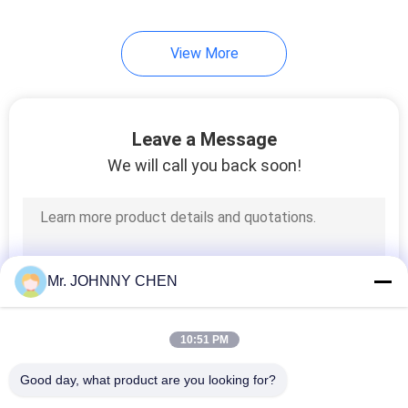
View More
Leave a Message
We will call you back soon!
Mr. JOHNNY CHEN
10:51 PM
Good day, what product are you looking for?