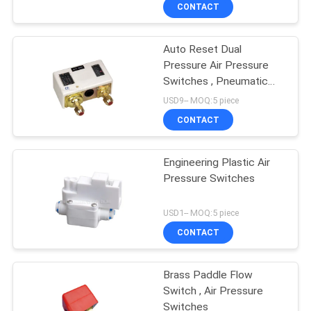
CONTACT
QUALITY
Auto Reset Dual
CONTROL
Pressure Air Pressure
Switches , Pneumatic
CONTACT
Pressure Controller
USD9-- MOQ:5 piece
US
CONTACT
REQUEST
Engineering Plastic Air
Pressure Switches
A QUOTE
USD1-- MOQ:5 piece
VR
CONTACT
SHOW
Brass Paddle Flow
Switch , Air Pressure
SITEMAP
Switches