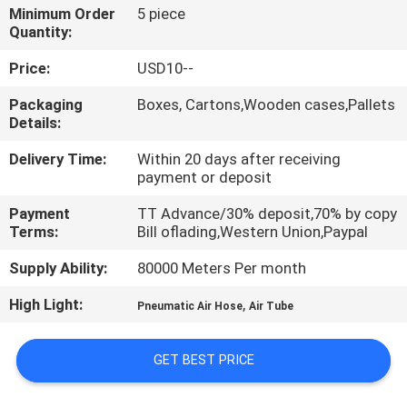
Minimum Order
5 piece
Quantity:
QUALITY
CONTROL
Price:
USD10--
Packaging
Boxes, Cartons,Wooden cases,Pallets
Details:
CONTACT
US
Delivery Time:
Within 20 days after receiving
payment or deposit
REQUEST
Payment
TT Advance/30% deposit,70% by copy
Terms:
Bill oflading,Western Union,Paypal
A QUOTE
Supply Ability:
80000 Meters Per month
VR
High Light:
,
Pneumatic Air Hose
Air Tube
SHOW
GET BEST PRICE
SITEMAP