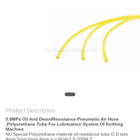
PRIVACY
POLICY
Product Description
0.8MPa Oil And DieselResistance Pneumatic Air Hose
,Polyurethane Tube For Lubrication System Of Knitting
Machine
NU Special Polyurethane material oil-resistance tube O.D size
4mm,5mm,6mm,8mm e.g NU4x2.5-200M-T