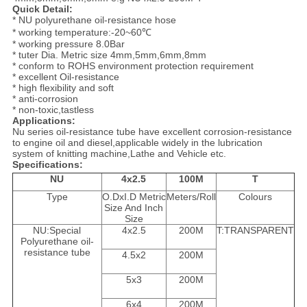
Quick Detail:
* NU polyurethane oil-resistance hose
* working temperature:-20~60℃
* working pressure 8.0Bar
* tuter Dia. Metric size 4mm,5mm,6mm,8mm
* conform to ROHS environment protection requirement
* excellent Oil-resistance
* high flexibility and soft
* anti-corrosion
* non-toxic,tastless
Applications:
Nu series oil-resistance tube have excellent corrosion-resistance
to engine oil and diesel,applicable widely in the lubrication
system of knitting machine,Lathe and Vehicle etc.
Specifications:
NU
4x2.5
100M
T
Type
O.DxI.D Metric
Meters/Roll
Colours
Size And Inch
Size
NU:Special
4x2.5
200M
T:TRANSPARENT
Polyurethane oil-
resistance tube
4.5x2
200M
5x3
200M
6x4
200M