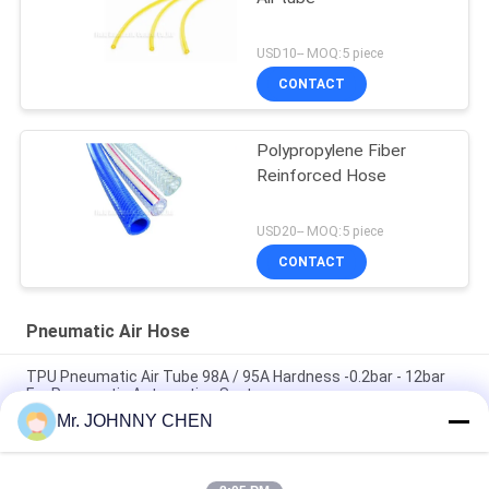
USD10-- MOQ:5 piece
CONTACT
Polypropylene Fiber
Reinforced Hose
USD20-- MOQ:5 piece
CONTACT
Pneumatic Air Hose
TPU Pneumatic Air Tube 98A / 95A Hardness -0.2bar - 12bar
For Pneumatic Automation System
Mr. JOHNNY CHEN
Thermoplastic Polyurethane Coil Pneumatic Air Tube 8mm
With Fitting Both Ends,Sprial Air Hose