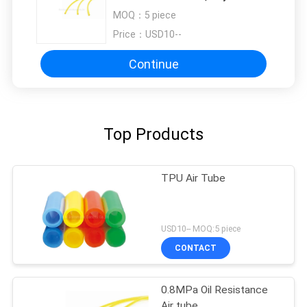
Tube For Lubrication System Of
MOQ：
5 piece
Knitting Machine
Price：
USD10--
Continue
Top Products
TPU Air Tube
USD10-- MOQ:5 piece
CONTACT
0.8MPa Oil Resistance
Air tube