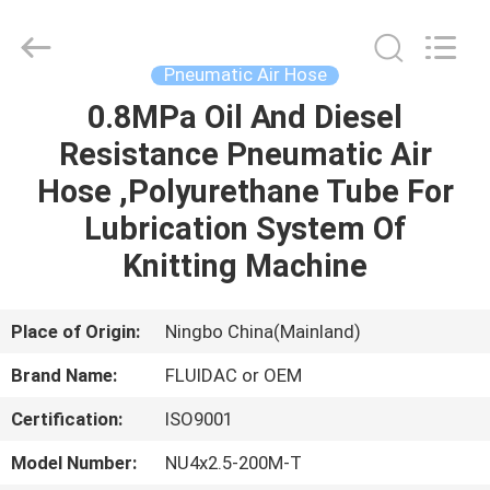
2026
FENGHUA
FLUID
AUTOMATIC
CONTROL
Pneumatic Air Hose
CO.,LTD.
All
Rights
0.8MPa Oil And Diesel
HOME
Reserved.
Resistance Pneumatic Air
PRODUCTS
Hose ,Polyurethane Tube For
Lubrication System Of
VIDEOS
Knitting Machine
ABOUT
Place of Origin:
Ningbo China(Mainland)
US
Brand Name:
FLUIDAC or OEM
Certification:
ISO9001
FACTORY
TOUR
Model Number:
NU4x2.5-200M-T