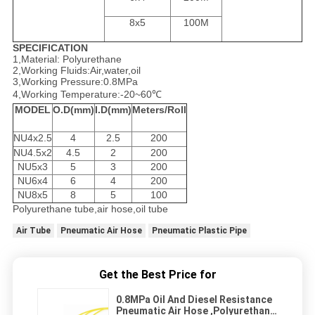
8x5
100M
SPECIFICATION
1,Material: Polyurethane
2,Working Fluids:Air,water,oil
3,Working Pressure:0.8MPa
4,Working Temperature:-20~60℃
MODEL
O.D(mm)
I.D(mm)
Meters/Roll
NU4x2.5
4
2.5
200
NU4.5x2
4.5
2
200
NU5x3
5
3
200
NU6x4
6
4
200
NU8x5
8
5
100
Polyurethane tube,air hose,oil tube
Air Tube
Pneumatic Air Hose
Pneumatic Plastic Pipe
Get the Best Price for
0.8MPa Oil And Diesel Resistance
Pneumatic Air Hose ,Polyurethane