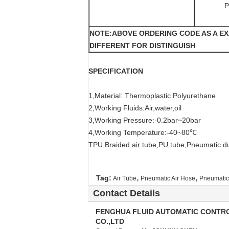
P
NOTE:ABOVE ORDERING CODE AS A E
DIFFERENT FOR DISTINGUISH
SPECIFICATION
1,Material: Thermoplastic Polyurethane
2,Working Fluids:Air,water,oil
3,Working Pressure:-0.2bar~20bar
4,Working Temperature:-40~80℃
TPU Braided air tube,PU tube,Pneumatic d
,
,
Tag:
Air Tube
Pneumatic Air Hose
Pneumatic 
Contact Details
FENGHUA FLUID AUTOMATIC CONTR
CO.,LTD