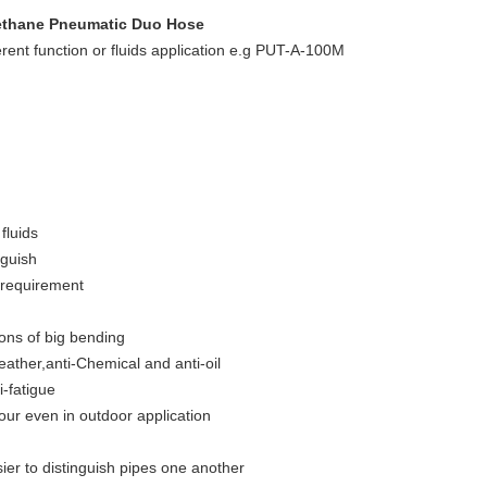
ethane Pneumatic Duo Hose
rent function or fluids application e.g PUT-A-100M
fluids
nguish
 requirement
ions of big bending
weather,anti-Chemical and anti-oil
i-fatigue
lour even in outdoor application
sier to distinguish pipes one another