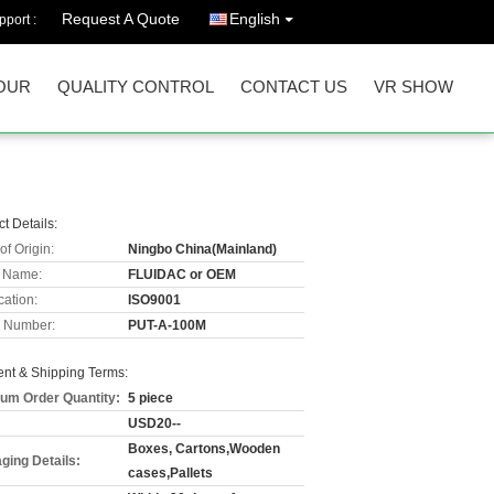
Request A Quote
English
port :
OUR
QUALITY CONTROL
CONTACT US
VR SHOW
t Details:
of Origin:
Ningbo China(Mainland)
 Name:
FLUIDAC or OEM
cation:
ISO9001
 Number:
PUT-A-100M
nt & Shipping Terms:
um Order Quantity:
5 piece
USD20--
Boxes, Cartons,Wooden
ging Details:
cases,Pallets