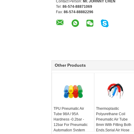
Contact Person:
Mr. JOHNNY CHEN
Tel:
86-574-88871069
Fax:
86-574-88882296
Other Products
TPU Pneumatic Air
Thermoplastic
Tube 98A / 95A
Polyurethane Coil
Hardness -0.2bar -
Pneumatic Air Tube
12bar For Pneumatic
8mm With Fitting Both
Automation System
Ends,Sprial Air Hose