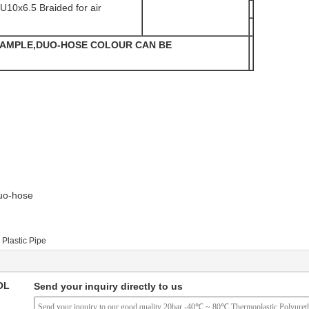
U10x6.5 Braided for air
XAMPLE,DUO-HOSE COLOUR CAN BE
uo-hose
Plastic Pipe
OL
Send your inquiry directly to us