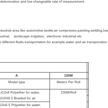
e deterioration and low changeable rate of measurement
ustrial area like automotive,textile,air compressor,painting,welding,har
strial, landscape irrigation, electronic industrial etc
 different fluids transportation,for example,water and air transporation
A
100M
Model type
Meters Per Roll
U12x8 Polyether for water,
100M/Roll
U10X6.5 Braided for air
10x6.5 Polyether for water,