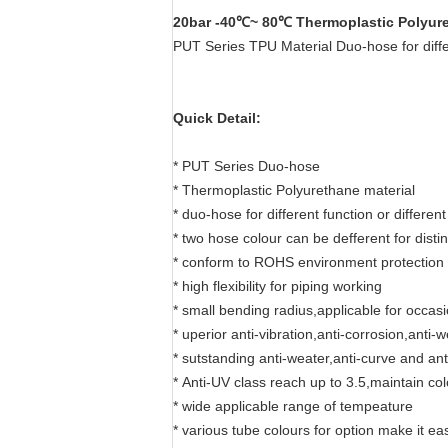
20bar -40℃~ 80℃ Thermoplastic Polyur
PUT Series TPU Material Duo-hose for diffe
Quick Detail:
* PUT Series Duo-hose
* Thermoplastic Polyurethane material
* duo-hose for different function or different 
* two hose colour can be defferent for disti
* conform to ROHS environment protection
* high flexibility for piping working
* small bending radius,applicable for occas
* uperior anti-vibration,anti-corrosion,anti-
* sutstanding anti-weater,anti-curve and ant
* Anti-UV class reach up to 3.5,maintain co
* wide applicable range of tempeature
* various tube colours for option make it ea