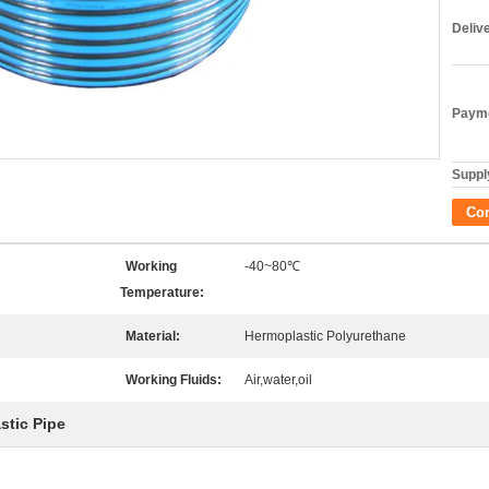
Deliv
Payme
Supply
Co
Working
-40~80℃
Temperature:
Material:
Hermoplastic Polyurethane
Working Fluids:
Air,water,oil
stic Pipe