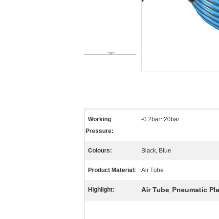
Working
-0.2bar~20bar
Pressure:
Colours:
Black, Blue
Product Material:
Air Tube
Air Tube
Pneumatic Pla
Highlight:
,