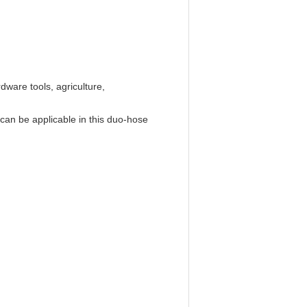
dware tools, agriculture,
 can be applicable in this duo-hose