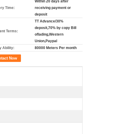
Within 20 days after
ery Time:
receiving payment or
deposit
TT Advance/30%
deposit,70% by copy Bill
nt Terms:
oflading,Western
Union,Paypal
 Ability:
80000 Meters Per month
ntact Now