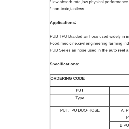
* low absorb rate,low physical performanc
* non-toxic,tastless
Applications:
PUB TPU Braided air hose used widely in ind
Food,medicine,civil engineering,farming indu
PUB Series air hose used in the auto reel as
Specifications:
ORDERING CODE
PUT
Type
PUT:TPU DUO-HOSE
A: P
P
B:PU