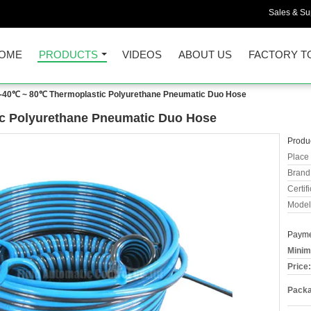
Sales & Sup
OME
PRODUCTS
VIDEOS
ABOUT US
FACTORY T
 -40℃ ~ 80℃ Thermoplastic Polyurethane Pneumatic Duo Hose
c Polyurethane Pneumatic Duo Hose
Produc
Place 
Brand
Certifi
Model
Payme
Minim
Price:
Packa