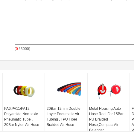
(
0
/ 3000)
PA6,PA11/PA12
20Bar 12mm Double
Metal Housing Auto
F
Polyamide Non-toxic
Layer Pneumatic Air
Hose Reel For 15Bar
D
Pneumatic Tube ,
Tubing , TPU Fiber
PU Braided
P
20Bar Nylon Air Hose
Braided Air Hose
Hose,Compact Air
A
Balancer
W