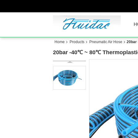
H
Home
Products
Pneumatic Air Hose
20bar
20bar -40℃ ~ 80℃ Thermoplasti