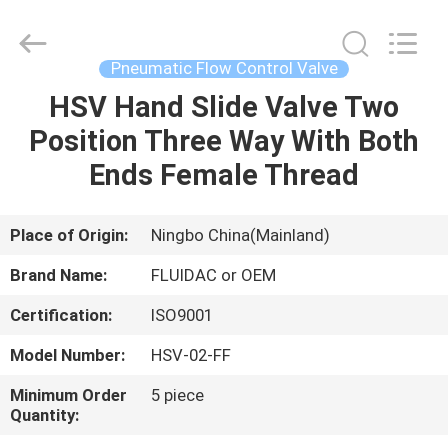
2026
FENGHUA
FLUID
AUTOMATIC
CONTROL
Pneumatic Flow Control Valve
CO.,LTD.
All
Rights
HSV Hand Slide Valve Two
HOME
Reserved.
Position Three Way With Both
PRODUCTS
Ends Female Thread
VIDEOS
Place of Origin:
Ningbo China(Mainland)
Brand Name:
FLUIDAC or OEM
ABOUT
Certification:
ISO9001
US
Model Number:
HSV-02-FF
FACTORY
Minimum Order
5 piece
Quantity:
TOUR