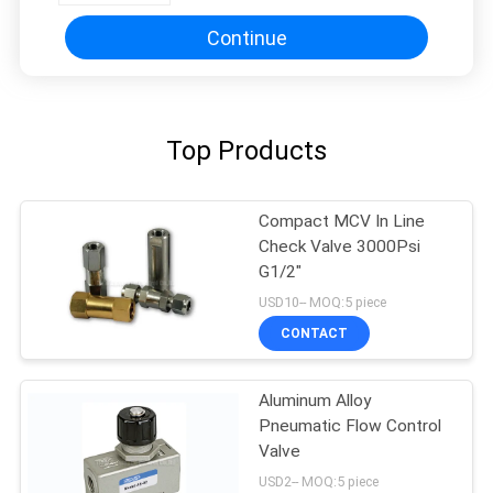
Continue
Top Products
Compact MCV In Line
Check Valve 3000Psi
G1/2"
USD10-- MOQ:5 piece
CONTACT
Aluminum Alloy
Pneumatic Flow Control
Valve
USD2-- MOQ:5 piece