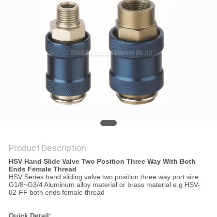
PRIVACY
POLICY
Product Description
HSV Hand Slide Valve Two Position Three Way With Both
Ends Female Thread
HSV Series hand sliding valve two position three way port size
G1/8~G3/4 Aluminum alloy material or brass material e.g HSV-
02-FF both ends female thread
Quick Detail: