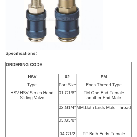
Specifications:
ORDERING CODE
HSV
02
FM
Type
Port Size
Ends Thread Type
HSV:HSV Series Hand
01:G1/8"
FM:One End Female
Sliding Valve
another End Male
02:G1/4"
MM:Both Ends Male Thread
03:G3/8"
04:G1/2
FF:Both Ends Female