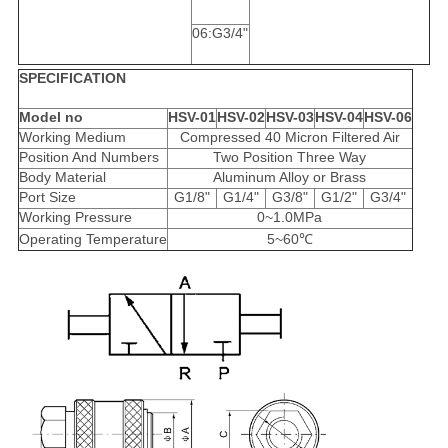
06:G3/4"
SPECIFICATION
Model no
HSV-01
HSV-02
HSV-03
HSV-04
HSV-06
Working Medium
Compressed 40 Micron Filtered Air
Position And Numbers
Two Position Three Way
Body Material
Aluminum Alloy or Brass
Port Size
G1/8"
G1/4"
G3/8"
G1/2"
G3/4"
Working Pressure
0~1.0MPa
Operating Temperature
5~60℃