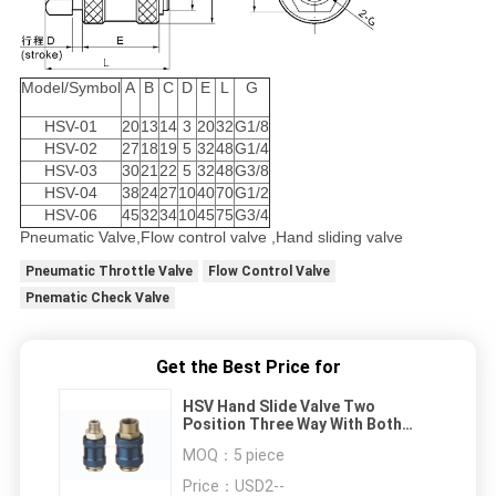
Model/Symbol
A
B
C
D
E
L
G
HSV-01
20
13
14
3
20
32
G1/8
HSV-02
27
18
19
5
32
48
G1/4
HSV-03
30
21
22
5
32
48
G3/8
HSV-04
38
24
27
10
40
70
G1/2
HSV-06
45
32
34
10
45
75
G3/4
Pneumatic Valve,Flow control valve ,Hand sliding valve
Pneumatic Throttle Valve
Flow Control Valve
Pnematic Check Valve
Get the Best Price for
HSV Hand Slide Valve Two
Position Three Way With Both
Ends Female Thread
MOQ：
5 piece
Price：
USD2--