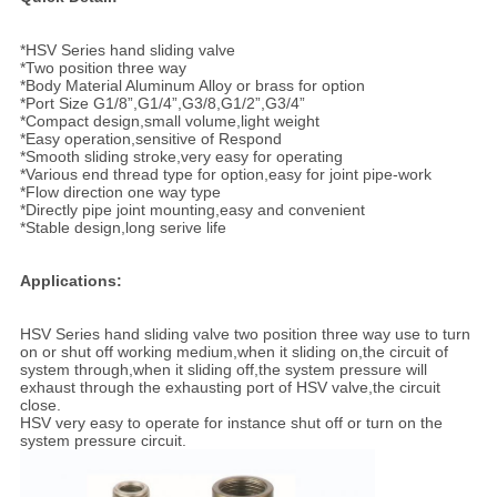
*HSV Series hand sliding valve
*Two position three way
*Body Material Aluminum Alloy or brass for option
*Port Size G1/8”,G1/4”,G3/8,G1/2”,G3/4”
*Compact design,small volume,light weight
*Easy operation,sensitive of Respond
*Smooth sliding stroke,very easy for operating
*Various end thread type for option,easy for joint pipe-work
*Flow direction one way type
*Directly pipe joint mounting,easy and convenient
*Stable design,long serive life
Applications:
HSV Series hand sliding valve two position three way use to turn
on or shut off working medium,when it sliding on,the circuit of
system through,when it sliding off,the system pressure will
exhaust through the exhausting port of HSV valve,the circuit
close.
HSV very easy to operate for instance shut off or turn on the
system pressure circuit.