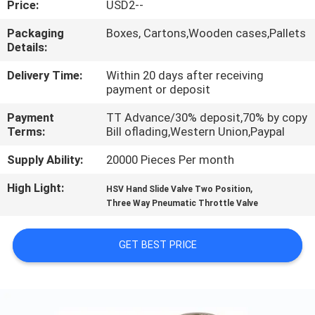
Price:
USD2--
QUALITY
Packaging
Boxes, Cartons,Wooden cases,Pallets
Details:
CONTROL
Delivery Time:
Within 20 days after receiving
payment or deposit
CONTACT
Payment
TT Advance/30% deposit,70% by copy
US
Terms:
Bill oflading,Western Union,Paypal
Supply Ability:
20000 Pieces Per month
REQUEST
High Light:
,
A QUOTE
HSV Hand Slide Valve Two Position
Three Way Pneumatic Throttle Valve
VR
GET BEST PRICE
SHOW
SITEMAP