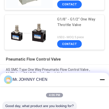
CONTACT
G1/8" - G1/2" One Way
Throttle Valve
USD2-- MOQ:5 piece
CONTACT
Pneumatic Flow Control Valve
AS SMC Type One Way Pneumatic Flow Control Valve ,
1670L/min G1/4" Throttle Check Valve
Mr. JOHNNY CHEN
ASC Pneumatic Flow Control Valve G1/2" One Way Flow
Regulator Valve
4:06 PM
FCV Series One Way G1/2" Pneumatic Flow Control Valve Non-
return Type
Good day, what product are you looking for?